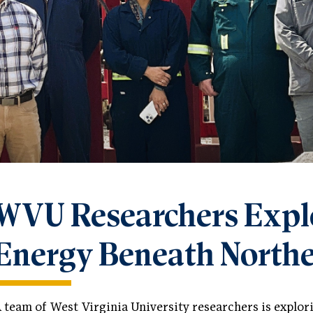
WVU Researchers Expl
Energy Beneath Northe
 team of West Virginia University researchers is explo