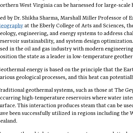
orthern West Virginia can be harnessed for large-scale
ed by Dr. Shikha Sharma, Marshall Miller Professor of E
Geography
at the Eberly College of Arts and Sciences, th
eology, engineering, and energy systems to address chal
eservoir sustainability, and system design optimization
sed in the oil and gas industry with modern engineering
osition the state as a leader in low-temperature geoth
eothermal energy is based on the principle that the Ea
arious geological processes, and this heat can potential
raditional geothermal systems, such as those at The Geys
ccurring high-temperature reservoirs where water inter
urface. This interaction produces steam that can be use
ave been successfully utilized in regions including the
ealand.