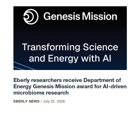
Eberly researchers receive Department of
Energy Genesis Mission award for AI-driven
microbiome research
EBERLY NEWS
/
July 22, 2026