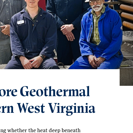
ore Geothermal
rn West Virginia
ring whether the heat deep beneath