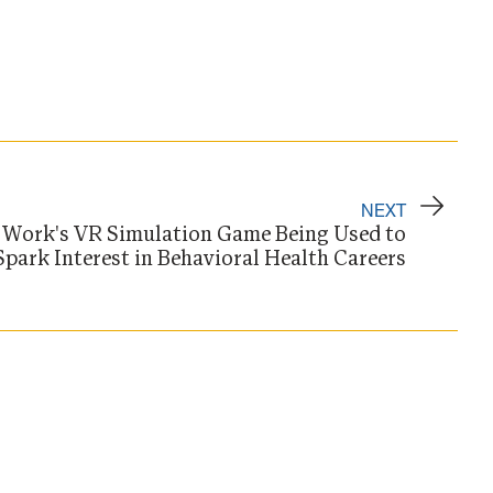
NEXT
l Work's VR Simulation Game Being Used to
Spark Interest in Behavioral Health Careers