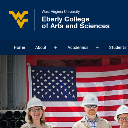
West Virginia University
Eberly College
of Arts and Sciences
Home
About
Academics
Students
Sub menu
Sub menu