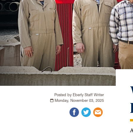
Posted by Eberly Staff Writer
Monday, November 03, 2025
A