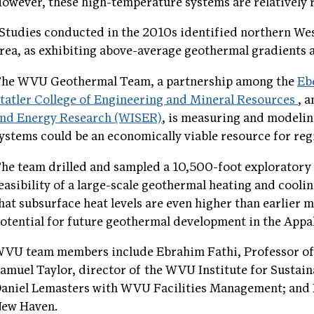
owever, these high-temperature systems are relatively 
Studies conducted in the 2010s identified northern We
rea, as exhibiting above-average geothermal gradients a
he WVU Geothermal Team, a partnership among the
Eb
tatler College of Engineering and Mineral Resources
, 
nd Energy Research (WISER)
, is measuring and modelin
ystems could be an economically viable resource for reg
he team drilled and sampled a 10,500-foot exploratory 
easibility of a large-scale geothermal heating and cooli
hat subsurface heat levels are even higher than earlier
otential for future geothermal development in the Appa
VU team members include Ebrahim Fathi, Professor of 
amuel Taylor, director of the WVU Institute for Sustai
aniel Lemasters with WVU Facilities Management; and N
ew Haven.