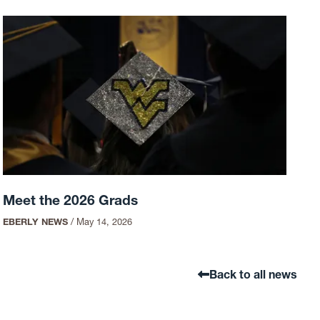
Meet the 2026 Grads
EBERLY NEWS
/
May 14, 2026
Back to all news