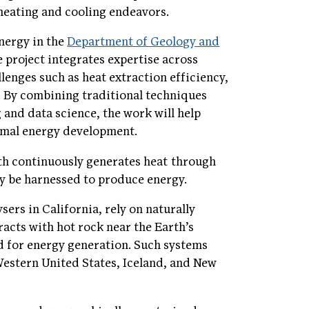
 heating and cooling endeavors.
nergy in the
Department of Geology and
e project integrates expertise across
lenges such as heat extraction efficiency,
. By combining traditional techniques
 and data science, the work will help
ermal energy development.
rth continuously generates heat through
ly be harnessed to produce energy.
ers in California, rely on naturally
acts with hot rock near the Earth’s
d for energy generation. Such systems
 Western United States, Iceland, and New