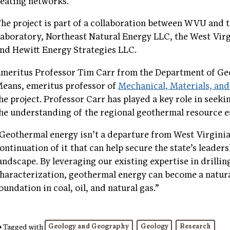
eating networks.
he project is part of a collaboration between WVU and
aboratory, Northeast Natural Energy LLC, the West Vir
nd Hewitt Energy Strategies LLC.
meritus Professor Tim Carr from the Department of Ge
eans, emeritus professor of
Mechanical, Materials, an
he project. Professor Carr has played a key role in seek
he understanding of the regional geothermal resource e
Geothermal energy isn’t a departure from West Virginia’s
ontinuation of it that can help secure the state’s leader
andscape. By leveraging our existing expertise in drilli
haracterization, geothermal energy can become a natural
oundation in coal, oil, and natural gas.”
Geology and Geography
Geology
Research
Tagged with