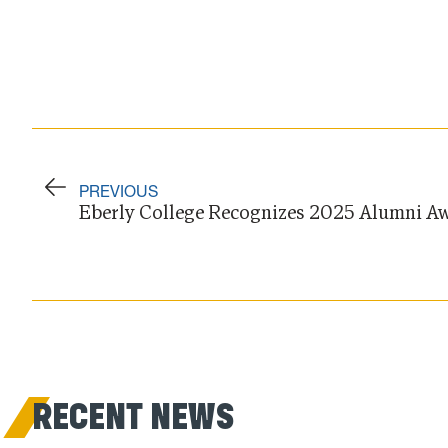
PREVIOUS
Eberly College Recognizes 2025 Alumni Aw
RECENT NEWS