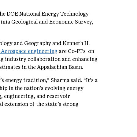
 the DOE National Energy Technology
ginia Geological and Economic Survey,
ology and Geography and Kenneth H.
d Aerospace engineering
are Co-PI’s on
ing industry collaboration and enhancing
stimates in the Appalachian Basin.
 energy tradition,” Sharma said. “It’s a
ship in the nation’s evolving energy
ng, engineering, and reservoir
 extension of the state’s strong