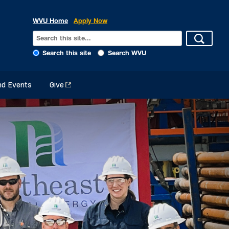
WVU Home
Apply Now
Search this site
Search WVU
d Events
Give