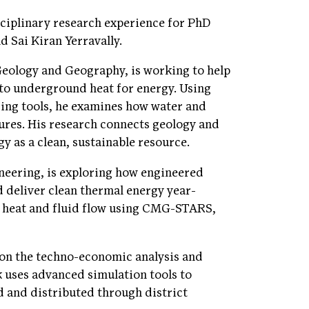
isciplinary research experience for PhD
 Sai Kiran Yerravally.
Geology and Geography, is working to help
into underground heat for energy. Using
ing tools, he examines how water and
ures. His research connects geology and
y as a clean, sustainable resource.
neering, is exploring how engineered
 deliver clean thermal energy year-
e heat and fluid flow using CMG-STARS,
g on the techno-economic analysis and
 uses advanced simulation tools to
d and distributed through district