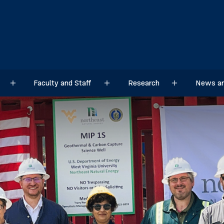
Faculty and Staff
Research
News an
Sub menu
Sub menu
Sub menu