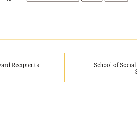
ard Recipients
School of Socia