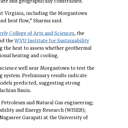
rare and geographically constrained.
st Virginia, including the Morgantown
nd heat flow,” Sharma said.
erly College of Arts and Sciences
, the
and the
WVU Institute for Sustainability
g the heat to assess whether geothermal
ional heating and cooling.
science well near Morgantown to test the
ng system. Preliminary results indicate
 models predicted, suggesting strong
lachian Basin.
Petroleum and Natural Gas engineering;
nability and Energy Research (WISER);
agasree Garapati at the University of