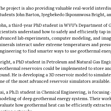
he project is also providing valuable real-world interd
tudents John Barton, Iyegbekedo Ikponmwosa Bright, and
ohn, a third-year PhD student in WVU’s Department of 
cientists understand how to safely and efficiently tap 
dvanced lab experiments, computer modeling, and imag
inerals interact under extreme temperatures and press
ngineering to find smarter ways to use geothermal energ
right, a PhD student in Petroleum and Natural Gas Engi
eothermal reservoirs could be implemented to store and
ound. He is developing a 3D reservoir model to simulat
ne of the most advanced reservoir simulators available.
ai, a Ph.D. student in Chemical Engineering, is focusin
odeling of deep geothermal energy systems. Their work
valuate how geothermal heat can be efficiently extracte