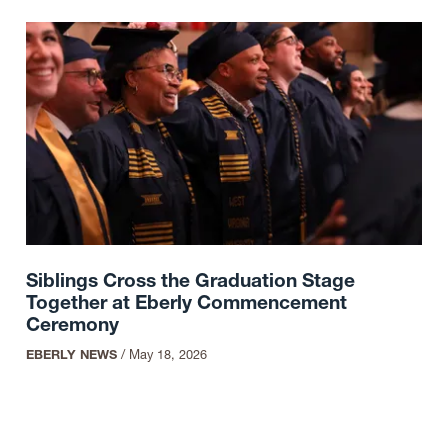
Siblings Cross the Graduation Stage
Together at Eberly Commencement
Ceremony
EBERLY NEWS
/
May 18, 2026