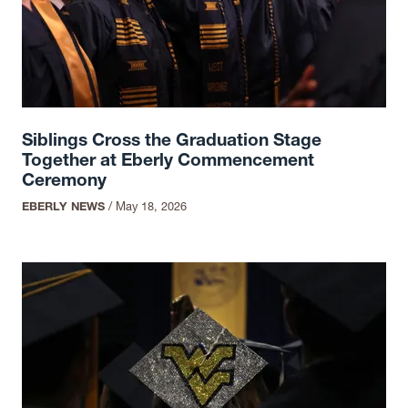
Siblings Cross the Graduation Stage
Together at Eberly Commencement
Ceremony
EBERLY NEWS
/
May 18, 2026