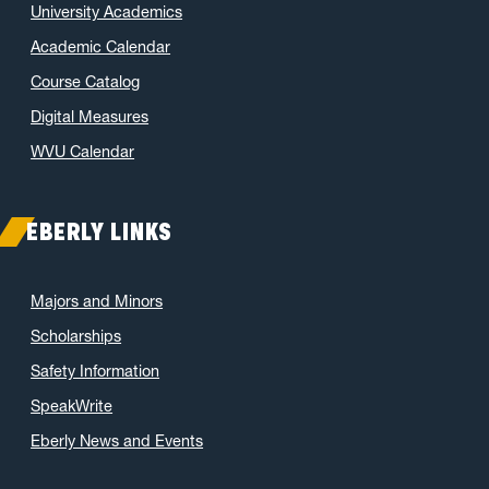
University Academics
Academic Calendar
Course Catalog
Digital Measures
WVU Calendar
EBERLY LINKS
Majors and Minors
Scholarships
Safety Information
SpeakWrite
Eberly News and Events