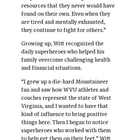
resources that they never would have
found on their own. Even when they
are tired and mentally exhausted,
they continue to fight for others.”
Growing up, Witt recognized the
daily superheroes who helped his
family overcome challenging health
and financial situations.
“I grew up a die-hard Mountaineer
fan and saw how WVU athletes and
coaches represent the state of West
Virginia, and I wanted to have that
kind of influence to bring positive
things here. Then I began to notice
superheroes who worked with them
to help get them on their feet,” Witt