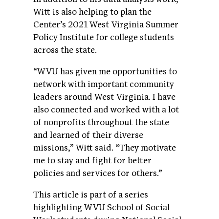
Witt is also helping to plan the
Center’s 2021 West Virginia Summer
Policy Institute for college students
across the state.
“WVU has given me opportunities to
network with important community
leaders around West Virginia. I have
also connected and worked with a lot
of nonprofits throughout the state
and learned of their diverse
missions,” Witt said. “They motivate
me to stay and fight for better
policies and services for others.”
This article is part of a series
highlighting WVU School of Social