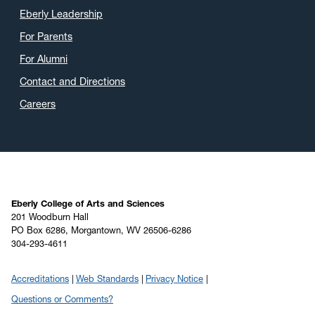
Eberly Leadership
For Parents
For Alumni
Contact and Directions
Careers
Eberly College of Arts and Sciences
201 Woodburn Hall
PO Box 6286, Morgantown, WV 26506-6286
304-293-4611
Accreditations
Web Standards
Privacy Notice
Questions or Comments?