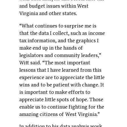
and budget issues within West
Virginia and other states.
“What continues to surprise me is
that the data I collect, such as income
tax information, and the graphics I
make end up in the hands of
legislators and community leaders,”
Witt said. “The most important
lessons that I have learned from this
experience are to appreciate the little
wins and to be patient with change. It
is important to make efforts to
appreciate little spots of hope. Those
enable us to continue fighting for the
amazing citizens of West Virginia.”
In addition to his data analysis work,