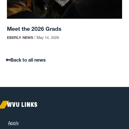
Meet the 2026 Grads
EBERLY NEWS
/
May 14, 2026
Back to all news
WVU LINKS
Apply