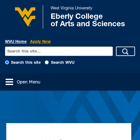
West Virginia University
Eberly College
of Arts and Sciences
WVU Home
Apply Now
Search this site
Search WVU
Open Menu