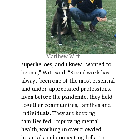
Matthew Witt
superheroes, and I knew I wanted to
be one,” Witt said. “Social work has
always been one of the most essential
and under-appreciated professions.
Even before the pandemic, they held
together communities, families and
individuals. They are keeping
families fed, improving mental
health, working in overcrowded
hospitals and connecting folks to