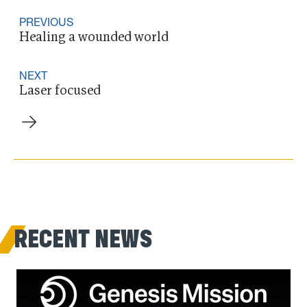
PREVIOUS
Healing a wounded world
NEXT
Laser focused
RECENT NEWS