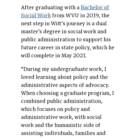
After graduating with a
Bachelor of
Social Work
from WVU in 2019, the
next ste
p in Witt’s journey is a dual
master’s degree in social work and
public administration to supp
ort his
future career in state policy, which he
will complete in May 2021.
“During my undergraduate work, I
loved learning about policy and the
administrative aspects of advocacy.
When choosing a graduate program, I
combined public administration,
which focuses on policy and
administrative work, with social
work and the humanistic side of
assisting individuals, families and