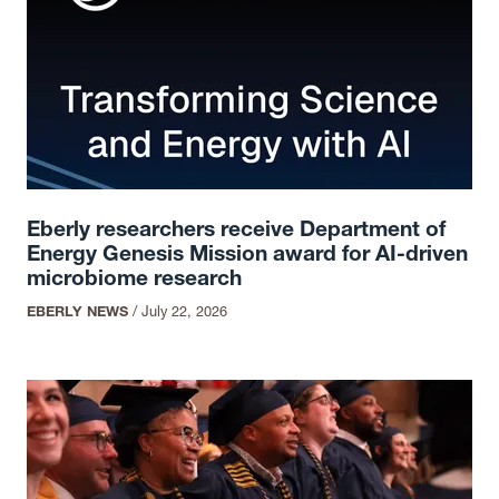
Eberly researchers receive Department of
Energy Genesis Mission award for AI-driven
microbiome research
EBERLY NEWS
/
July 22, 2026