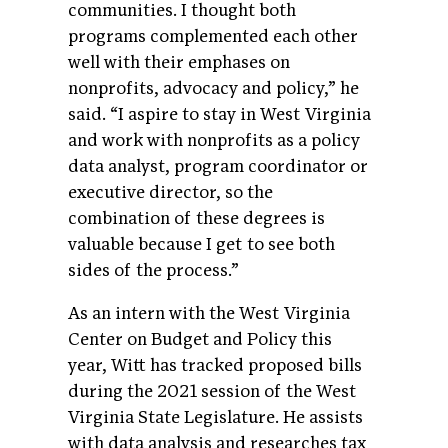
communities. I thought both
programs complemented each other
well with their emphases on
nonprofits, advocacy and policy,” he
said. “I aspire to stay in West Virginia
and work with nonprofits as a policy
data analyst, program coordinator or
executive director, so the
combination of these degrees is
valuable because I get to see both
sides of the process.”
As an intern with the West Virginia
Center on Budget and Policy this
year, Witt has tracked proposed bills
during the 2021 session of the West
Virginia State Legislature. He assists
with data analysis and researches tax