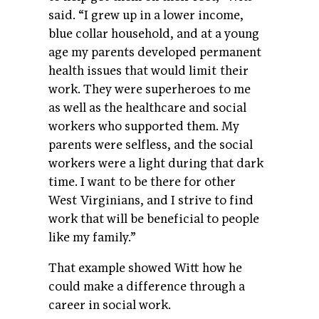
said. “I grew up in a lower income,
blue collar household, and at a young
age my parents developed permanent
health issues that would limit their
work. They were superheroes to me
as well as the healthcare and social
workers who supported them. My
parents were selfless, and the social
workers were a light during that dark
time. I want to be there for other
West Virginians, and I strive to find
work that will be beneficial to people
like my family.”
That example showed Witt how he
could make a difference through a
career in social work.