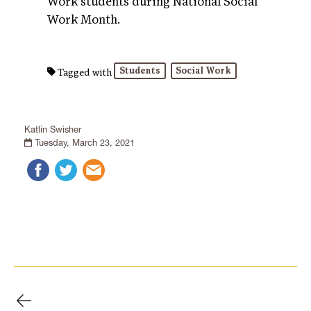
Work students during National Social
Work Month.
Students
Social Work
Tagged with
Katlin Swisher
Tuesday, March 23, 2021