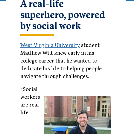
A real-life
superhero, powered
by social work
West Virginia University
student
Matthew Witt knew early in his
college career that he wanted to
dedicate his life to helping people
navigate through challenges.
“Social
workers
are real-
life