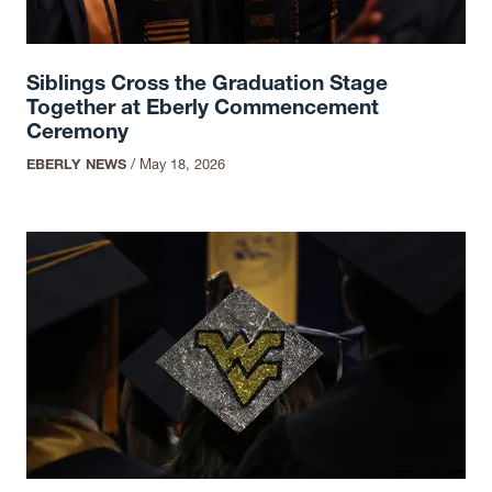
Siblings Cross the Graduation Stage
Together at Eberly Commencement
Ceremony
EBERLY NEWS
/
May 18, 2026