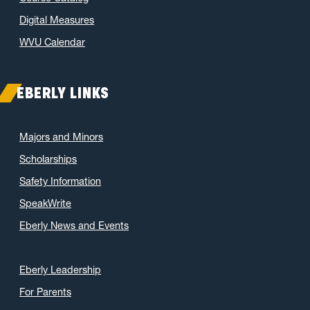
Digital Measures
WVU Calendar
EBERLY LINKS
Majors and Minors
Scholarships
Safety Information
SpeakWrite
Eberly News and Events
Eberly Leadership
For Parents