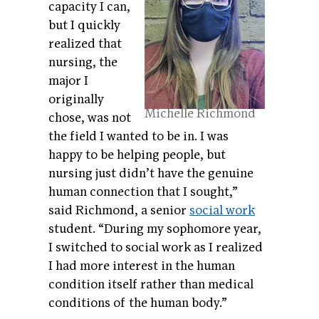
capacity I can,
but I quickly
realized that
nursing, the
major I
originally
Michelle Richmond
chose, was not
the field I wanted to be in. I was
happy to be helping people, but
nursing just didn’t have the genuine
human connection that I sought,”
said Richmond, a senior
social work
student. “During my sophomore year,
I switched to social work as I realized
I had more interest in the human
condition itself rather than medical
conditions of the human body.”