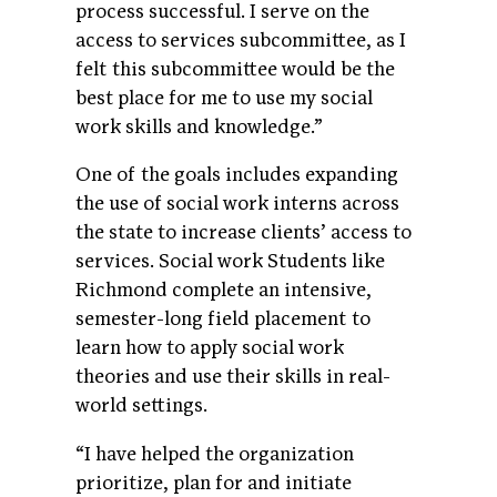
process successful. I serve on the
access to services subcommittee, as I
felt this subcommittee would be the
best place for me to use my social
work skills and knowledge.”
One of the goals includes expanding
the use of social work interns across
the state to increase clients’ access to
services. Social work Students like
Richmond complete an intensive,
semester-long field placement to
learn how to apply social work
theories and use their skills in real-
world settings.
“I have helped the organization
prioritize, plan for and initiate