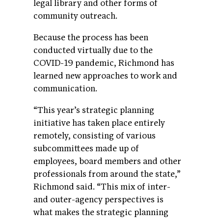
legal library and other forms of
community outreach.
Because the process has been
conducted virtually due to the
COVID-19 pandemic, Richmond has
learned new approaches to work and
communication.
“This year’s strategic planning
initiative has taken place entirely
remotely, consisting of various
subcommittees made up of
employees, board members and other
professionals from around the state,”
Richmond said. “This mix of inter-
and outer-agency perspectives is
what makes the strategic planning