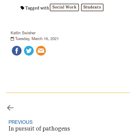
Social Work
Students
Tagged with
Katlin Swisher
Tuesday, March 16, 2021
PREVIOUS
In pursuit of pathogens