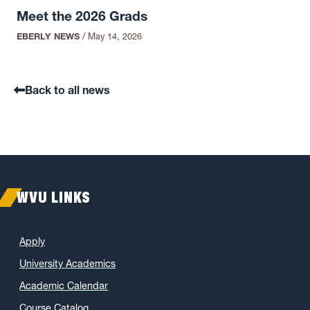
Meet the 2026 Grads
EBERLY NEWS
/
May 14, 2026
Back to all news
WVU LINKS
Apply
University Academics
Academic Calendar
Course Catalog