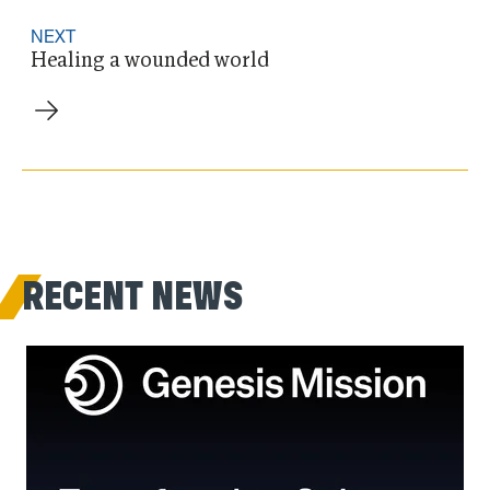
NEXT
Healing a wounded world
RECENT NEWS