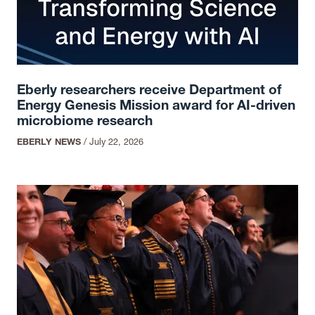
Eberly researchers receive Department of
Energy Genesis Mission award for AI-driven
microbiome research
EBERLY NEWS
/
July 22, 2026