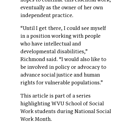
eventually as the owner of her own
independent practice.
“Until I get there, I could see myself
in a position working with people
who have intellectual and
developmental disabilities,”
Richmond said. “I would also like to
be involved in policy or advocacy to
advance social justice and human
rights for vulnerable populations.”
This article is part of a series
highlighting WVU School of Social
Work students during National Social
Work Month.