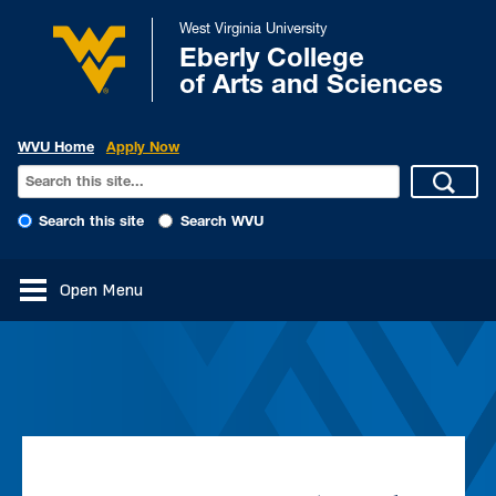
West Virginia University
Eberly College
of Arts and Sciences
WVU Home
Apply Now
Search this site
Search WVU
Open Menu