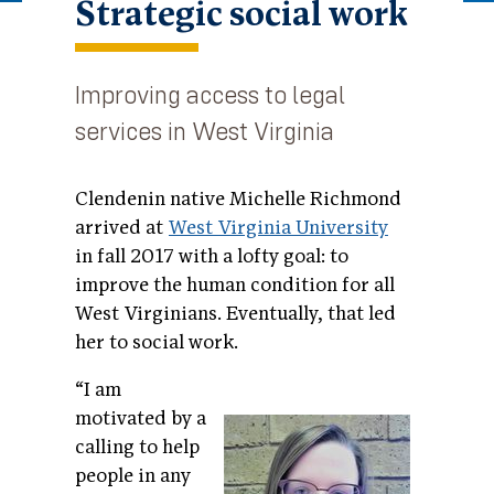
Strategic social work
Improving access to legal
services in West Virginia
Clendenin native Michelle Richmond
arrived at
West Virginia University
in fall 2017 with a lofty goal: to
improve the human condition for all
West Virginians. Eventually, that led
her to social work.
“I am
motivated by a
calling to help
people in any