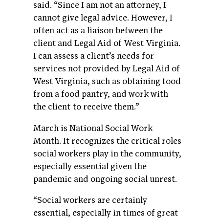
said. “Since I am not an attorney, I
cannot give legal advice. However, I
often act as a liaison between the
client and Legal Aid of West Virginia.
I can assess a client’s needs for
services not provided by Legal Aid of
West Virginia, such as obtaining food
from a food pantry, and work with
the client to receive them.”
March is National Social Work
Month. It recognizes the critical roles
social workers play in the community,
especially essential given the
pandemic and ongoing social unrest.
“Social workers are certainly
essential, especially in times of great