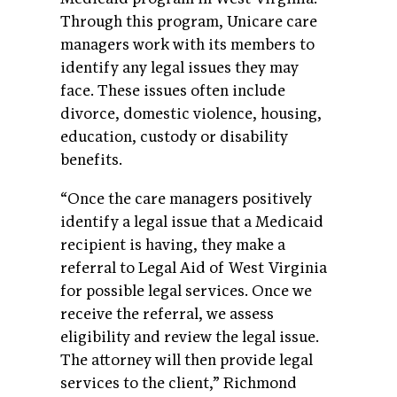
Through this program, Unicare care
managers work with its members to
identify any legal issues they may
face. These issues often include
divorce, domestic violence, housing,
education, custody or disability
benefits.
“Once the care managers positively
identify a legal issue that a Medicaid
recipient is having, they make a
referral to Legal Aid of West Virginia
for possible legal services. Once we
receive the referral, we assess
eligibility and review the legal issue.
The attorney will then provide legal
services to the client,” Richmond