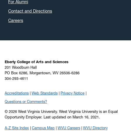
For Alumni
Contact and Directions
Careers
Eberly College of Arts and Sciences
201 Woodburn Hall
PO Box 6286, Morgantown, WV 26506-6286
304-293-4611
Accreditations
Web Standards
Privacy Notice
Questions or Comments?
© 2026 West Virginia University. West Virginia University is an Equal
Opportunity Employer.
Last updated on March 16, 2021.
A-Z Site Index
Campus Map
WVU Careers
WVU Directory