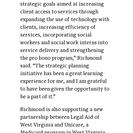
strategic goals aimed at increasing
client access to services through
expanding the use of technology with
clients, increasing efficiency of
services, incorporating social
workers and social work interns into
service delivery and strengthening
the pro bono program,” Richmond
said. “The strategic planning
initiative has been a great learning
experience for me, and I am grateful
to have been given the opportunity to
be a part of it.”
Richmond is also supporting a new
partnership between Legal Aid of
West Virginia and Unicare, a
Medicaid program in West Virginia.