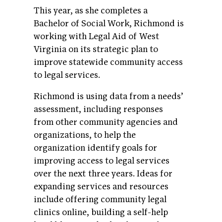
This year, as she completes a
Bachelor of Social Work, Richmond is
working with Legal Aid of West
Virginia on its strategic plan to
improve statewide community access
to legal services.
Richmond is using data from a needs’
assessment, including responses
from other community agencies and
organizations, to help the
organization identify goals for
improving access to legal services
over the next three years. Ideas for
expanding services and resources
include offering community legal
clinics online, building a self-help