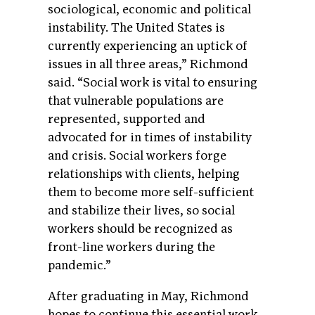
sociological, economic and political
instability. The United States is
currently experiencing an uptick of
issues in all three areas,” Richmond
said. “Social work is vital to ensuring
that vulnerable populations are
represented, supported and
advocated for in times of instability
and crisis. Social workers forge
relationships with clients, helping
them to become more self-sufficient
and stabilize their lives, so social
workers should be recognized as
front-line workers during the
pandemic.”
After graduating in May, Richmond
hopes to continue this essential work,