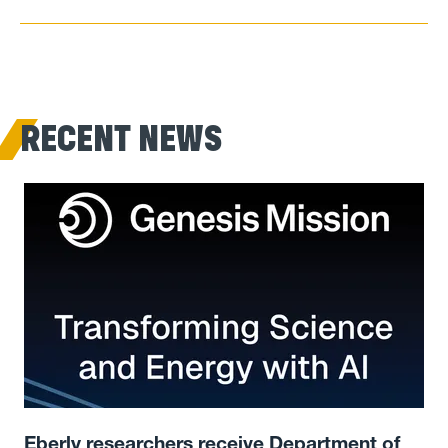
RECENT NEWS
Eberly researchers receive Department of