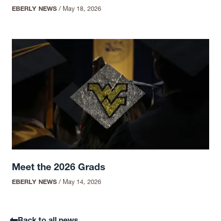
EBERLY NEWS
/
May 18, 2026
Meet the 2026 Grads
EBERLY NEWS
/
May 14, 2026
Back to all news