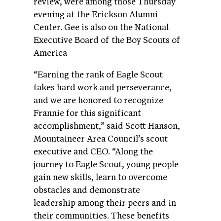
review, were among those Thursday
evening at the Erickson Alumni
Center. Gee is also on the National
Executive Board of the Boy Scouts of
America
“Earning the rank of Eagle Scout
takes hard work and perseverance,
and we are honored to recognize
Frannie for this significant
accomplishment,” said Scott Hanson,
Mountaineer Area Council’s scout
executive and CEO. “Along the
journey to Eagle Scout, young people
gain new skills, learn to overcome
obstacles and demonstrate
leadership among their peers and in
their communities. These benefits