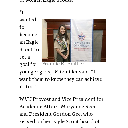
of women Eagle Scouts.
“I
wanted
to
become
an Eagle
Scout to
set a
Frannie Kitzmiller
goal for
younger girls,” Kitzmiller said. “I
want them to know they can achieve
it, too.”
WVU Provost and Vice President for
Academic Affairs Maryanne Reed
and President Gordon Gee, who
served on her Eagle Scout board of