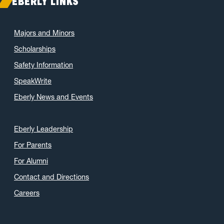
EBERLY LINKS
Majors and Minors
Scholarships
Safety Information
SpeakWrite
Eberly News and Events
Eberly Leadership
For Parents
For Alumni
Contact and Directions
Careers