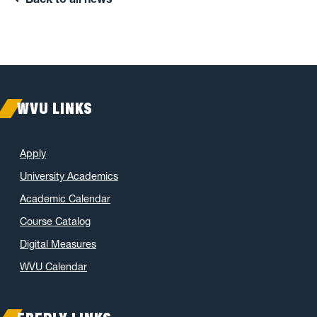
WVU LINKS
Apply
University Academics
Academic Calendar
Course Catalog
Digital Measures
WVU Calendar