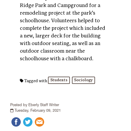
Ridge Park and Campground for a
remodeling project at the park’s
schoolhouse. Volunteers helped to
complete the project which included
a new, larger deck for the building
with outdoor seating, as well as an
outdoor classroom near the
schoolhouse with a chalkboard.
Students
Sociology
Tagged with
Posted by Eberly Staff Writer
Tuesday, February 09, 2021