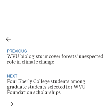
PREVIOUS
WVU biologists uncover forests' unexpected
role in climate change
NEXT
Four Eberly College students among
graduate students selected for WVU
Foundation scholarships