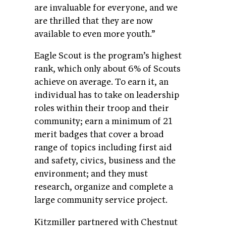
are invaluable for everyone, and we
are thrilled that they are now
available to even more youth.”
Eagle Scout is the program’s highest
rank, which only about 6% of Scouts
achieve on average. To earn it, an
individual has to take on leadership
roles within their troop and their
community; earn a minimum of 21
merit badges that cover a broad
range of topics including first aid
and safety, civics, business and the
environment; and they must
research, organize and complete a
large community service project.
Kitzmiller partnered with Chestnut