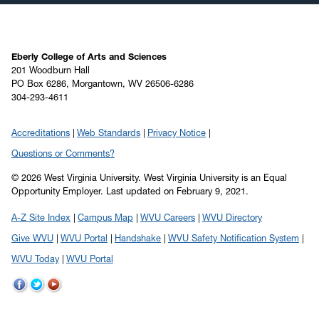
Eberly College of Arts and Sciences
201 Woodburn Hall
PO Box 6286, Morgantown, WV 26506-6286
304-293-4611
Accreditations
Web Standards
Privacy Notice
Questions or Comments?
© 2026 West Virginia University. West Virginia University is an Equal
Opportunity Employer.
Last updated on February 9, 2021.
A-Z Site Index
Campus Map
WVU Careers
WVU Directory
Give WVU
WVU Portal
Handshake
WVU Safety Notification System
WVU Today
WVU Portal
WVU
WVU
WVU
on
on
on