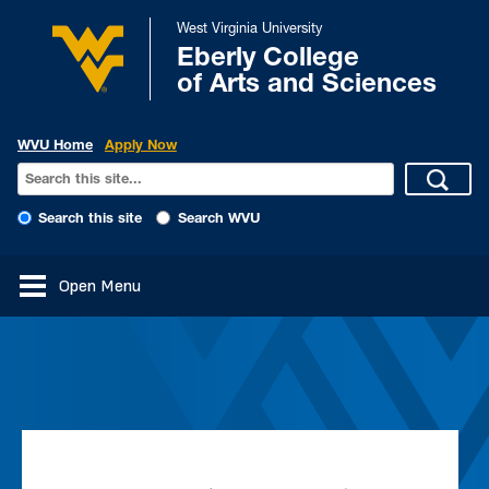
West Virginia University
Eberly College
of Arts and Sciences
WVU Home
Apply Now
Search this site
Search WVU
Open Menu