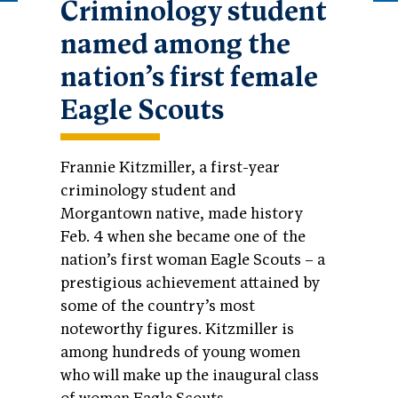
Criminology student
named among the
nation’s first female
Eagle Scouts
Frannie Kitzmiller, a first-year
criminology student and
Morgantown native, made history
Feb. 4 when she became one of the
nation’s first woman Eagle Scouts – a
prestigious achievement attained by
some of the country’s most
noteworthy figures. Kitzmiller is
among hundreds of young women
who will make up the inaugural class