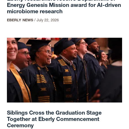
Energy Genesis Mission award for AI-driven
microbiome research
EBERLY NEWS
/
July 22, 2026
Siblings Cross the Graduation Stage
Together at Eberly Commencement
Ceremony