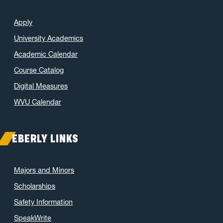
Apply
University Academics
Academic Calendar
Course Catalog
Digital Measures
WVU Calendar
EBERLY LINKS
Majors and Minors
Scholarships
Safety Information
SpeakWrite