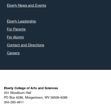
Eberly News and Events
Eberly Leadership
For Parents
For Alumni
Contact and Directions
Careers
Eberly College of Arts and Sciences
201 Woodburn Hall
PO Box 6286, Morgantown, WV 26506-6286
304-293-4611