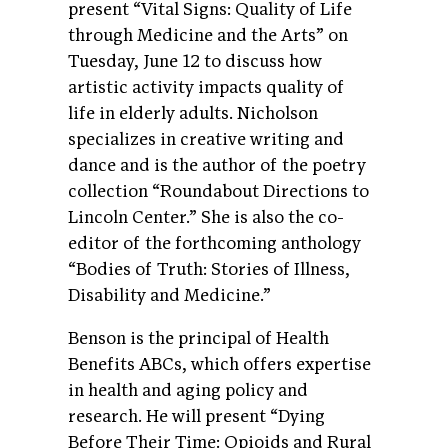
present “Vital Signs: Quality of Life
through Medicine and the Arts” on
Tuesday, June 12 to discuss how
artistic activity impacts quality of
life in elderly adults. Nicholson
specializes in creative writing and
dance and is the author of the poetry
collection “Roundabout Directions to
Lincoln Center.” She is also the co-
editor of the forthcoming anthology
“Bodies of Truth: Stories of Illness,
Disability and Medicine.”
Benson is the principal of Health
Benefits ABCs, which offers expertise
in health and aging policy and
research. He will present “Dying
Before Their Time: Opioids and Rural