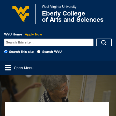
West Virginia University
Eberly College
of Arts and Sciences
WVU Home
Apply Now
Search this site
Search WVU
Open Menu