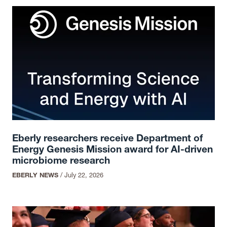
Eberly researchers receive Department of
Energy Genesis Mission award for AI-driven
microbiome research
EBERLY NEWS
/
July 22, 2026