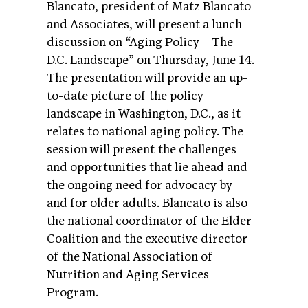
Blancato, president of Matz Blancato
and Associates, will present a lunch
discussion on “Aging Policy – The
D.C. Landscape” on Thursday, June 14.
The presentation will provide an up-
to-date picture of the policy
landscape in Washington, D.C., as it
relates to national aging policy. The
session will present the challenges
and opportunities that lie ahead and
the ongoing need for advocacy by
and for older adults. Blancato is also
the national coordinator of the Elder
Coalition and the executive director
of the National Association of
Nutrition and Aging Services
Program.