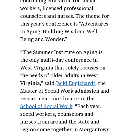
continuing education for social
workers, licensed professional
counselors and nurses. The theme for
this year’s conference is “Adventures
in Aging: Building Wisdom, Well
Being and Wonder.”
“The Summer Institute on Aging is
the only multi-day conference in
West Virginia that solely focuses on
the needs of older adults in West
Virginia,” said
Jacki Englehardt
, the
Master of Social Work admission and
recruitment coordinator in the
School of Social Work
. “Each year,
social workers, counselors and
nurses from around the state and
region come together in Morgantown