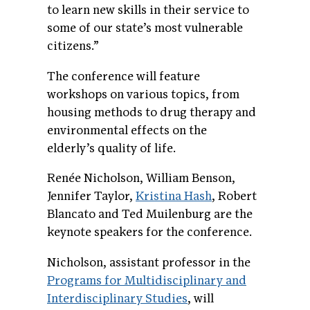
to learn new skills in their service to
some of our state’s most vulnerable
citizens.”
The conference will feature
workshops on various topics, from
housing methods to drug therapy and
environmental effects on the
elderly’s quality of life.
Renée Nicholson, William Benson,
Jennifer Taylor,
Kristina Hash
, Robert
Blancato and Ted Muilenburg are the
keynote speakers for the conference.
Nicholson, assistant professor in the
Programs for Multidisciplinary and
Interdisciplinary Studies
, will