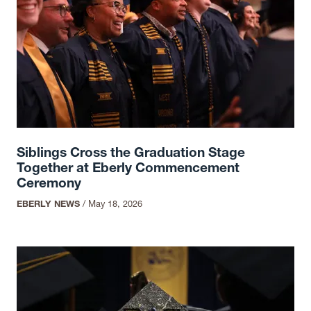
Siblings Cross the Graduation Stage
Together at Eberly Commencement
Ceremony
EBERLY NEWS
/
May 18, 2026