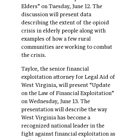
Elders” on Tuesday, June 12. The
discussion will present data
describing the extent of the opioid
crisis in elderly people along with
examples of how a few rural
communities are working to combat
the crisis.
Taylor, the senior financial
exploitation attorney for Legal Aid of
West Virginia, will present “Update
on the Law of Financial Exploitation”
on Wednesday, June 13. The
presentation will describe the way
West Virginia has become a
recognized national leader in the
fight against financial exploitation as