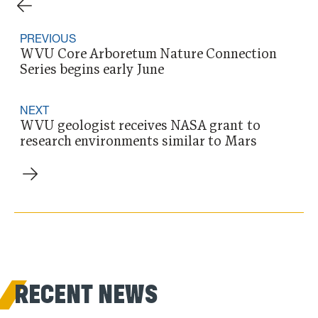
PREVIOUS
WVU Core Arboretum Nature Connection
Series begins early June
NEXT
WVU geologist receives NASA grant to
research environments similar to Mars
RECENT NEWS