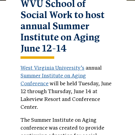
WVU School of
Social Work to host
annual Summer
Institute on Aging
June 12-14
West Virginia University’s
annual
Summer Institute on Aging
Conference
will be held Tuesday, June
12 through Thursday, June 14 at
Lakeview Resort and Conference
Center.
The Summer Institute on Aging
conference was created to provide