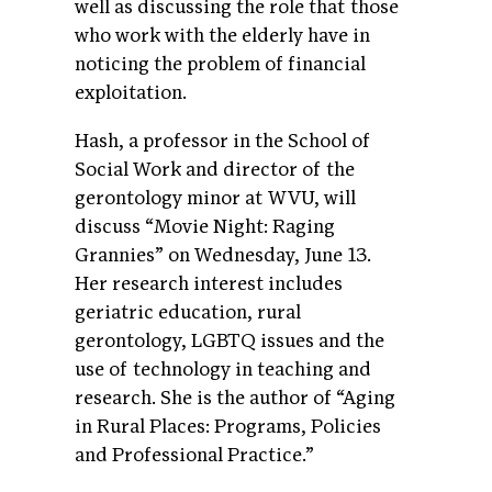
well as discussing the role that those
who work with the elderly have in
noticing the problem of financial
exploitation.
Hash, a professor in the School of
Social Work and director of the
gerontology minor at WVU, will
discuss “Movie Night: Raging
Grannies” on Wednesday, June 13.
Her research interest includes
geriatric education, rural
gerontology, LGBTQ issues and the
use of technology in teaching and
research. She is the author of “Aging
in Rural Places: Programs, Policies
and Professional Practice.”