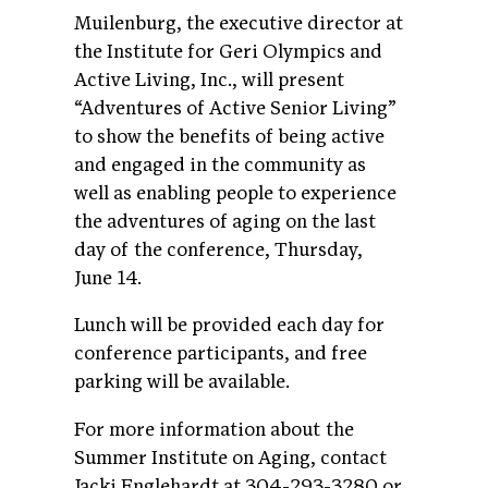
Muilenburg, the executive director at
the Institute for Geri Olympics and
Active Living, Inc., will present
“Adventures of Active Senior Living”
to show the benefits of being active
and engaged in the community as
well as enabling people to experience
the adventures of aging on the last
day of the conference, Thursday,
June 14.
Lunch will be provided each day for
conference participants, and free
parking will be available.
For more information about the
Summer Institute on Aging, contact
Jacki Englehardt at 304-293-3280 or