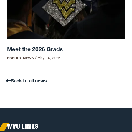
Meet the 2026 Grads
EBERLY NEWS
/
May 14, 2026
Back to all news
WVU LINKS