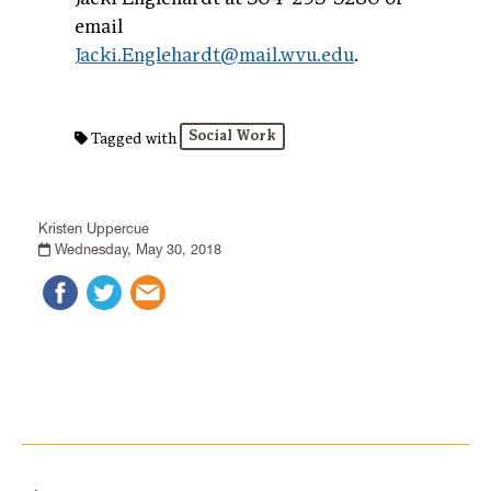
email
Jacki.Englehardt@mail.wvu.edu
.
Social Work
Tagged with
Kristen Uppercue
Wednesday, May 30, 2018