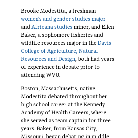
Brooke Modestita, a freshman
women's and gender studies major
and
Africana studies
minor, and Ellen
Baker, a sophomore fisheries and
wildlife resources major in the
Davis
College of Agriculture, Natural
Resources and Design
, both had years
of experience in debate prior to
attending WVU.
Boston, Massachusetts, native
Modestita debated throughout her
high school career at the Kennedy
Academy of Health Careers, where
she served as team captain for three
years. Baker, from Kansas City,
Missouri, began debating in middle