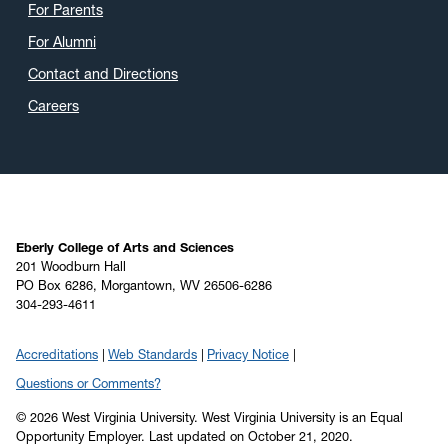
For Parents
For Alumni
Contact and Directions
Careers
Eberly College of Arts and Sciences
201 Woodburn Hall
PO Box 6286, Morgantown, WV 26506-6286
304-293-4611
Accreditations
Web Standards
Privacy Notice
Questions or Comments?
© 2026 West Virginia University. West Virginia University is an Equal
Opportunity Employer.
Last updated on October 21, 2020.