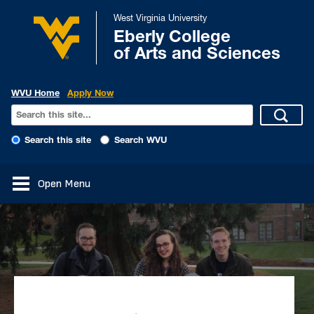
West Virginia University
Eberly College
of Arts and Sciences
WVU Home
Apply Now
Search this site
Search WVU
Open Menu