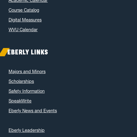
Academic Calendar
Course Catalog
Digital Measures
WVU Calendar
EBERLY LINKS
Majors and Minors
Scholarships
Safety Information
SpeakWrite
Eberly News and Events
Eberly Leadership