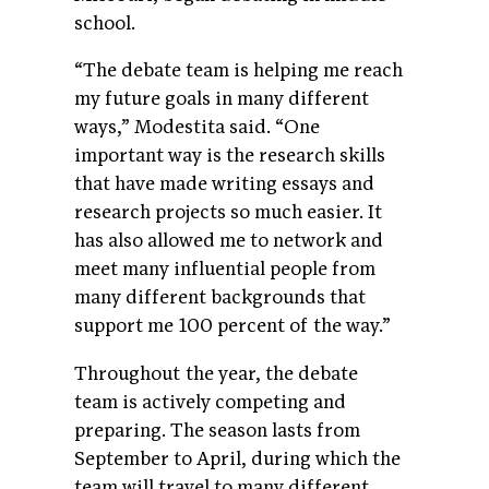
school.
“The debate team is helping me reach
my future goals in many different
ways,” Modestita said. “One
important way is the research skills
that have made writing essays and
research projects so much easier. It
has also allowed me to network and
meet many influential people from
many different backgrounds that
support me 100 percent of the way.”
Throughout the year, the debate
team is actively competing and
preparing. The season lasts from
September to April, during which the
team will travel to many different