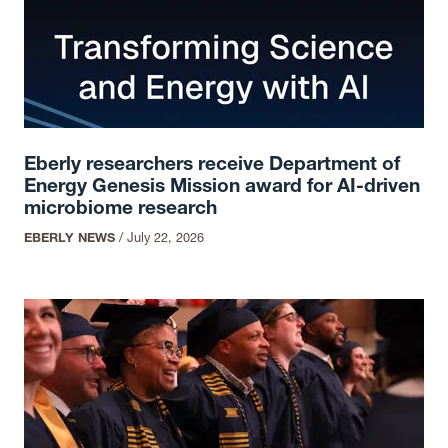
Eberly researchers receive Department of
Energy Genesis Mission award for AI-driven
microbiome research
EBERLY NEWS
/
July 22, 2026