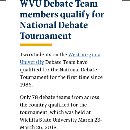
WVU Debate Team
members qualify for
National Debate
Tournament
Two students on the
West Virginia
University
Debate Team have
qualified for the National Debate
Tournament for the first time since
1986.
Only 78 debate teams from across
the country qualified for the
tournament, which was held at
Wichita State University March 23-
March 26, 2018.