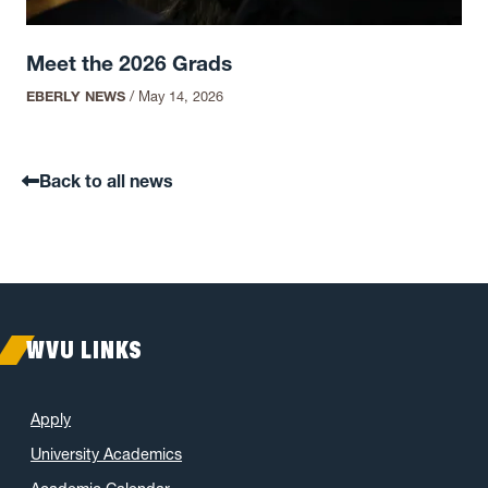
Meet the 2026 Grads
EBERLY NEWS
/
May 14, 2026
Back to all news
WVU LINKS
Apply
University Academics