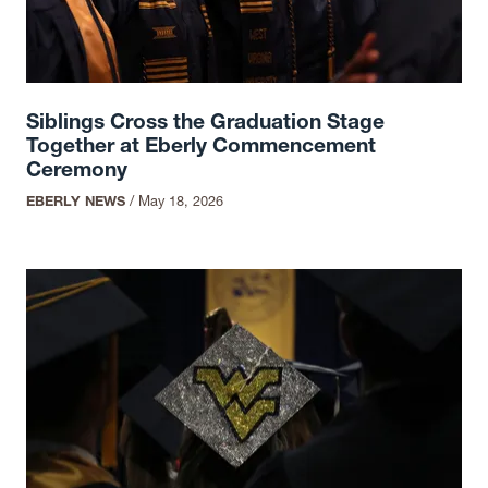
Siblings Cross the Graduation Stage
Together at Eberly Commencement
Ceremony
EBERLY NEWS
/
May 18, 2026