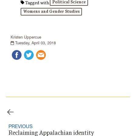
Political Science
Tagged with
Womens and Gender Studies
Kristen Uppercue
Tuesday, April 03, 2018
PREVIOUS
Reclaiming Appalachian identity