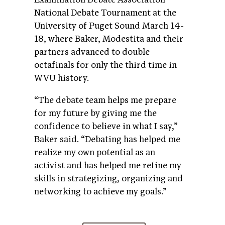
National Debate Tournament at the
University of Puget Sound March 14-
18, where Baker, Modestita and their
partners advanced to double
octafinals for only the third time in
WVU history.
“The debate team helps me prepare
for my future by giving me the
confidence to believe in what I say,”
Baker said. “Debating has helped me
realize my own potential as an
activist and has helped me refine my
skills in strategizing, organizing and
networking to achieve my goals.”