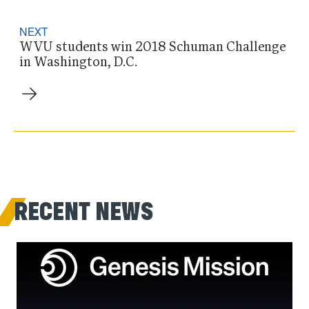
NEXT
WVU students win 2018 Schuman Challenge
in Washington, D.C.
RECENT NEWS