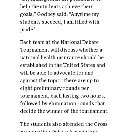
help the students achieve their
goals,” Godbey said. “Anytime my
students succeed, I am filled with
pride."
Each team at the National Debate
Tournament will discuss whether a
national health insurance should be
established in the United States and
will be able to advocate for and
against the topic. There are up to
eight preliminary rounds per
tournament, each lasting two hours,
followed by elimination rounds that
decide the winner of the tournament.
The students also attended the Cross
Examination Debate Association