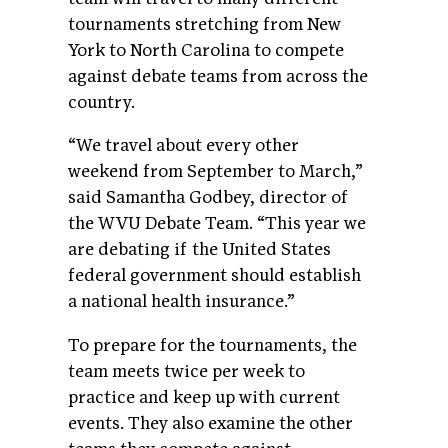
tournaments stretching from New
York to North Carolina to compete
against debate teams from across the
country.
“We travel about every other
weekend from September to March,”
said Samantha Godbey, director of
the WVU Debate Team. “This year we
are debating if the United States
federal government should establish
a national health insurance.”
To prepare for the tournaments, the
team meets twice per week to
practice and keep up with current
events. They also examine the other