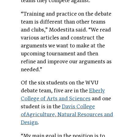
teams they compete against.
“Training and practice on the debate
team is different than other teams
and clubs,” Modestita said. “We read
various articles and construct the
arguments we want to make at the
upcoming tournament and then
refine and improve our arguments as
needed.”
Of the six students on the WVU
debate team, five are in the
Eberly
College of Arts and Sciences
and one
student is in the
Davis College
ofAgriculture, Natural Resources and
Design
.
“My main goal in the position is to