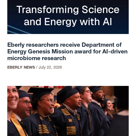
Eberly researchers receive Department of
Energy Genesis Mission award for AI-driven
microbiome research
EBERLY NEWS
/
July 22, 2026