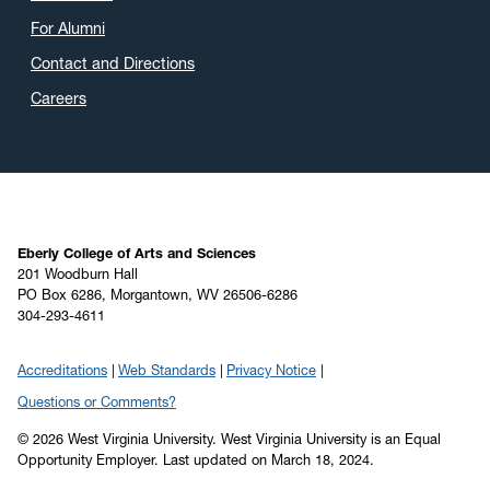
For Alumni
Contact and Directions
Careers
Eberly College of Arts and Sciences
201 Woodburn Hall
PO Box 6286, Morgantown, WV 26506-6286
304-293-4611
Accreditations
Web Standards
Privacy Notice
Questions or Comments?
© 2026 West Virginia University. West Virginia University is an Equal
Opportunity Employer.
Last updated on March 18, 2024.