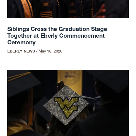
Siblings Cross the Graduation Stage
Together at Eberly Commencement
Ceremony
EBERLY NEWS
/
May 18, 2026