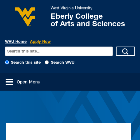
West Virginia University
Eberly College
of Arts and Sciences
WVU Home
Apply Now
Search this site
Search WVU
Open Menu