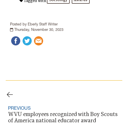
Sociology
Awards
Tagged with
Posted by Eberly Staff Writer
Thursday, November 30, 2023
PREVIOUS
WVU employees recognized with Boy Scouts
of America national educator award