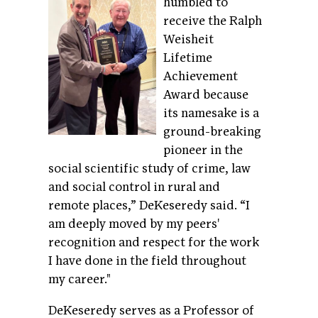
humbled to
receive the Ralph
Weisheit
Lifetime
Achievement
Award because
its namesake is a
ground-breaking
pioneer in the
social scientific study of crime, law
and social control in rural and
remote places,” DeKeseredy said. “I
am deeply moved by my peers'
recognition and respect for the work
I have done in the field throughout
my career."
DeKeseredy serves as a Professor of