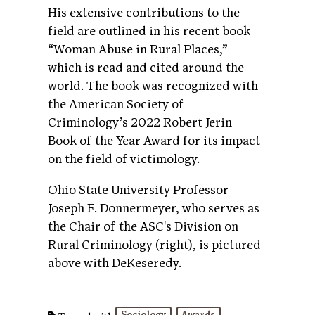
His extensive contributions to the
field are outlined in his recent book
“Woman Abuse in Rural Places,”
which is read and cited around the
world. The book was recognized with
the American Society of
Criminology’s 2022 Robert Jerin
Book of the Year Award for its impact
on the field of victimology.
Ohio State University Professor
Joseph F. Donnermeyer, who serves as
the Chair of the ASC's Division on
Rural Criminology (right), is pictured
above with DeKeseredy.