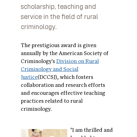
scholarship, teaching and
service in the field of rural
criminology.
The prestigious award is given
annually by the American Society of
Criminology's
Division on Rural
Criminology and Social
Justice
(DCCSJ), which fosters
collaboration and research efforts
and encourages effective teaching
practices related to rural
criminology.
"I am thrilled and