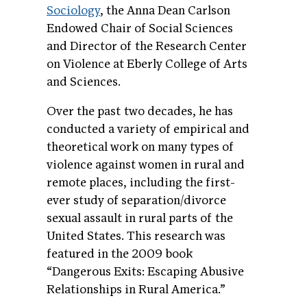
Sociology
, the Anna Dean Carlson
Endowed Chair of Social Sciences
and Director of the Research Center
on Violence at Eberly College of Arts
and Sciences.
Over the past two decades, he has
conducted a variety of empirical and
theoretical work on many types of
violence against women in rural and
remote places, including the first-
ever study of separation/divorce
sexual assault in rural parts of the
United States. This research was
featured in the 2009 book
“Dangerous Exits: Escaping Abusive
Relationships in Rural America.”