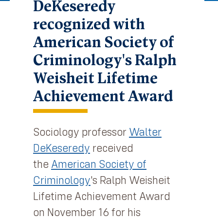
DeKeseredy
recognized with
American Society of
Criminology's Ralph
Weisheit Lifetime
Achievement Award
Sociology professor
Walter
DeKeseredy
received
the
American Society of
Criminology
's Ralph Weisheit
Lifetime Achievement Award
on November 16 for his