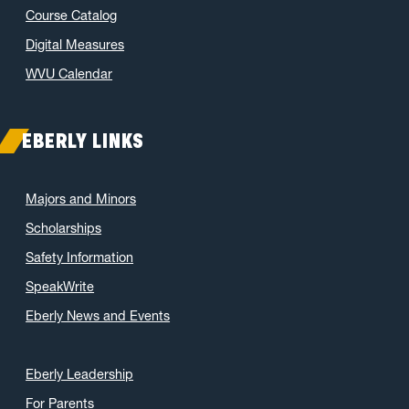
Course Catalog
Digital Measures
WVU Calendar
EBERLY LINKS
Majors and Minors
Scholarships
Safety Information
SpeakWrite
Eberly News and Events
Eberly Leadership
For Parents