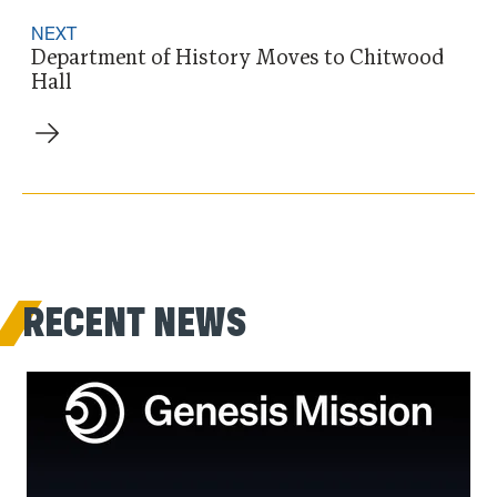
NEXT
Department of History Moves to Chitwood
Hall
RECENT NEWS