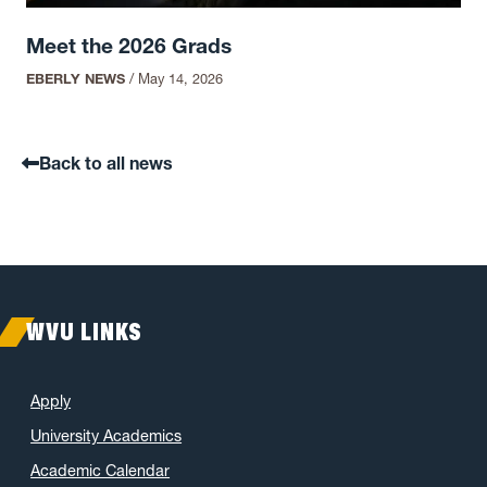
Meet the 2026 Grads
EBERLY NEWS
/
May 14, 2026
Back to all news
WVU LINKS
Apply
University Academics
Academic Calendar