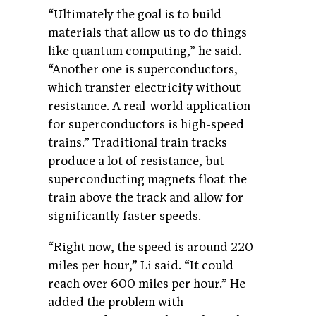
“Ultimately the goal is to build
materials that allow us to do things
like quantum computing,” he said.
“Another one is superconductors,
which transfer electricity without
resistance. A real-world application
for superconductors is high-speed
trains.” Traditional train tracks
produce a lot of resistance, but
superconducting magnets float the
train above the track and allow for
significantly faster speeds.
“Right now, the speed is around 220
miles per hour,” Li said. “It could
reach over 600 miles per hour.” He
added the problem with