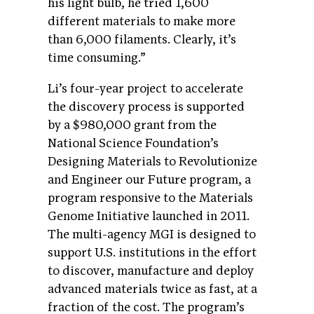
his light bulb, he tried 1,600
different materials to make more
than 6,000 filaments. Clearly, it’s
time consuming.”
Li’s four-year project to accelerate
the discovery process is supported
by a $980,000 grant from the
National Science Foundation’s
Designing Materials to Revolutionize
and Engineer our Future program, a
program responsive to the Materials
Genome Initiative launched in 2011.
The multi-agency MGI is designed to
support U.S. institutions in the effort
to discover, manufacture and deploy
advanced materials twice as fast, at a
fraction of the cost. The program’s