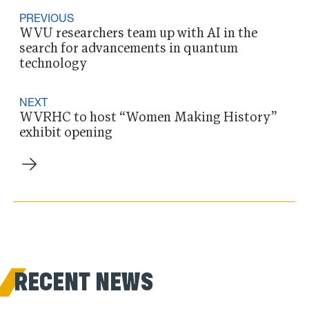
PREVIOUS
WVU researchers team up with AI in the
search for advancements in quantum
technology
NEXT
WVRHC to host “Women Making History”
exhibit opening
RECENT NEWS