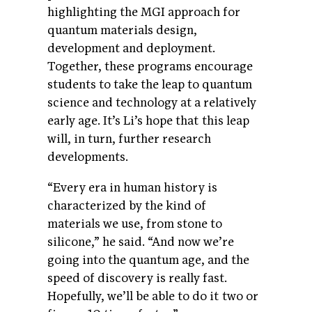
highlighting the MGI approach for
quantum materials design,
development and deployment.
Together, these programs encourage
students to take the leap to quantum
science and technology at a relatively
early age. It’s Li’s hope that this leap
will, in turn, further research
developments.
“Every era in human history is
characterized by the kind of
materials we use, from stone to
silicone,” he said. “And now we’re
going into the quantum age, and the
speed of discovery is really fast.
Hopefully, we’ll be able to do it two or