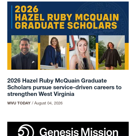
2026 Hazel Ruby McQuain Graduate
Scholars pursue service-driven careers to
strengthen West Virginia
WVU TODAY
/
August 04, 2026