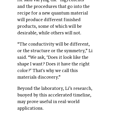
and the procedures that go into the
recipe for a new quantum material
will produce different finished
products, some of which will be
desirable, while others will not.
“The conductivity will be different,
or the structure or the symmetry,” Li
said. “We ask, ‘Does it look like the
shape I want? Does it have the right
color?’ That's why we call this
materials discovery.”
Beyond the laboratory, Li’s research,
buoyed by this accelerated timeline,
may prove useful in real-world
applications.