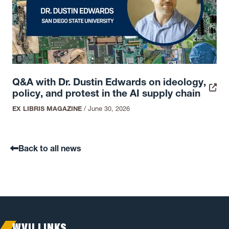
Q&A with Dr. Dustin Edwards on ideology,
policy, and protest in the AI supply chain
EX LIBRIS MAGAZINE
/
June 30, 2026
Back to all news
WVU LINKS