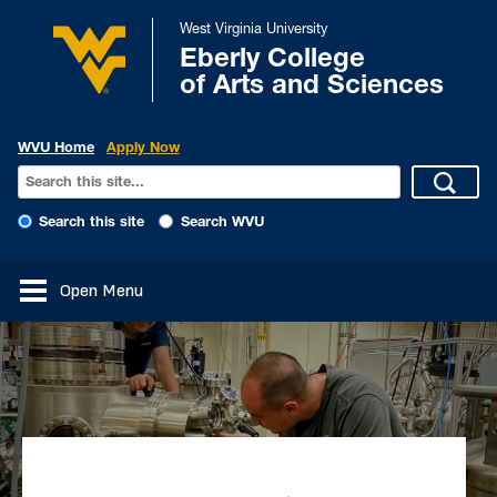
West Virginia University
Eberly College
of Arts and Sciences
WVU Home
Apply Now
Search this site
Search WVU
Open Menu