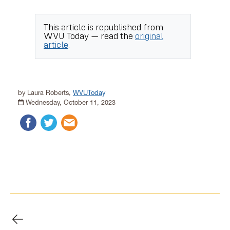
This article is republished from
WVU Today
— read the
original
article
.
by Laura Roberts,
WVUToday
Wednesday, October 11, 2023