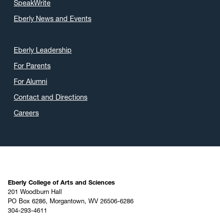
SpeakWrite
Eberly News and Events
Eberly Leadership
For Parents
For Alumni
Contact and Directions
Careers
Eberly College of Arts and Sciences
201 Woodburn Hall
PO Box 6286, Morgantown, WV 26506-6286
304-293-4611