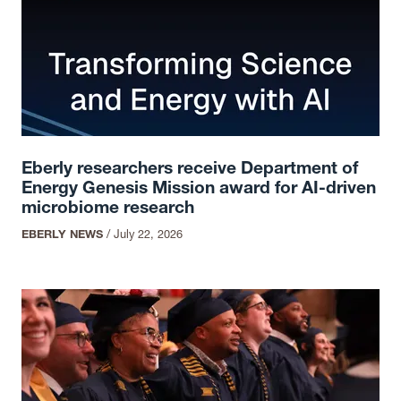
Eberly researchers receive Department of
Energy Genesis Mission award for AI-driven
microbiome research
EBERLY NEWS
/
July 22, 2026