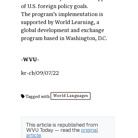
of U.S. foreign policy goals.
The program’s implementation is
supported by World Learning, a
global development and exchange
program based in Washington, D.C.
-WVU-
kr-cb/09/07/22
World Languages
Tagged with
This article is republished from
WVU Today
— read the
original
article
.