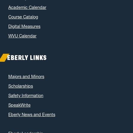
Academic Calendar
Course Catalog
Digital Measures
WVU Calendar
EBERLY LINKS
Majors and Minors
Scholarships
Safety Information
SpeakWrite
Eberly News and Events