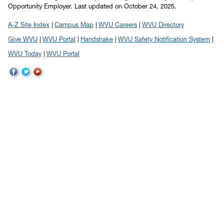
Opportunity Employer.
Last updated on October 24, 2025.
A-Z Site Index
Campus Map
WVU Careers
WVU Directory
Give WVU
WVU Portal
Handshake
WVU Safety Notification System
WVU Today
WVU Portal
WVU
WVU
WVU
on
on
on
Facebook
Twitter
YouTube