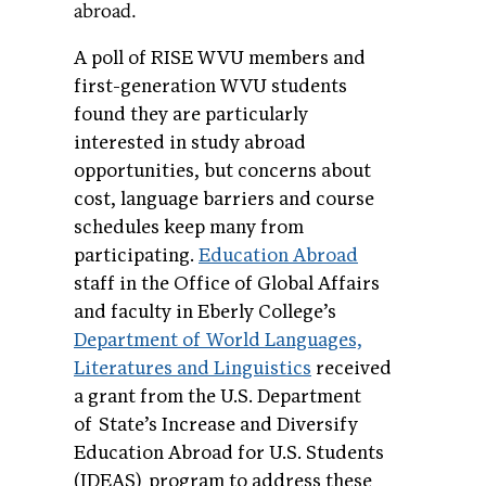
abroad.
A poll of RISE WVU members and
first-generation WVU students
found they are particularly
interested in study abroad
opportunities, but concerns about
cost, language barriers and course
schedules keep many from
participating.
Education Abroad
staff in the Office of Global Affairs
and faculty in Eberly College’s
Department of World Languages,
Literatures and Linguistics
received
a grant from the U.S. Department
of State’s Increase and Diversify
Education Abroad for U.S. Students
(IDEAS) program to address these