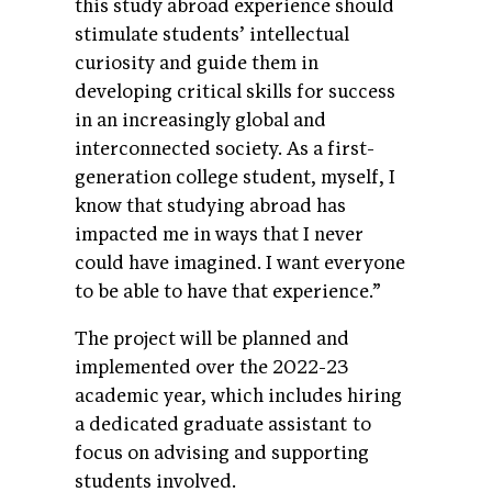
this study abroad experience should
stimulate students’ intellectual
curiosity and guide them in
developing critical skills for success
in an increasingly global and
interconnected society. As a first-
generation college student, myself, I
know that studying abroad has
impacted me in ways that I never
could have imagined. I want everyone
to be able to have that experience.”
The project will be planned and
implemented over the 2022-23
academic year, which includes hiring
a dedicated graduate assistant to
focus on advising and supporting
students involved.