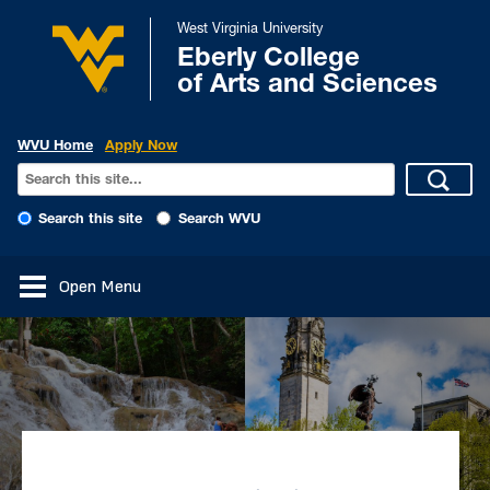
West Virginia University
Eberly College
of Arts and Sciences
WVU Home
Apply Now
Search this site
Search WVU
Open Menu