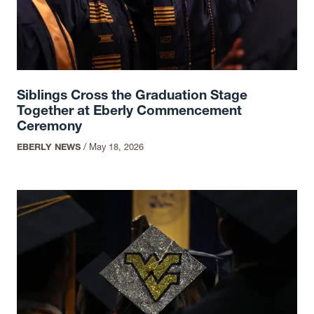
Siblings Cross the Graduation Stage
Together at Eberly Commencement
Ceremony
EBERLY NEWS
/
May 18, 2026