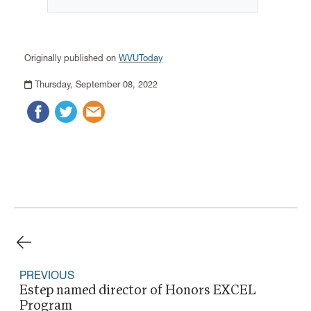
Originally published on
WVUToday
Thursday, September 08, 2022
PREVIOUS
Estep named director of Honors EXCEL
Program