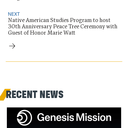
NEXT
Native American Studies Program to host
30th Anniversary Peace Tree Ceremony with
Guest of Honor Marie Watt
RECENT NEWS