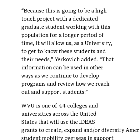
“Because this is going to be a high-
touch project with a dedicated
graduate student working with this
population for a longer period of
time, it will allow us, as a University,
to get to know these students and
their needs,” Yerkovich added. “That
information can be used in other
ways as we continue to develop
programs and review how we reach
out and support students.”
WVU is one of 44 colleges and
universities across the United
States that will use the IDEAS
grants to create, expand and/or diversify Amer
student mobility overseas in support