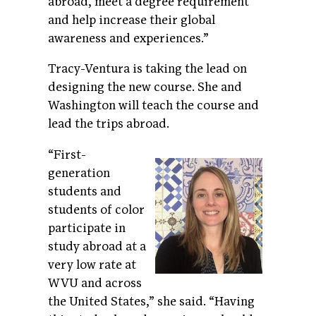
abroad, meet a degree requirement
and help increase their global
awareness and experiences.”
Tracy-Ventura is taking the lead on
designing the new course. She and
Washington will teach the course and
lead the trips abroad.
“First-
generation
students and
students of color
participate in
study abroad at a
very low rate at
WVU and across
the United States,” she said. “Having