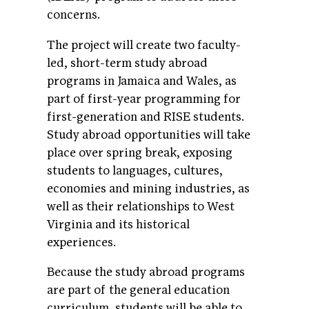
concerns.
The project will create two faculty-
led, short-term study abroad
programs in Jamaica and Wales, as
part of first-year programming for
first-generation and RISE students.
Study abroad opportunities will take
place over spring break, exposing
students to languages, cultures,
economies and mining industries, as
well as their relationships to West
Virginia and its historical
experiences.
Because the study abroad programs
are part of the general education
curriculum, students will be able to