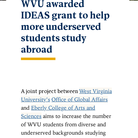
WVU awarded
IDEAS grant to help
more underserved
students study
abroad
West Virginia
A joint project between
University’s
Office of Global Affairs
and
Eberly College of Arts and
Sciences
aims to increase the number
of WVU students from diverse and
underserved backgrounds studying