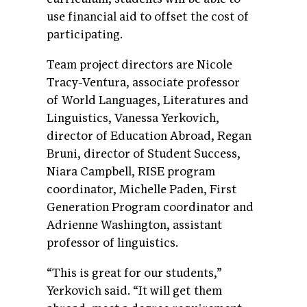
use financial aid to offset the cost of
participating.
Team project directors are Nicole
Tracy-Ventura, associate professor
of World Languages, Literatures and
Linguistics, Vanessa Yerkovich,
director of Education Abroad, Regan
Bruni, director of Student Success,
Niara Campbell, RISE program
coordinator, Michelle Paden, First
Generation Program coordinator and
Adrienne Washington, assistant
professor of linguistics.
“This is great for our students,”
Yerkovich said. “It will get them