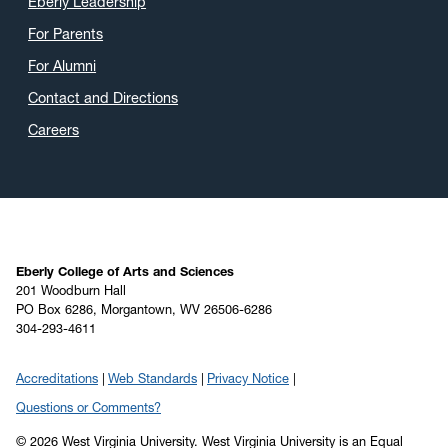
Eberly Leadership
For Parents
For Alumni
Contact and Directions
Careers
Eberly College of Arts and Sciences
201 Woodburn Hall
PO Box 6286, Morgantown, WV 26506-6286
304-293-4611
Accreditations
Web Standards
Privacy Notice
Questions or Comments?
© 2026 West Virginia University. West Virginia University is an Equal