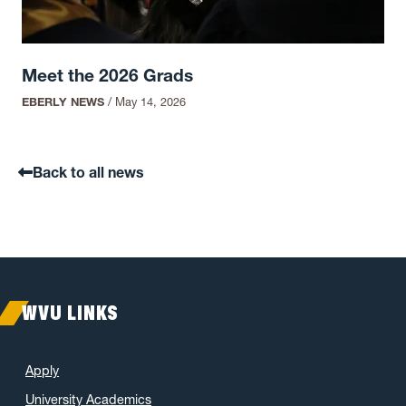
Meet the 2026 Grads
EBERLY NEWS
/
May 14, 2026
Back to all news
WVU LINKS
Apply
University Academics