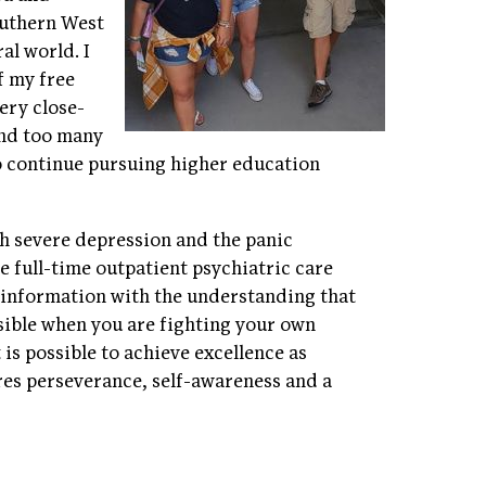
outhern West
al world. I
f my free
ery close-
 and too many
o continue pursuing higher education
ith severe depression and the panic
re full-time outpatient psychiatric care
s information with the understanding that
sible when you are fighting your own
 is possible to achieve excellence as
ires perseverance, self-awareness and a