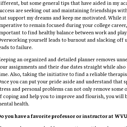
ifferent, but some general tips that have aided in my a
uccess are seeking out and maintaining friendships wit
hat support my dreams and keep me motivated. While it 
mperative to remain focused during your college career, 
mportant to find healthy balance between work and play
verworking yourself leads to burnout and slacking off
eads to failure.
eeping an organized and detailed planner removes unnec
our assignments and their due dates straight while als
ime. Also, taking the initiative to find a reliable therapi
nce you can put your pride aside and understand that s
tress and personal problems can not only remove some o
f coping and help you to improve and flourish, you will
ental health.
o you have a favorite professor or instructor at W