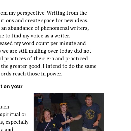
from my perspective. Writing from the
utions and create space for new ideas.
f an abundance of phenomenal writers,
 to find my voice as a writer.
ncreased my word count per minute and
s we are still mulling over today did not
al practices of their era and practiced
 the greater good. I intend to do the same
words reach those in power.
t on your
much
spiritual or
s, especially
ra and