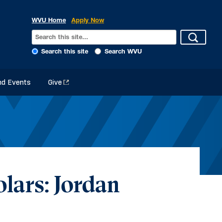
WVU Home
Apply Now
Search this site
Search WVU
d Events
Give
lars: Jordan