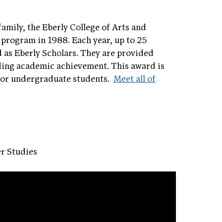
family, the Eberly College of Arts and
 program in 1988. Each year, up to 25
d as Eberly Scholars. They are provided
nding academic achievement. This award is
 for undergraduate students.
Meet all of
r Studies