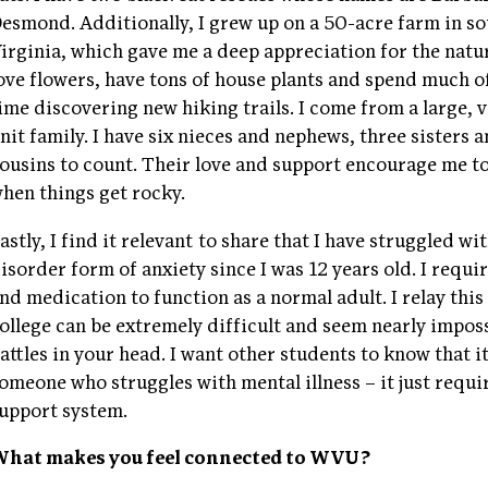
esmond. Additionally, I grew up on a 50-acre farm in s
irginia, which gave me a deep appreciation for the natur
ove flowers, have tons of house plants and spend much o
ime discovering new hiking trails. I come from a large, v
nit family. I have six nieces and nephews, three sisters
ousins to count. Their love and support encourage me t
hen things get rocky.
astly, I find it relevant to share that I have struggled w
isorder form of anxiety since I was 12 years old. I requi
nd medication to function as a normal adult. I relay thi
ollege can be extremely difficult and seem nearly impos
attles in your head. I want other students to know that it
omeone who struggles with mental illness – it just requ
upport system.
hat makes you feel connected to WVU?