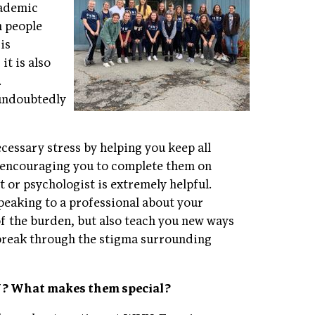
cademic
h people
is
it is also
.
 undoubtedly
essary stress by helping you keep all
o encouraging you to complete them on
st or psychologist is extremely helpful.
peaking to a professional about your
f the burden, but also teach you new ways
 break through the stigma surrounding
VU? What makes them special?