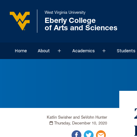
West Virginia University
Eberly College
of Arts and Sciences
Home
About
Academics
Students
Sub menu
Sub menu
Katlin Swisher and SeVohn Hunter
Thursday, December 10, 2020