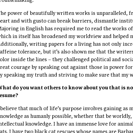
roublemaking.
he power of beautifully written works is unparalleled, 
eart and with gusto can break barriers, dismantle instit
ajoring in English has required me to read the works o
hich in itself has broadened my worldview and helped me
dditionally, writing papers for a living has not only i
affeine tolerance, but it’s also shown me that the writer
olor inside the lines – they challenged political and soci
reat courage by speaking out against those in power for
y speaking my truth and striving to make sure that my 
hat do you want others to know about you that is no
resume?
 believe that much of life’s purpose involves gaining as 
nowledge as humanly possible, whether that be worldly, 
ntellectual knowledge. I have an immense love for animal
ats. I have two black cat rescues whose names are Barba