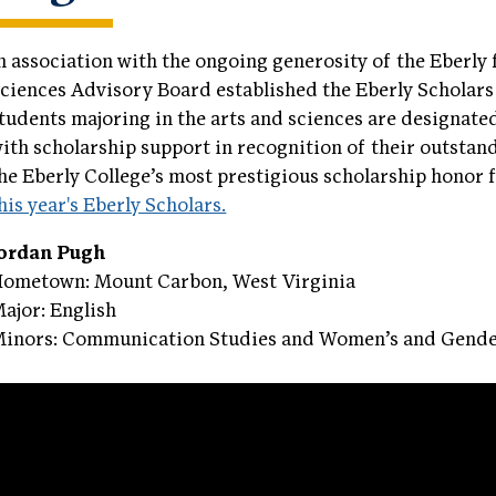
n association with the ongoing generosity of the Eberly 
ciences Advisory Board established the Eberly Scholars
tudents majoring in the arts and sciences are designate
ith scholarship support in recognition of their outsta
he Eberly College’s most prestigious scholarship honor
his year's Eberly Scholars.
Jordan Pugh
ometown: Mount Carbon, West Virginia
ajor: English
inors: Communication Studies and Women’s and Gende