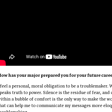
ow has your major prepared you for your future care
 feel a personal, moral obligation to be a troublemaker.
peaks truth to power. Silence is the residue of fear, and
ithin a bubble of comfort is the only way to make the w
hat can help me to communicate my messages more eloqu