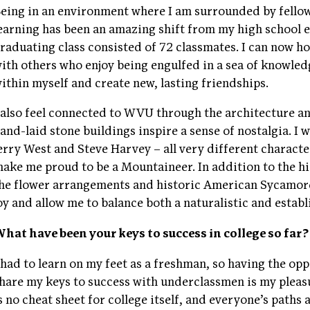
eing in an environment where I am surrounded by fello
earning has been an amazing shift from my high school 
raduating class consisted of 72 classmates. I can now h
ith others who enjoy being engulfed in a sea of knowled
ithin myself and create new, lasting friendships.
 also feel connected to WVU through the architecture a
and-laid stone buildings inspire a sense of nostalgia. I 
erry West and Steve Harvey – all very different charact
ake me proud to be a Mountaineer. In addition to the hi
he flower arrangements and historic American Sycamo
oy and allow me to balance both a naturalistic and esta
hat have been your keys to success in college so far?
 had to learn on my feet as a freshman, so having the op
hare my keys to success with underclassmen is my pleas
s no cheat sheet for college itself, and everyone’s paths 