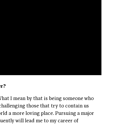
er?
 What I mean by that is being someone who
 challenging those that try to contain us
orld a more loving place. Pursuing a major
ently will lead me to my career of