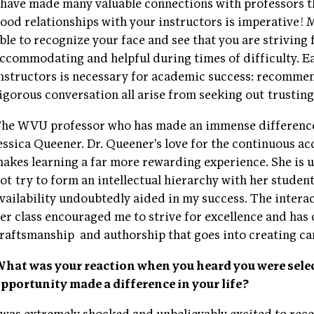
 have made many valuable connections with professors
ood relationships with your instructors is imperative! 
ble to recognize your face and see that you are striving
ccommodating and helpful during times of difficulty. E
nstructors is necessary for academic success: recommend
igorous conversation all arise from seeking out trusting
he WVU professor who has made an immense difference 
essica Queener. Dr. Queener's love for the continuous 
akes learning a far more rewarding experience. She is u
ot try to form an intellectual hierarchy with her studen
vailability undoubtedly aided in my success. The intera
er class encouraged me to strive for excellence and has
raftsmanship
and authorship that goes into creating can
hat was your reaction when you heard you were selec
pportunity made a difference in your life?