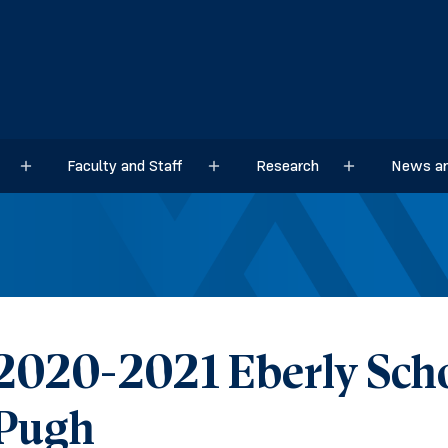
Faculty and Staff
Research
News an
Sub menu
Sub menu
Sub menu
2020-2021 Eberly Scho
Pugh