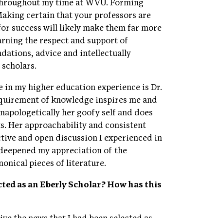
 throughout my time at WVU. Forming
Making certain that your professors are
 for success will likely make them far more
arning the respect and support of
ations, advice and intellectually
 scholars.
in my higher education experience is Dr.
acquirement of knowledge inspires me and
napologetically her goofy self and does
ts. Her approachability and consistent
ctive and open discussion I experienced in
 deepened my appreciation of the
onical pieces of literature.
ted as an Eberly Scholar? How has this