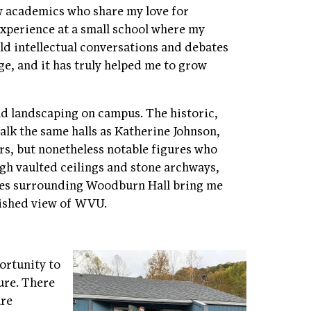
w academics who share my love for
experience at a small school where my
old intellectual conversations and debates
ge, and it has truly helped me to grow
nd landscaping on campus. The historic,
walk the same halls as Katherine Johnson,
ers, but nonetheless notable figures who
gh vaulted ceilings and stone archways,
res surrounding Woodburn Hall bring me
blished view of WVU.
portunity to
ure. There
are