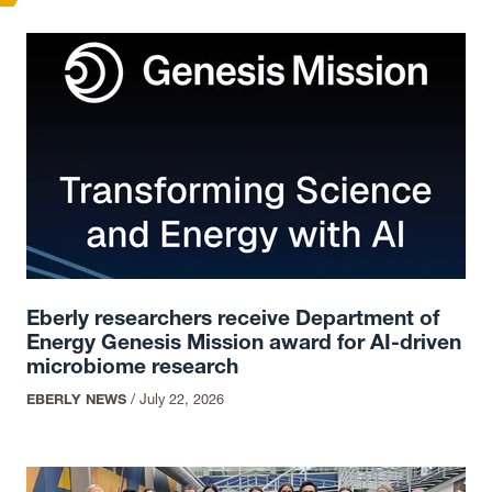
Eberly researchers receive Department of
Energy Genesis Mission award for AI-driven
microbiome research
EBERLY NEWS
/
July 22, 2026