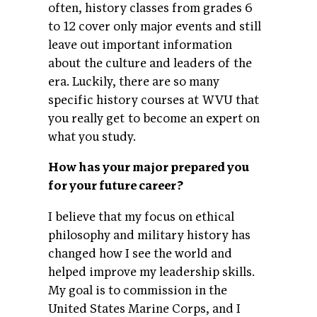
often, history classes from grades 6
to 12 cover only major events and still
leave out important information
about the culture and leaders of the
era. Luckily, there are so many
specific history courses at WVU that
you really get to become an expert on
what you study.
How has your major prepared you
for your future career?
I believe that my focus on ethical
philosophy and military history has
changed how I see the world and
helped improve my leadership skills.
My goal is to commission in the
United States Marine Corps, and I