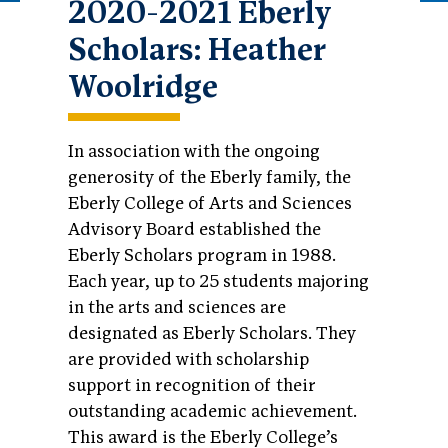
2020-2021 Eberly
Scholars: Heather
Woolridge
In association with the ongoing
generosity of the Eberly family, the
Eberly College of Arts and Sciences
Advisory Board established the
Eberly Scholars program in 1988.
Each year, up to 25 students majoring
in the arts and sciences are
designated as Eberly Scholars. They
are provided with scholarship
support in recognition of their
outstanding academic achievement.
This award is the Eberly College’s