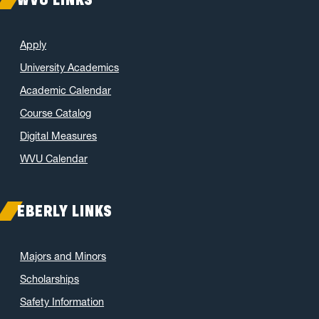
Apply
University Academics
Academic Calendar
Course Catalog
Digital Measures
WVU Calendar
EBERLY LINKS
Majors and Minors
Scholarships
Safety Information