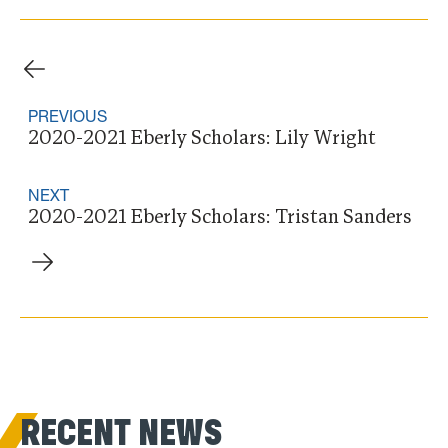
PREVIOUS
2020-2021 Eberly Scholars: Lily Wright
NEXT
2020-2021 Eberly Scholars: Tristan Sanders
RECENT NEWS