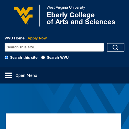
West Virginia University
Eberly College
of Arts and Sciences
WVU Home
Apply Now
Search this site
Search WVU
Open Menu