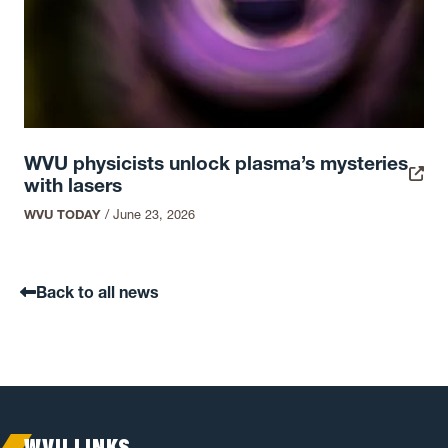
WVU physicists unlock plasma’s mysteries
with lasers
WVU TODAY
/
June 23, 2026
Back to all news
WVU LINKS