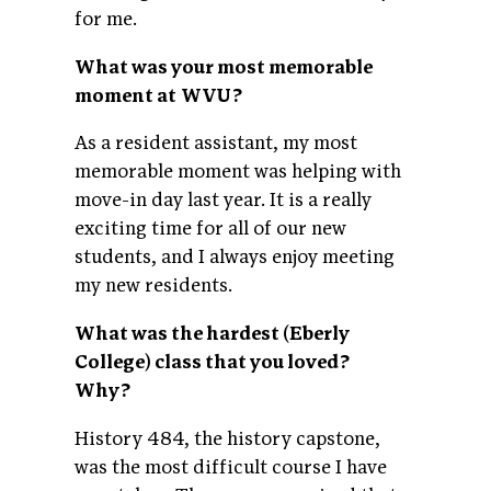
for me.
What was your most memorable
moment at WVU?
As a resident assistant, my most
memorable moment was helping with
move-in day last year. It is a really
exciting time for all of our new
students, and I always enjoy meeting
my new residents.
What was the hardest (Eberly
College) class that you loved?
Why?
History 484, the history capstone,
was the most difficult course I have