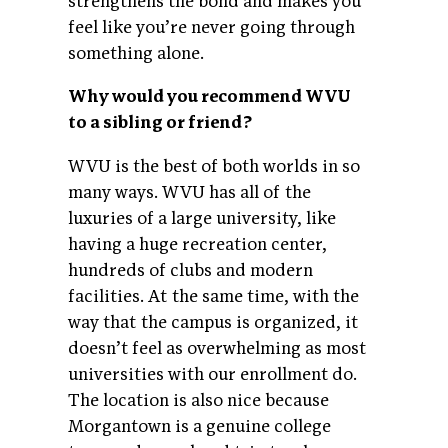
strengthens the bond and makes you
feel like you’re never going through
something alone.
Why would you recommend WVU
to a sibling or friend?
WVU is the best of both worlds in so
many ways. WVU has all of the
luxuries of a large university, like
having a huge recreation center,
hundreds of clubs and modern
facilities. At the same time, with the
way that the campus is organized, it
doesn’t feel as overwhelming as most
universities with our enrollment do.
The location is also nice because
Morgantown is a genuine college