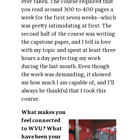
ever taken. The course required that
you read around 300 to 400 pages a
week for the first seven weeks—which
was pretty intimidating at first. The
second half of the course was writing
the capstone paper, and I fell in love
with my topic and spent at least three
hours a day perfecting my work
during the last month. Even though
the work was demanding, it showed
me how much I am capable of, and I’ll
always be thankful that I took this
course.
What makes you
feel connected
to WVU? What
have been your