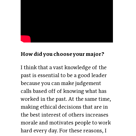
How did you choose your major?
I think that a vast knowledge of the
past is essential to be a good leader
because you can make judgement
calls based off of knowing what has
worked in the past. At the same time,
making ethical decisions that are in
the best interest of others increases
morale and motivates people to work
hard every day. For these reasons, I