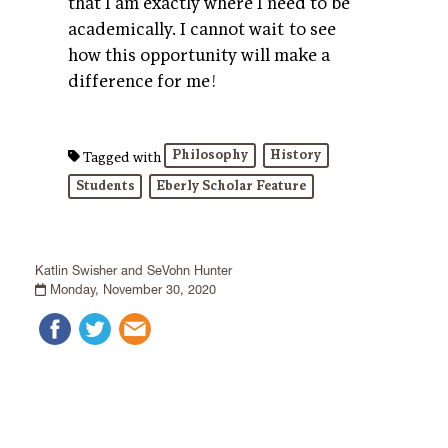
that I am exactly where I need to be
academically. I cannot wait to see
how this opportunity will make a
difference for me!
Philosophy
History
Tagged with
Students
Eberly Scholar Feature
Katlin Swisher and SeVohn Hunter
Monday, November 30, 2020