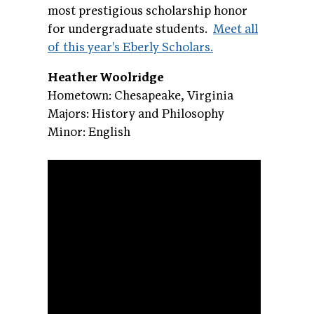
most prestigious scholarship honor
for undergraduate students.
Meet all
of this year's Eberly Scholars.
Heather Woolridge
Hometown: Chesapeake, Virginia
Majors: History and Philosophy
Minor: English