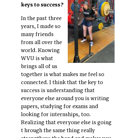
keys to success?
In the past three
years, I made so
many friends
from all over the
world. Knowing
WVU is what
brings all of us
together is what makes me feel so
connected. I think that the key to
success is understanding that
everyone else around you is writing
papers, studying for exams and
looking for internships, too.
Realizing that everyone else is going
t
hrough the same thing really