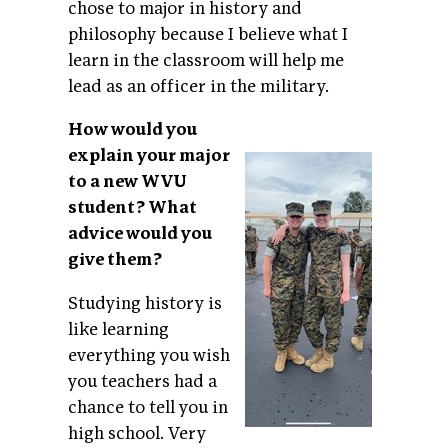
chose to major in history and
philosophy because I believe what I
learn in the classroom will help me
lead as an officer in the military.
How would you
explain your major
to a new WVU
student? What
advice would you
give them?
Studying history is
like learning
everything you wish
you teachers had a
chance to tell you in
high school. Very