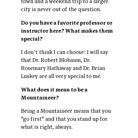
town and a weekend trip to a larger
city is never out of the question.
Do you have a favorite professor or
instructor here? What makes them
special?
I donʼt think I can choose! I will say
that Dr. Robert Blobaum, Dr.
Rosemary Hathaway and Dr. Brian
Luskey are all very special to me.
What does it mean to be a
Mountaineer?
Being a Mountaineer means that you
“go first” and that you stand up for
what is right, always.