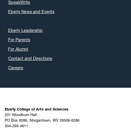
SpeakWrite
Eberly News and Events
Eberly Leadership
For Parents
For Alumni
Contact and Directions
Careers
Eberly College of Arts and Sciences
201 Woodburn Hall
PO Box 6286, Morgantown, WV 26506-6286
304-293-4611