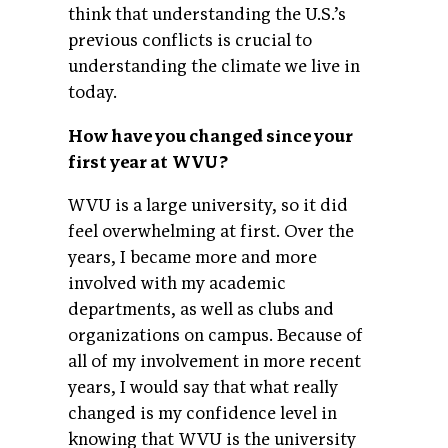
think that understanding the U.S.’s
previous conflicts is crucial to
understanding the climate we live in
today.
How have you changed since your
first year at WVU?
WVU is a large university, so it did
feel overwhelming at first. Over the
years, I became more and more
involved with my academic
departments, as well as clubs and
organizations on campus. Because of
all of my involvement in more recent
years, I would say that what really
changed is my confidence level in
knowing that WVU is the university