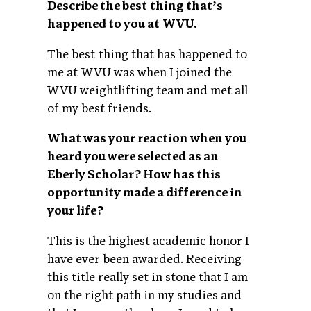
Describe the best thing thatʼs
happened to you at WVU.
The best thing that has happened to
me at WVU was when I joined the
WVU weightlifting team and met all
of my best friends.
What was your reaction when you
heard you were selected as an
Eberly Scholar? How has this
opportunity made a difference in
your life?
This is the highest academic honor I
have ever been awarded. Receiving
this title really set in stone that I am
on the right path in my studies and