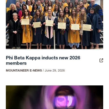
Phi Beta Kappa inducts new 2026
members
MOUNTAINEER E-NEWS
/
June 29, 2026