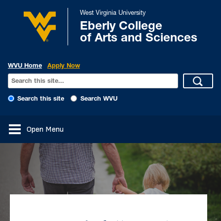
West Virginia University
Eberly College
of Arts and Sciences
WVU Home
Apply Now
Search this site
Search WVU
Open Menu