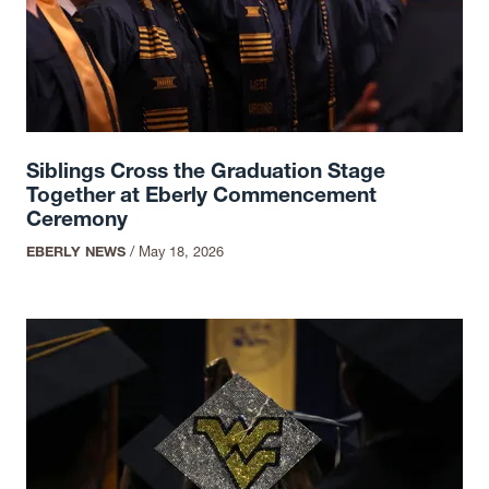
Siblings Cross the Graduation Stage
Together at Eberly Commencement
Ceremony
EBERLY NEWS
/
May 18, 2026