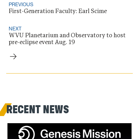
PREVIOUS
First-Generation Faculty: Earl Scime
NEXT
WVU Planetarium and Observatory to host
pre-eclipse event Aug. 19
RECENT NEWS