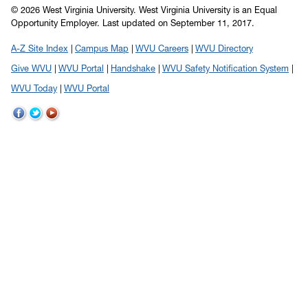
© 2026 West Virginia University. West Virginia University is an Equal
Opportunity Employer.
Last updated on September 11, 2017.
A-Z Site Index
Campus Map
WVU Careers
WVU Directory
Give WVU
WVU Portal
Handshake
WVU Safety Notification System
WVU Today
WVU Portal
WVU
WVU
WVU
on
on
on
Facebook
Twitter
YouTube