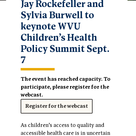
Jay Rockefeller and
Sylvia Burwell to
keynote WVU
Children’s Health
Policy Summit Sept.
7
The event has reached capacity. To
participate, please register for the
webcast.
Register for the webcast
As children’s access to quality and
accessible health care is in uncertain