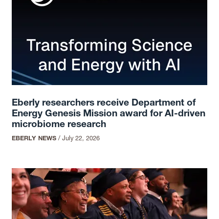
Eberly researchers receive Department of
Energy Genesis Mission award for AI-driven
microbiome research
EBERLY NEWS
/
July 22, 2026