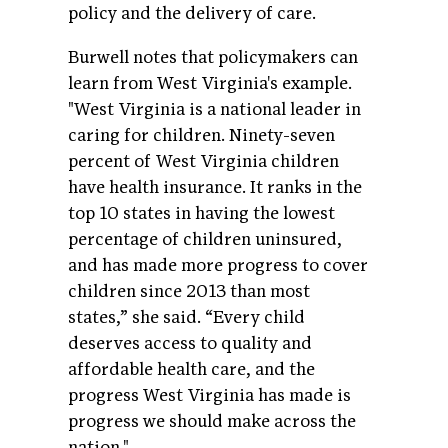
policy and the delivery of care.
Burwell notes that policymakers can
learn from West Virginia's example.
"West Virginia is a national leader in
caring for children. Ninety-seven
percent of West Virginia children
have health insurance. It ranks in the
top 10 states in having the lowest
percentage of children uninsured,
and has made more progress to cover
children since 2013 than most
states,” she said. “Every child
deserves access to quality and
affordable health care, and the
progress West Virginia has made is
progress we should make across the
nation."