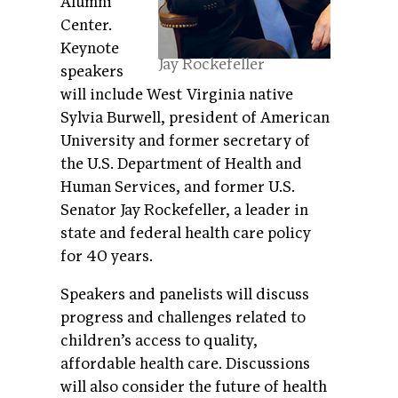
Alumni
Center.
Keynote
Jay Rockefeller
speakers
will include West Virginia native
Sylvia Burwell, president of American
University and former secretary of
the U.S. Department of Health and
Human Services, and former U.S.
Senator Jay Rockefeller, a leader in
state and federal health care policy
for 40 years.
Speakers and panelists will discuss
progress and challenges related to
children’s access to quality,
affordable health care. Discussions
will also consider the future of health