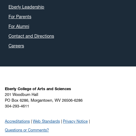
Eberly Leadership
For Parents
For Alumni
Contact and Directions
Careers
Eberly College of Arts and Sciences
201 Woodburn Hall
PO Box 6286, Morgantown, WV 26506-6286
304-293-4611
Accreditations
Web Standards
Privacy Notice
Questions or Comments?