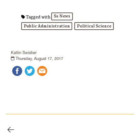
Ss News
Tagged with
Public Administration
Political Science
Katlin Swisher
Thursday, August 17, 2017