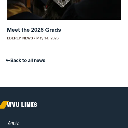
Meet the 2026 Grads
EBERLY NEWS
/
May 14, 2026
Back to all news
WVU LINKS
Apply