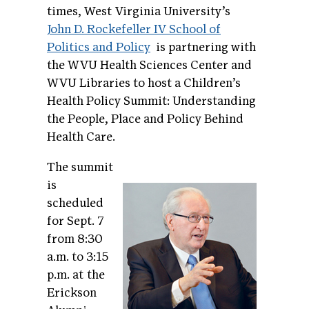
times, West Virginia University’s
John D. Rockefeller IV School of
Politics and Policy
is partnering with
the WVU Health Sciences Center and
WVU Libraries to host a Children’s
Health Policy Summit: Understanding
the People, Place and Policy Behind
Health Care.
The summit
is
scheduled
for Sept. 7
from 8:30
a.m. to 3:15
p.m. at the
Erickson