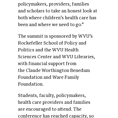
policymakers, providers, families
and scholars to take an honest look at
both where children’s health care has
been and where we need to go.”
The summit is sponsored by WVU’s
Rockefeller School of Policy and
Politics and the WVU Health
Sciences Center and WVU Libraries,
with financial support from
the Claude Worthington Benedum
Foundation and Ware Family
Foundation.
Students, faculty, policymakers,
health care providers and families
are encouraged to attend. The
conference has reached capacity, so