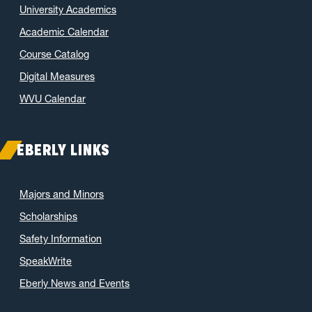
University Academics
Academic Calendar
Course Catalog
Digital Measures
WVU Calendar
EBERLY LINKS
Majors and Minors
Scholarships
Safety Information
SpeakWrite
Eberly News and Events