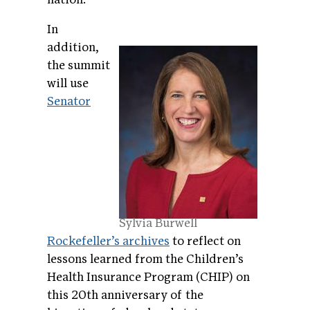
In
addition,
the summit
will use
Senator
Sylvia Burwell
Rockefeller’s archives
to reflect on
lessons learned from the Children’s
Health Insurance Program (CHIP) on
this 20th anniversary of the