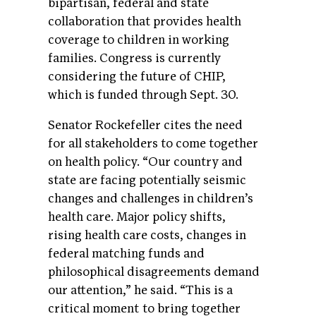
bipartisan, federal and state
collaboration that provides health
coverage to children in working
families. Congress is currently
considering the future of CHIP,
which is funded through Sept. 30.
Senator Rockefeller cites the need
for all stakeholders to come together
on health policy. “Our country and
state are facing potentially seismic
changes and challenges in children’s
health care. Major policy shifts,
rising health care costs, changes in
federal matching funds and
philosophical disagreements demand
our attention,” he said. “This is a
critical moment to bring together