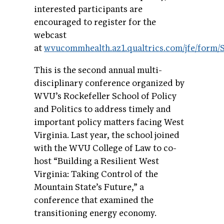
interested participants are
encouraged to register for the
webcast
at
wvucommhealth.az1.qualtrics.com/jfe/for
This is the second annual multi-
disciplinary conference organized by
WVU’s Rockefeller School of Policy
and Politics to address timely and
important policy matters facing West
Virginia. Last year, the school joined
with the WVU College of Law to co-
host “Building a Resilient West
Virginia: Taking Control of the
Mountain State’s Future,” a
conference that examined the
transitioning energy economy.