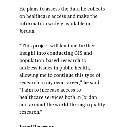
He plans to assess the data he collects
on healthcare access and make the
information widely available in
Jordan.
“This project will lend me further
insight into conducting GIS and
population-based research to
address issues in public health,
allowing me to continue this type of
research in my own career,” he said.
“I aim to increase access to
healthcare services both in Jordan
and around the world through quality
research.”
Jared Peterson