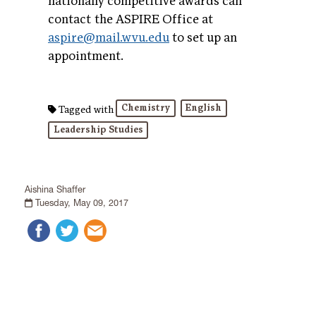
nationally competitive awards can
contact the ASPIRE Office at
aspire@mail.wvu.edu
to set up an
appointment.
Chemistry
English
Tagged with
Leadership Studies
Aishina Shaffer
Tuesday, May 09, 2017