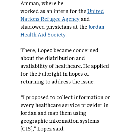
Amman, where he
worked as an intern for the
United
Nations Refugee Agency
and
shadowed physicians at the
Jordan
Health Aid Society
.
There, Lopez became concerned
about the distribution and
availability of healthcare. He applied
for the Fulbright in hopes of
returning to address the issue.
“I proposed to collect information on
every healthcare service provider in
Jordan and map them using
geographic information systems
[GIS],” Lopez said.