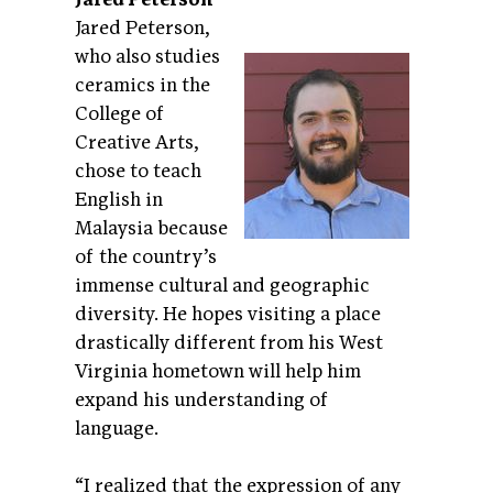
Jared Peterson,
who also studies
ceramics in the
College of
Creative Arts,
chose to teach
English in
Malaysia because
of the country’s
immense cultural and geographic
diversity. He hopes visiting a place
drastically different from his West
Virginia hometown will help him
expand his understanding of
language.
“I realized that the expression of any