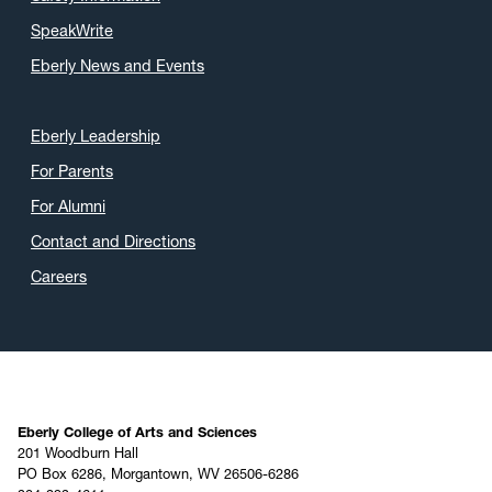
SpeakWrite
Eberly News and Events
Eberly Leadership
For Parents
For Alumni
Contact and Directions
Careers
Eberly College of Arts and Sciences
201 Woodburn Hall
PO Box 6286, Morgantown, WV 26506-6286