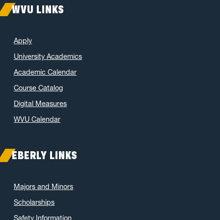
WVU LINKS
Apply
University Academics
Academic Calendar
Course Catalog
Digital Measures
WVU Calendar
EBERLY LINKS
Majors and Minors
Scholarships
Safety Information