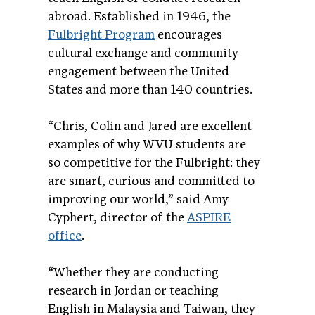
abroad. Established in 1946, the
Fulbright Program
encourages
cultural exchange and community
engagement between the United
States and more than 140 countries.
“Chris, Colin and Jared are excellent
examples of why WVU students are
so competitive for the Fulbright: they
are smart, curious and committed to
improving our world,” said Amy
Cyphert, director of the
ASPIRE
office
.
“Whether they are conducting
research in Jordan or teaching
English in Malaysia and Taiwan, they