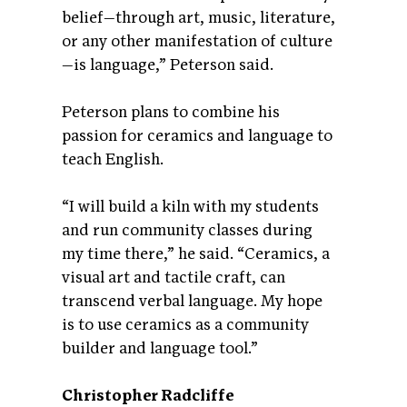
belief—through art, music, literature,
or any other manifestation of culture
—is language,” Peterson said.
Peterson plans to combine his
passion for ceramics and language to
teach English.
“I will build a kiln with my students
and run community classes during
my time there,” he said. “Ceramics, a
visual art and tactile craft, can
transcend verbal language. My hope
is to use ceramics as a community
builder and language tool.”
Christopher Radcliffe