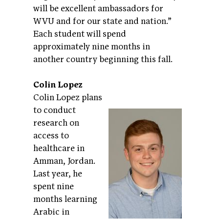
will be excellent ambassadors for
WVU and for our state and nation.”
Each student will spend
approximately nine months in
another country beginning this fall.
Colin Lopez
Colin Lopez plans
to conduct
research on
access to
healthcare in
Amman, Jordan.
Last year, he
spent nine
months learning
Arabic in