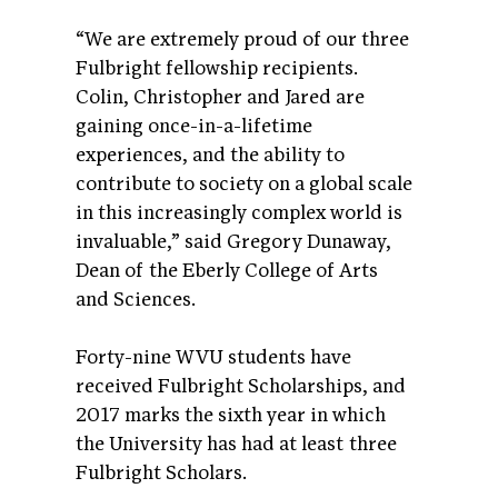
“We are extremely proud of our three
Fulbright fellowship recipients.
Colin, Christopher and Jared are
gaining once-in-a-lifetime
experiences, and the ability to
contribute to society on a global scale
in this increasingly complex world is
invaluable,” said Gregory Dunaway,
Dean of the Eberly College of Arts
and Sciences.
Forty-nine WVU students have
received Fulbright Scholarships, and
2017 marks the sixth year in which
the University has had at least three
Fulbright Scholars.