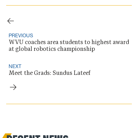
PREVIOUS
WVU coaches area students to highest award
at global robotics championship
NEXT
Meet the Grads: Sundus Lateef