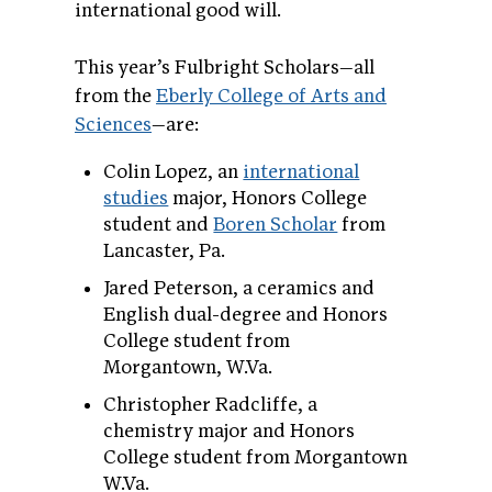
international good will.
This year’s Fulbright Scholars—all
from the
Eberly College of Arts and
Sciences
—are:
Colin Lopez, an
international
studies
major, Honors College
student and
Boren Scholar
from
Lancaster, Pa.
Jared Peterson, a ceramics and
English dual-degree and Honors
College student from
Morgantown, W.Va.
Christopher Radcliffe, a
chemistry major and Honors
College student from Morgantown
W.Va.