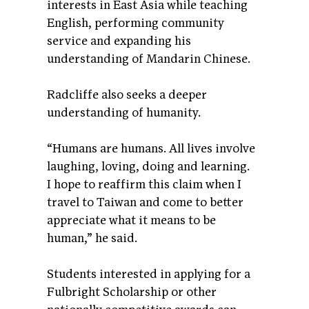
interests in East Asia while teaching
English, performing community
service and expanding his
understanding of Mandarin Chinese.
Radcliffe also seeks a deeper
understanding of humanity.
“Humans are humans. All lives involve
laughing, loving, doing and learning.
I hope to reaffirm this claim when I
travel to Taiwan and come to better
appreciate what it means to be
human,” he said.
Students interested in applying for a
Fulbright Scholarship or other