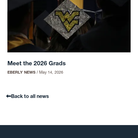
Meet the 2026 Grads
EBERLY NEWS
/
May 14, 2026
Back to all news