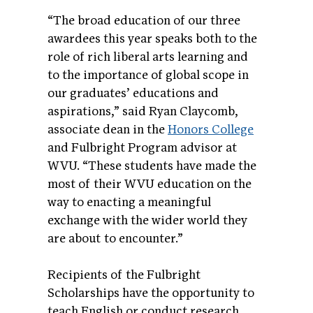
“The broad education of our three
awardees this year speaks both to the
role of rich liberal arts learning and
to the importance of global scope in
our graduates’ educations and
aspirations,” said Ryan Claycomb,
associate dean in the
Honors College
and Fulbright Program advisor at
WVU. “These students have made the
most of their WVU education on the
way to enacting a meaningful
exchange with the wider world they
are about to encounter.”
Recipients of the Fulbright
Scholarships have the opportunity to
teach English or conduct research