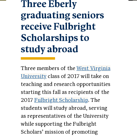
Three Eberly
graduating seniors
receive Fulbright
Scholarships to
study abroad
Three members of the
West Virginia
University
class of 2017 will take on
teaching and research opportunities
starting this fall as recipients of the
2017
Fulbright Scholarship
. The
students will study abroad, serving
as representatives of the University
while supporting the Fulbright
Scholars’ mission of promoting