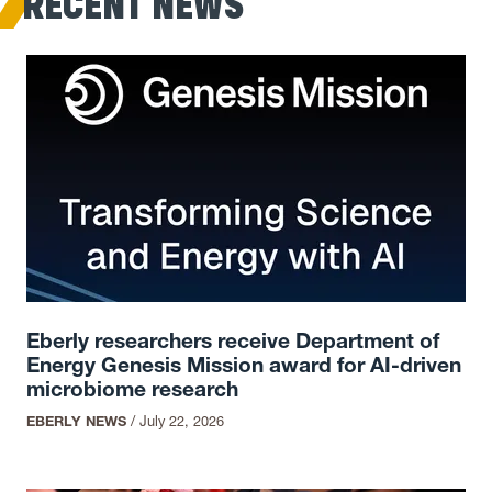
RECENT NEWS
Eberly researchers receive Department of
Energy Genesis Mission award for AI-driven
microbiome research
EBERLY NEWS
/
July 22, 2026