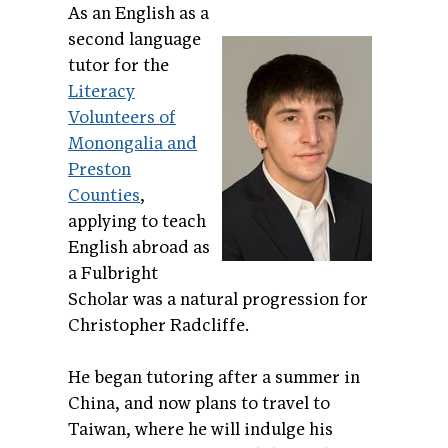
As an English as a
second language
tutor for the
Literacy
Volunteers of
Monongalia and
Preston
Counties
,
applying to teach
English abroad as
a Fulbright
Scholar was a natural progression for
Christopher Radcliffe.
He began tutoring after a summer in
China, and now plans to travel to
Taiwan, where he will indulge his