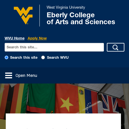
West Virginia University
Eberly College
of Arts and Sciences
WVU Home
Apply Now
Search this site
Search WVU
Open Menu