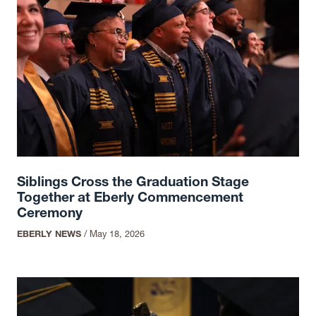
Siblings Cross the Graduation Stage
Together at Eberly Commencement
Ceremony
EBERLY NEWS
/
May 18, 2026