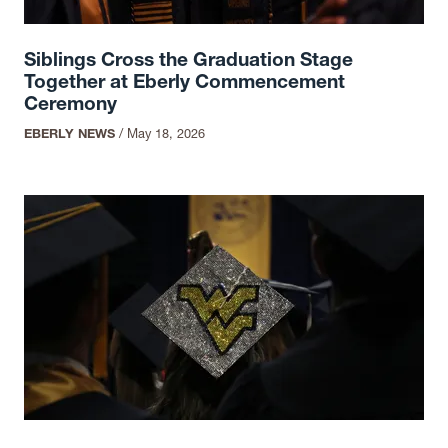
Siblings Cross the Graduation Stage
Together at Eberly Commencement
Ceremony
EBERLY NEWS
/
May 18, 2026