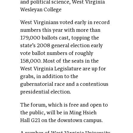
and political science, West Virginia
Wesleyan College
West Virginians voted early in record
numbers this year with more than
179,000 ballots cast, topping the
state’s 2008 general election early
vote ballot numbers of roughly
158,000. Most of the seats in the
West Virginia Legislature are up for
grabs, in addition to the
gubernatorial race and a contentious
presidential election.
The forum, which is free and open to
the public, will be in Ming Hsieh
Hall G21 on the downtown campus.