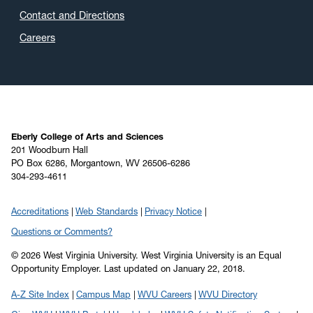
Contact and Directions
Careers
Eberly College of Arts and Sciences
201 Woodburn Hall
PO Box 6286, Morgantown, WV 26506-6286
304-293-4611
Accreditations
Web Standards
Privacy Notice
Questions or Comments?
© 2026 West Virginia University. West Virginia University is an Equal
Opportunity Employer.
Last updated on January 22, 2018.
A-Z Site Index
Campus Map
WVU Careers
WVU Directory