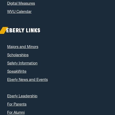
Digital Measures
WVU Calendar
EBERLY LINKS
Majors and Minors
Scholarships
Safety Information
SpeakWrite
Eberly News and Events
Eberly Leadership
For Parents
For Alumni