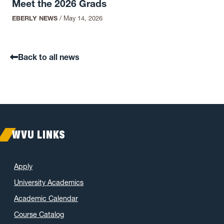
Meet the 2026 Grads
EBERLY NEWS
/
May 14, 2026
Back to all news
WVU LINKS
Apply
University Academics
Academic Calendar
Course Catalog