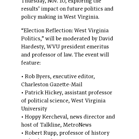
Thursday, Nov. 10, exploring the
results’ impact on future politics and
policy making in West Virginia.
“Election Reflection: West Virginia
Politics,” will be moderated by David
Hardesty, WVU president emeritus
and professor of law. The event will
feature:
• Rob Byers, executive editor,
Charleston Gazette-Mail
• Patrick Hickey, assistant professor
of political science, West Virginia
University
• Hoppy Kercheval, news director and
host of Talkline, MetroNews
• Robert Rupp, professor of history