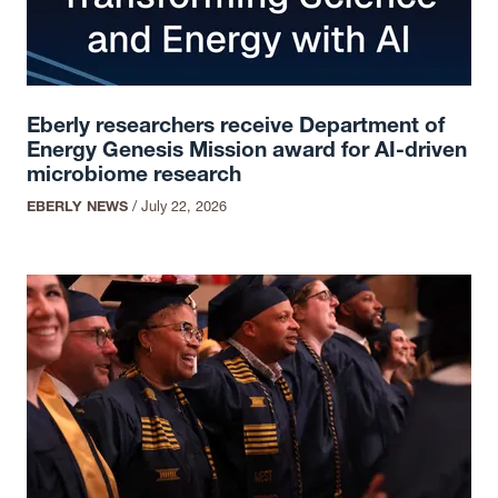
Eberly researchers receive Department of
Energy Genesis Mission award for AI-driven
microbiome research
EBERLY NEWS
/
July 22, 2026