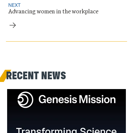
NEXT
Advancing women in the workplace
RECENT NEWS