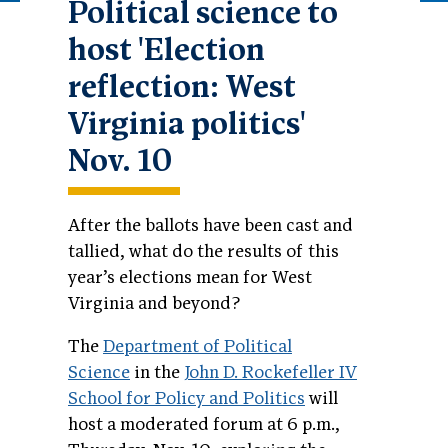
Political science to
host 'Election
reflection: West
Virginia politics'
Nov. 10
After the ballots have been cast and
tallied, what do the results of this
year’s elections mean for West
Virginia and beyond?
The
Department of Political
Science
in the
John D. Rockefeller IV
School for Policy and Politics
will
host a moderated forum at 6 p.m.,