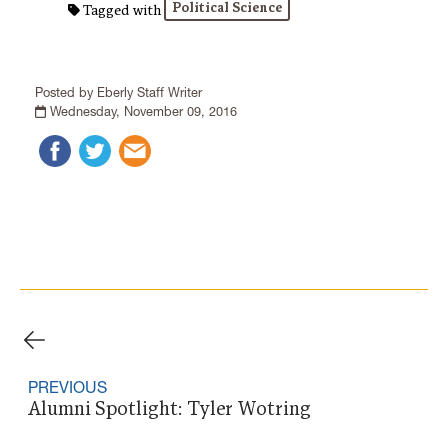
Political Science
Tagged with
Posted by Eberly Staff Writer
Wednesday, November 09, 2016
PREVIOUS
Alumni Spotlight: Tyler Wotring