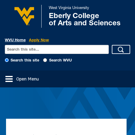
West Virginia University
Eberly College
of Arts and Sciences
WVU Home
Apply Now
Search this site
Search WVU
Open Menu