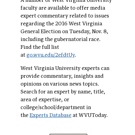
A number of West Virginia University
faculty are available to offer media
expert commentary related to issues
regarding the 2016 West Virginia
General Election on Tuesday, Nov. 8,
including the gubernatorial race.
Find the full list
at
go.wvu.edu/2efdtUy
.
West Virginia University experts can
provide commentary, insights and
opinions on various news topics.
Search for an expert by name, title,
area of expertise, or
college/school/department in
the
Experts Database
at WVUToday.