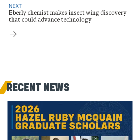
NEXT
Eberly chemist makes insect wing discovery
that could advance technology
RECENT NEWS