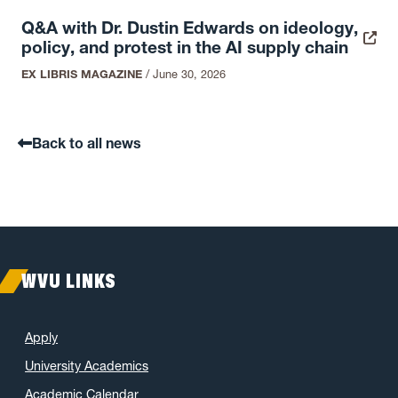
Q&A with Dr. Dustin Edwards on ideology,
policy, and protest in the AI supply chain
EX LIBRIS MAGAZINE
/
June 30, 2026
Back to all news
WVU LINKS
Apply
University Academics
Academic Calendar