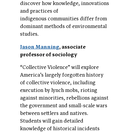
discover how knowledge, innovations
and practices of
indigenous communities differ from
dominant methods of environmental
studies.
Jason Manning
, associate
professor of sociology
“Collective Violence” will explore
America’s largely forgotten history
of collective violence, including
execution by lynch mobs, rioting
against minorities, rebellions against
the government and small-scale wars
between settlers and natives.
Students will gain detailed
knowledge of historical incidents