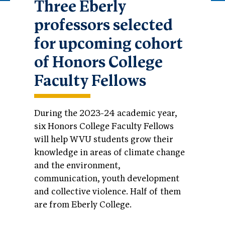
Three Eberly
professors selected
for upcoming cohort
of Honors College
Faculty Fellows
During the 2023-24 academic year,
six Honors College Faculty Fellows
will help WVU students grow their
knowledge in areas of climate change
and the environment,
communication, youth development
and collective violence. Half of them
are from Eberly College.