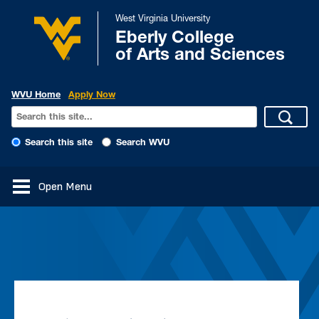
West Virginia University
Eberly College
of Arts and Sciences
WVU Home
Apply Now
Search this site
Search WVU
Open Menu