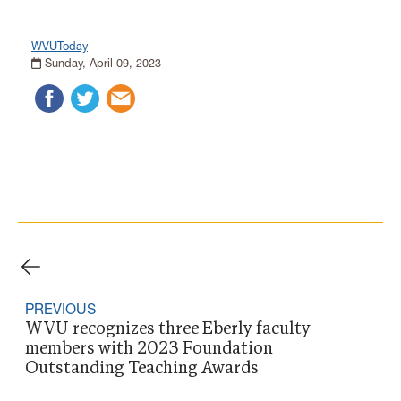
WVUToday
Sunday, April 09, 2023
PREVIOUS
WVU recognizes three Eberly faculty
members with 2023 Foundation
Outstanding Teaching Awards