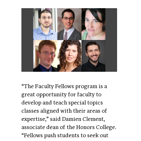
“The Faculty Fellows program is a
great opportunity for faculty to
develop and teach special topics
classes aligned with their areas of
expertise,” said Damien Clement,
associate dean of the Honors College.
“Fellows push students to seek out