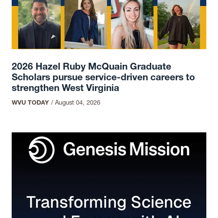
2026 Hazel Ruby McQuain Graduate
Scholars pursue service-driven careers to
strengthen West Virginia
WVU TODAY
/
August 04, 2026