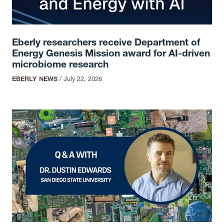
Eberly researchers receive Department of
Energy Genesis Mission award for AI-driven
microbiome research
EBERLY NEWS
/
July 22, 2026