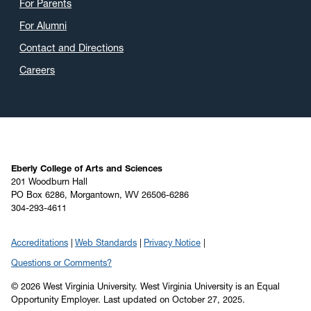
For Parents
For Alumni
Contact and Directions
Careers
Eberly College of Arts and Sciences
201 Woodburn Hall
PO Box 6286, Morgantown, WV 26506-6286
304-293-4611
Accreditations
Web Standards
Privacy Notice
Questions or Comments?
© 2026 West Virginia University. West Virginia University is an Equal
Opportunity Employer.
Last updated on October 27, 2025.