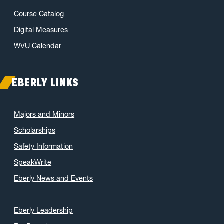
Course Catalog
Digital Measures
WVU Calendar
EBERLY LINKS
Majors and Minors
Scholarships
Safety Information
SpeakWrite
Eberly News and Events
Eberly Leadership