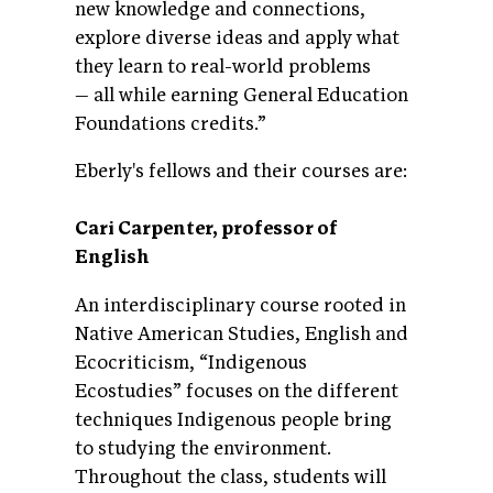
new knowledge and connections,
explore diverse ideas and apply what
they learn to real-world problems
— all while earning General Education
Foundations credits.”
Eberly's fellows and their courses are:
Cari Carpenter, professor of
English
An interdisciplinary course rooted in
Native American Studies, English and
Ecocriticism, “Indigenous
Ecostudies” focuses on the different
techniques Indigenous people bring
to studying the environment.
Throughout the class, students will