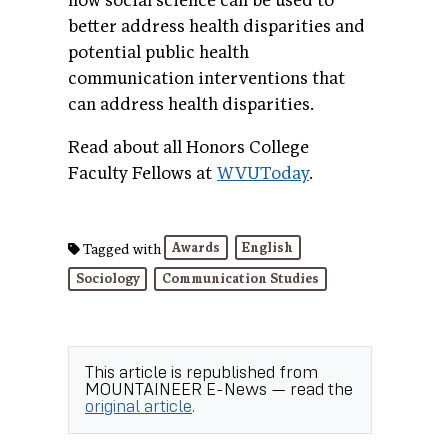
how social science can be used to
better address health disparities and
potential public health
communication interventions that
can address health disparities.
Read about all Honors College
Faculty Fellows at
WVUToday
.
Awards
English
Tagged with
Sociology
Communication Studies
This article is republished from
MOUNTAINEER E-News
— read the
original article
.