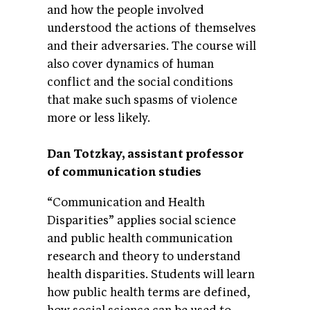
and how the people involved
understood the actions of themselves
and their adversaries. The course will
also cover dynamics of human
conflict and the social conditions
that make such spasms of violence
more or less likely.
Dan Totzkay, assistant professor
of communication studies
“Communication and Health
Disparities” applies social science
and public health communication
research and theory to understand
health disparities. Students will learn
how public health terms are defined,