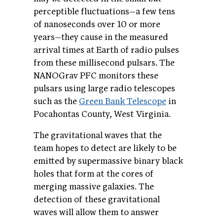
perceptible fluctuations—a few tens
of nanoseconds over 10 or more
years—they cause in the measured
arrival times at Earth of radio pulses
from these millisecond pulsars. The
NANOGrav PFC monitors these
pulsars using large radio telescopes
such as the
Green Bank Telescope
in
Pocahontas County, West Virginia.
The gravitational waves that the
team hopes to detect are likely to be
emitted by supermassive binary black
holes that form at the cores of
merging massive galaxies. The
detection of these gravitational
waves will allow them to answer