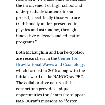
the involvement of high-school and
undergraduate students in our
project, specifically those who are
traditionally under-presented in
physics and astronomy, through
innovative outreach and education
programs.”
Both McLaughlin and Burke-Spolaor
are researchers in the
Center for
Gravitational Waves and Cosmology
,
which formed in 2015 along with the
initial award of the NANOGrav PFC.
The collaborative nature of the
consortium provides unique
opportunities for Centers to support
NANOGrav’s missions to “foster