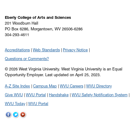
Eberly College of Arts and Sciences
201 Woodburn Hall
PO Box 6286, Morgantown, WV 26506-6286
304-293-4611
Accreditations
Web Standards
Privacy Notice
Questions or Comments?
© 2026 West Virginia University. West Virginia University is an Equal
Opportunity Employer.
Last updated on April 25, 2023.
A-Z Site Index
Campus Map
WVU Careers
WVU Directory
Give WVU
WVU Portal
Handshake
WVU Safety Notification System
WVU Today
WVU Portal
WVU
WVU
WVU
on
on
on
Facebook
Twitter
YouTube