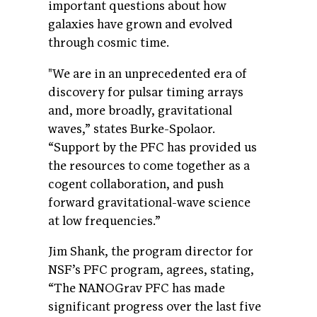
important questions about how
galaxies have grown and evolved
through cosmic time.
"We are in an unprecedented era of
discovery for pulsar timing arrays
and, more broadly, gravitational
waves,” states Burke-Spolaor.
“Support by the PFC has provided us
the resources to come together as a
cogent collaboration, and push
forward gravitational-wave science
at low frequencies.”
Jim Shank, the program director for
NSF’s PFC program, agrees, stating,
“The NANOGrav PFC has made
significant progress over the last five