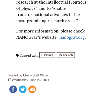
research at the intellectual frontiers
of physics” and to “enable
transformational advances in the
most promising research areas.”
For more information, please check
NANOGrav’s website:
nanograv.org
.
Physics
Research
Tagged with
Posted by Eberly Staff Writer
Wednesday, June 23, 2021