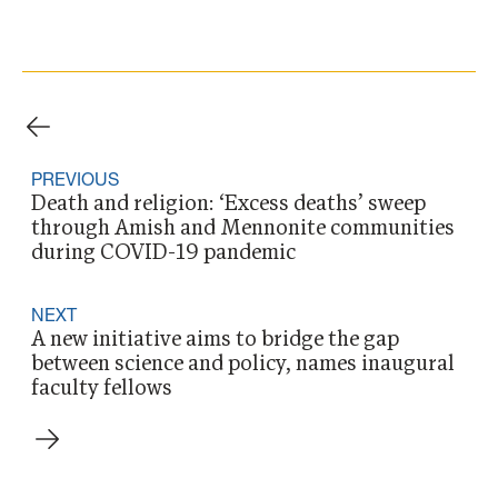
PREVIOUS
Death and religion: ‘Excess deaths’ sweep
through Amish and Mennonite communities
during COVID-19 pandemic
NEXT
A new initiative aims to bridge the gap
between science and policy, names inaugural
faculty fellows