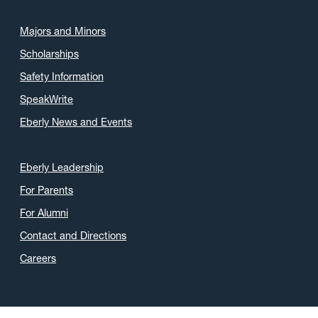
Majors and Minors
Scholarships
Safety Information
SpeakWrite
Eberly News and Events
Eberly Leadership
For Parents
For Alumni
Contact and Directions
Careers