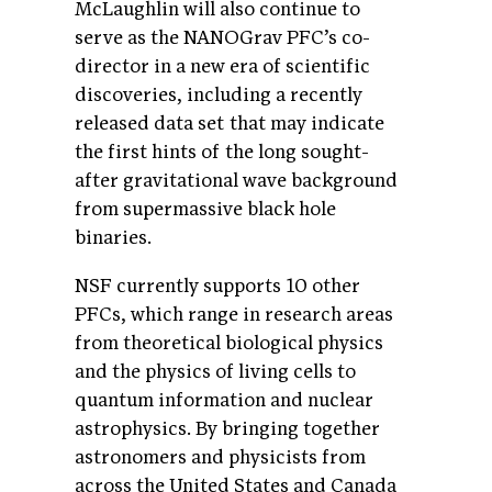
McLaughlin will also continue to
serve as the NANOGrav PFC’s co-
director in a new era of scientific
discoveries, including a recently
released data set that may indicate
the first hints of the long sought-
after gravitational wave background
from supermassive black hole
binaries.
NSF currently supports 10 other
PFCs, which range in research areas
from theoretical biological physics
and the physics of living cells to
quantum information and nuclear
astrophysics. By bringing together
astronomers and physicists from
across the United States and Canada