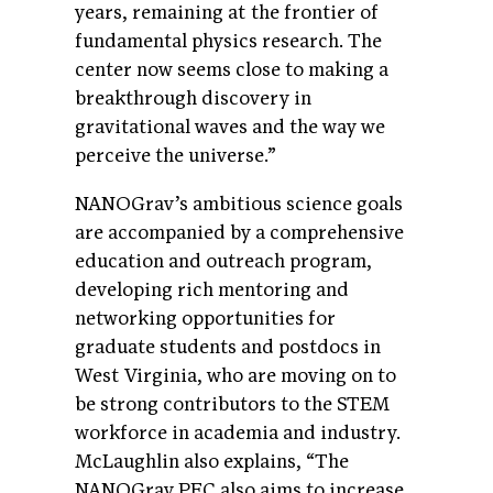
years, remaining at the frontier of
fundamental physics research. The
center now seems close to making a
breakthrough discovery in
gravitational waves and the way we
perceive the universe.”
NANOGrav’s ambitious science goals
are accompanied by a comprehensive
education and outreach program,
developing rich mentoring and
networking opportunities for
graduate students and postdocs in
West Virginia, who are moving on to
be strong contributors to the STEM
workforce in academia and industry.
McLaughlin also explains, “The
NANOGrav PFC also aims to increase