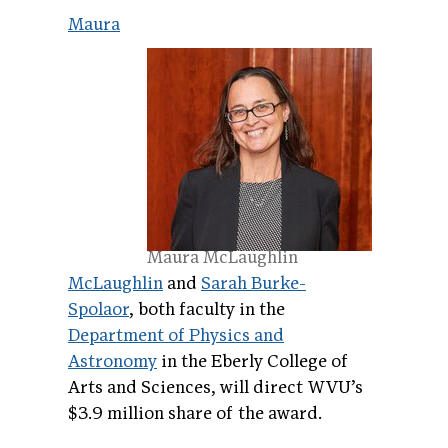
Maura
Maura McLaughlin
McLaughlin
and
Sarah Burke-
Spolaor
, both faculty in the
Department of Physics and
Astronomy
in the Eberly College of
Arts and Sciences, will direct WVU’s
$3.9 million share of the award.