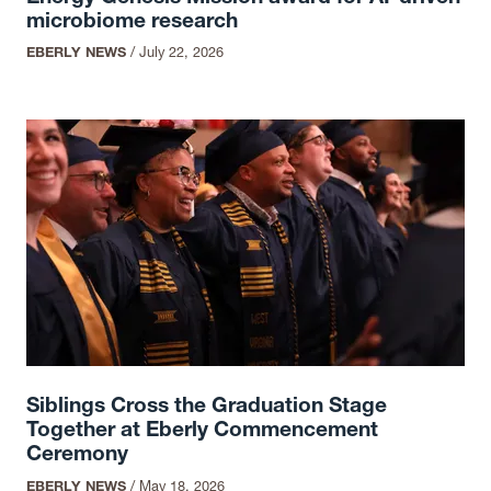
microbiome research
EBERLY NEWS
/
July 22, 2026
Siblings Cross the Graduation Stage
Together at Eberly Commencement
Ceremony
EBERLY NEWS
/
May 18, 2026