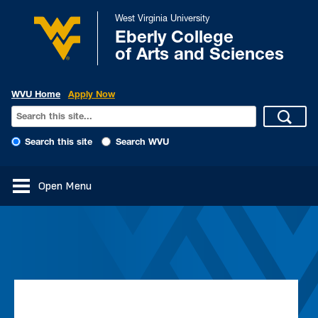
West Virginia University
Eberly College
of Arts and Sciences
WVU Home
Apply Now
Search this site
Search WVU
Open Menu