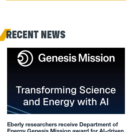
RECENT NEWS
Eberly researchers receive Department of
Energy Genesis Mission award for AI-driven