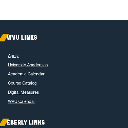
WVU LINKS
Apply
University Academics
Academic Calendar
Course Catalog
Digital Measures
WVU Calendar
EBERLY LINKS