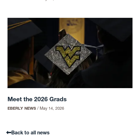
Meet the 2026 Grads
EBERLY NEWS
/
May 14, 2026
Back to all news