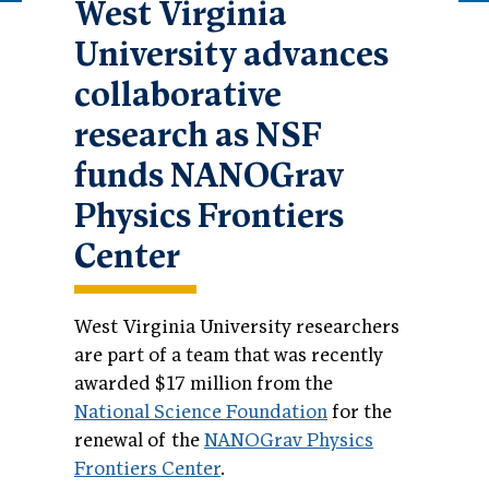
West Virginia
University advances
collaborative
research as NSF
funds NANOGrav
Physics Frontiers
Center
West Virginia University researchers
are part of a team that was recently
awarded $17 million from the
National Science Foundation
for the
renewal of the
NANOGrav Physics
Frontiers Center
.