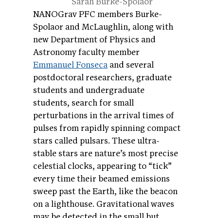
Sarah Burke-Spolaor
NANOGrav PFC members Burke-
Spolaor and McLaughlin, along with
new Department of Physics and
Astronomy faculty member
Emmanuel Fonseca
and several
postdoctoral researchers, graduate
students and undergraduate
students, search for small
perturbations in the arrival times of
pulses from rapidly spinning compact
stars called pulsars. These ultra-
stable stars are nature’s most precise
celestial clocks, appearing to “tick”
every time their beamed emissions
sweep past the Earth, like the beacon
on a lighthouse. Gravitational waves
may be detected in the small but