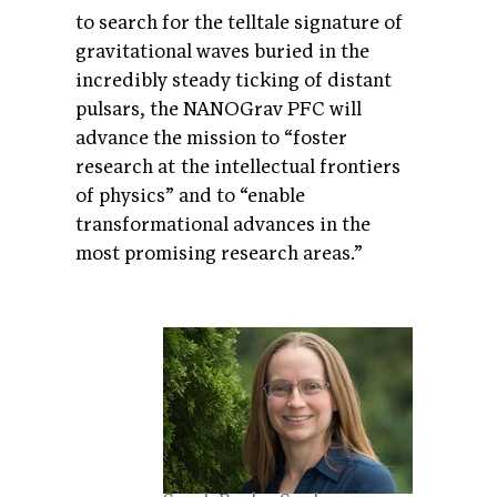
to search for the telltale signature of
gravitational waves buried in the
incredibly steady ticking of distant
pulsars, the NANOGrav PFC will
advance the mission to “foster
research at the intellectual frontiers
of physics” and to “enable
transformational advances in the
most promising research areas.”