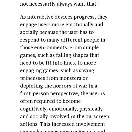
not necessarily always want that.”
As interactive devices progress, they
engage users more emotionally and
socially because the user has to
respond to many different people in
those environments. From simple
games, such as falling shapes that
need to be fit into lines, to more
engaging games, such as saving
princesses from monsters or
depicting the horrors of war in a
first-person perspective, the user is
often required to become
cognitively, emotionally, physically
and socially involved in the on-screen
actions. This increased involvement
can make games more enjoyable and