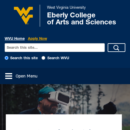
West Virginia University
Eberly College
of Arts and Sciences
WVU Home
Apply Now
Search this site
Search WVU
Open Menu