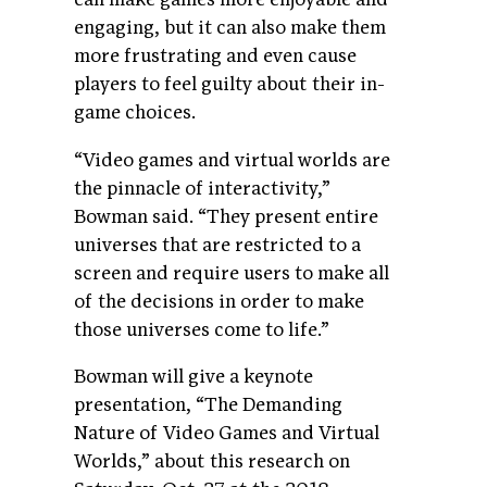
engaging, but it can also make them
more frustrating and even cause
players to feel guilty about their in-
game choices.
“Video games and virtual worlds are
the pinnacle of interactivity,”
Bowman said. “They present entire
universes that are restricted to a
screen and require users to make all
of the decisions in order to make
those universes come to life.”
Bowman will give a keynote
presentation, “The Demanding
Nature of Video Games and Virtual
Worlds,” about this research on