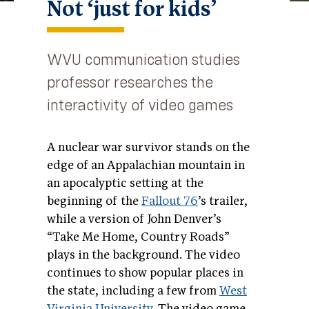
Not ‘just for kids’
WVU communication studies
professor researches the
interactivity of video games
A nuclear war survivor stands on the
edge of an Appalachian mountain in
an apocalyptic setting at the
beginning of the
Fallout 76
’s trailer,
while a version of John Denver’s
“Take Me Home, Country Roads”
plays in the background. The video
continues to show popular places in
the state, including a few from
West
Virginia University
. The video game