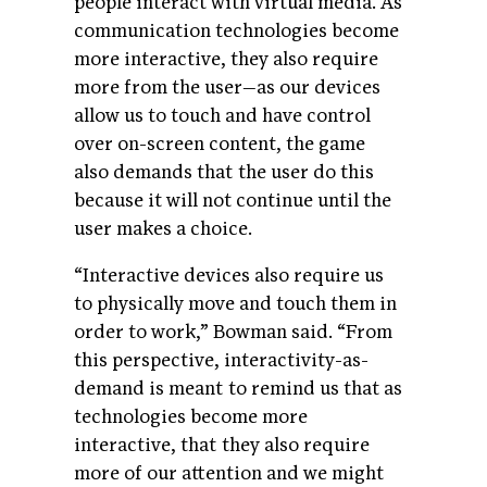
people interact with virtual media. As
communication technologies become
more interactive, they also require
more from the user—as our devices
allow us to touch and have control
over on-screen content, the game
also demands that the user do this
because it will not continue until the
user makes a choice.
“Interactive devices also require us
to physically move and touch them in
order to work,” Bowman said. “From
this perspective, interactivity-as-
demand is meant to remind us that as
technologies become more
interactive, that they also require
more of our attention and we might