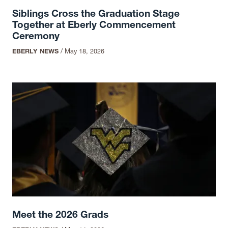
Siblings Cross the Graduation Stage
Together at Eberly Commencement
Ceremony
EBERLY NEWS
/
May 18, 2026
Meet the 2026 Grads