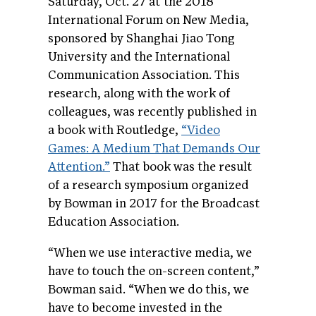
Saturday, Oct. 27 at the 2018
International Forum on New Media,
sponsored by Shanghai Jiao Tong
University and the International
Communication Association. This
research, along with the work of
colleagues, was recently published in
a book with Routledge,
“Video
Games: A Medium That Demands Our
Attention.”
That book was the result
of a research symposium organized
by Bowman in 2017 for the Broadcast
Education Association.
“When we use interactive media, we
have to touch the on-screen content,”
Bowman said. “When we do this, we
have to become invested in the