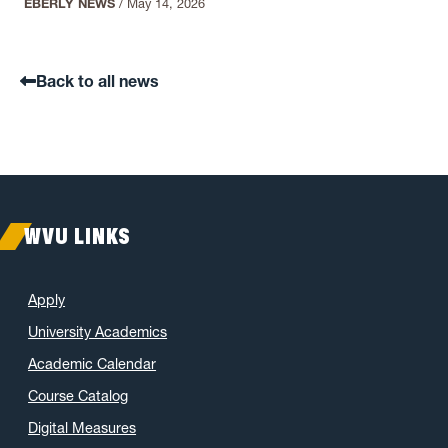
EBERLY NEWS
/
May 14, 2026
Back to all news
WVU LINKS
Apply
University Academics
Academic Calendar
Course Catalog
Digital Measures