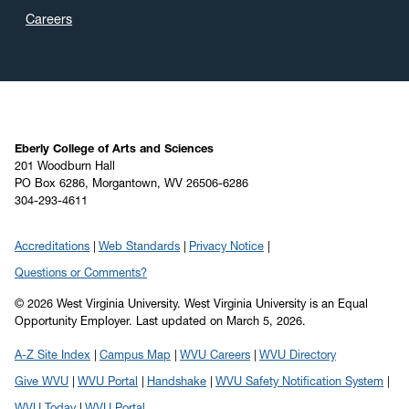
Careers
Eberly College of Arts and Sciences
201 Woodburn Hall
PO Box 6286, Morgantown, WV 26506-6286
304-293-4611
Accreditations
Web Standards
Privacy Notice
Questions or Comments?
© 2026 West Virginia University. West Virginia University is an Equal
Opportunity Employer.
Last updated on March 5, 2026.
A-Z Site Index
Campus Map
WVU Careers
WVU Directory
Give WVU
WVU Portal
Handshake
WVU Safety Notification System
WVU Today
WVU Portal