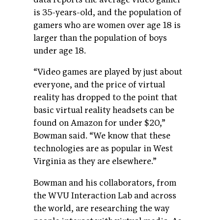
is 35-years-old, and the population of
gamers who are women over age 18 is
larger than the population of boys
under age 18.
“Video games are played by just about
everyone, and the price of virtual
reality has dropped to the point that
basic virtual reality headsets can be
found on Amazon for under $20,”
Bowman said. “We know that these
technologies are as popular in West
Virginia as they are elsewhere.”
Bowman and his collaborators, from
the WVU Interaction Lab and across
the world, are researching the way