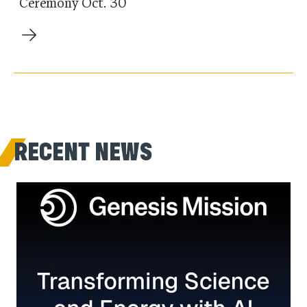
Ceremony Oct. 30
RECENT NEWS