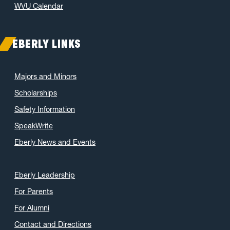
WVU Calendar
EBERLY LINKS
Majors and Minors
Scholarships
Safety Information
SpeakWrite
Eberly News and Events
Eberly Leadership
For Parents
For Alumni
Contact and Directions