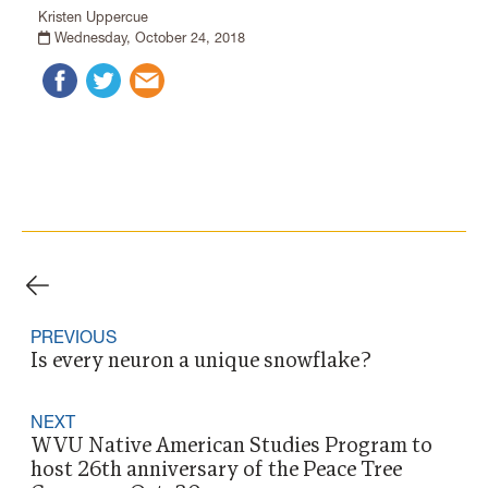
Kristen Uppercue
Wednesday, October 24, 2018
PREVIOUS
Is every neuron a unique snowflake?
NEXT
WVU Native American Studies Program to
host 26th anniversary of the Peace Tree