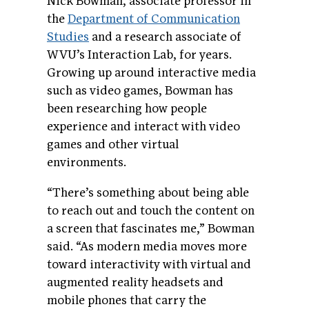
Nick Bowman, associate professor in
the
Department of Communication
Studies
and a research associate of
WVU’s Interaction Lab, for years.
Growing up around interactive media
such as video games, Bowman has
been researching how people
experience and interact with video
games and other virtual
environments.
“There’s something about being able
to reach out and touch the content on
a screen that fascinates me,” Bowman
said. “As modern media moves more
toward interactivity with virtual and
augmented reality headsets and
mobile phones that carry the