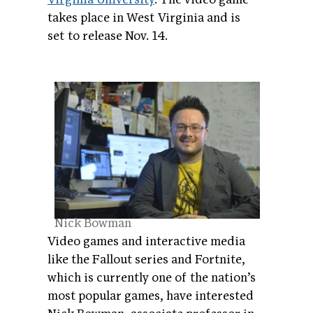
takes place in West Virginia and is
set to release Nov. 14.
Nick Bowman
Video games and interactive media
like the Fallout series and Fortnite,
which is currently one of the nation’s
most popular games, have interested