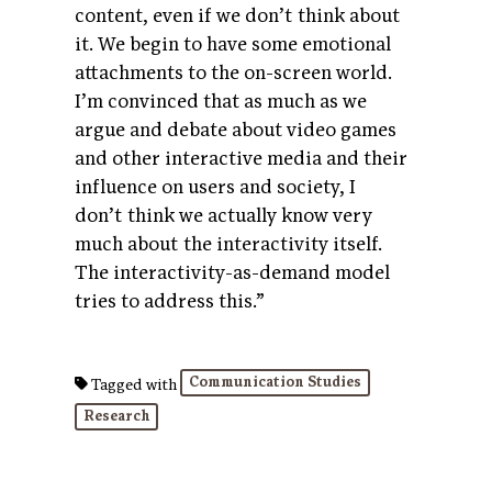
content, even if we don’t think about
it. We begin to have some emotional
attachments to the on-screen world.
I’m convinced that as much as we
argue and debate about video games
and other interactive media and their
influence on users and society, I
don’t think we actually know very
much about the interactivity itself.
The interactivity-as-demand model
tries to address this.”
Communication Studies
Tagged with
Research