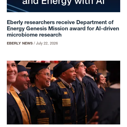
Eberly researchers receive Department of
Energy Genesis Mission award for AI-driven
microbiome research
EBERLY NEWS
/
July 22, 2026