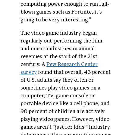
computing power enough to run full-
blown games such as Fortnite, it’s
going to be very interesting.”
The video game industry began
regularly out-performing the film
and music industries in annual
revenues at the start of the 21st
century. A
Pew Research Center
survey
found that overall, 43 percent
of U.S. adults say they often or
sometimes play video games on a
computer, TV, game console or
portable device like a cell phone, and
90 percent of children are actively
playing video games. However, video
games aren’t “just for kids.” Industry
data reports the average video gamer