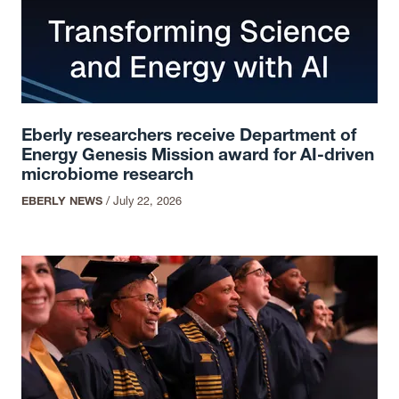
Eberly researchers receive Department of
Energy Genesis Mission award for AI-driven
microbiome research
EBERLY NEWS
/
July 22, 2026