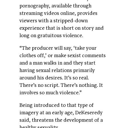
pornography, available through
streaming videos online, provides
viewers with a stripped-down
experience that is short on story and
long on gratuitous violence.
“The producer will say, ‘take your
clothes off,’ or make sexist comments
and a man walks in and they start
having sexual relations primarily
around his desires. It’s so real.
There’s no script. There’s nothing. It
involves so much violence.”
Being introduced to that type of
imagery at an early age, DeKeseredy
said, threatens the development of a
healthy sexuality.