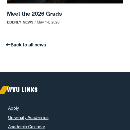
Meet the 2026 Grads
EBERLY NEWS
/
May 14, 2026
Back to all news
WVU LINKS
Apply
University Academics
Academic Calendar