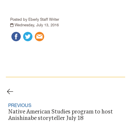
Posted by Eberly Staff Writer
Wednesday, July 13, 2016
PREVIOUS
Native American Studies program to host
Anishinabe storyteller July 18