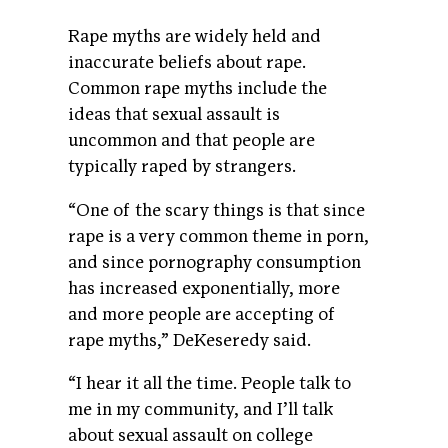
Rape myths are widely held and
inaccurate beliefs about rape.
Common rape myths include the
ideas that sexual assault is
uncommon and that people are
typically raped by strangers.
“One of the scary things is that since
rape is a very common theme in porn,
and since pornography consumption
has increased exponentially, more
and more people are accepting of
rape myths,” DeKeseredy said.
“I hear it all the time. People talk to
me in my community, and I’ll talk
about sexual assault on college