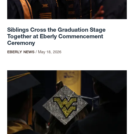
Siblings Cross the Graduation Stage
Together at Eberly Commencement
Ceremony
EBERLY NEWS
/
May 18, 2026