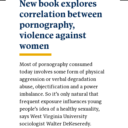
New book explores
correlation between
pornography,
violence against
women
Most of pornography consumed
today involves some form of physical
aggression or verbal degradation
abuse, objectification and a power
imbalance. So it’s only natural that
frequent exposure influences young
people’s idea of a healthy sexuality,
says West Virginia University
sociologist Walter DeKeseredy.