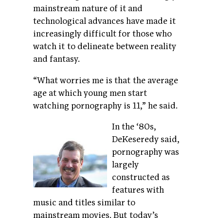
mainstream nature of it and
technological advances have made it
increasingly difficult for those who
watch it to delineate between reality
and fantasy.
“What worries me is that the average
age at which young men start
watching pornography is 11,” he said.
In the ‘80s,
DeKeseredy said,
pornography was
largely
constructed as
features with
music and titles similar to
mainstream movies. But today’s