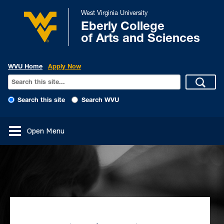
West Virginia University
Eberly College
of Arts and Sciences
WVU Home
Apply Now
Search this site
Search WVU
Open Menu