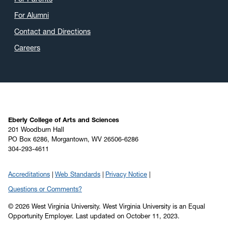
For Alumni
Contact and Directions
Careers
Eberly College of Arts and Sciences
201 Woodburn Hall
PO Box 6286, Morgantown, WV 26506-6286
304-293-4611
Accreditations
Web Standards
Privacy Notice
Questions or Comments?
© 2026 West Virginia University. West Virginia University is an Equal
Opportunity Employer.
Last updated on October 11, 2023.