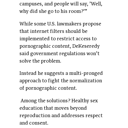
campuses, and people will say, ’Well,
why did she go to his room?’”
While some U.S. lawmakers propose
that internet filters should be
implemented to restrict access to
pornographic content, DeKeseredy
said government regulations won’t
solve the problem.
Instead he suggests a multi-pronged
approach to fight the normalization
of pornographic content.
Among the solutions? Healthy sex
education that moves beyond
reproduction and addresses respect
and consent.