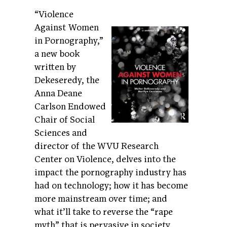
“Violence
Against Women
in Pornography,”
a new book
written by
Dekeseredy, the
Anna Deane
Carlson Endowed
Chair of Social
Sciences and
director of the WVU Research
Center on Violence, delves into the
impact the pornography industry has
had on technology; how it has become
more mainstream over time; and
what it’ll take to reverse the “rape
myth” that is pervasive in society.