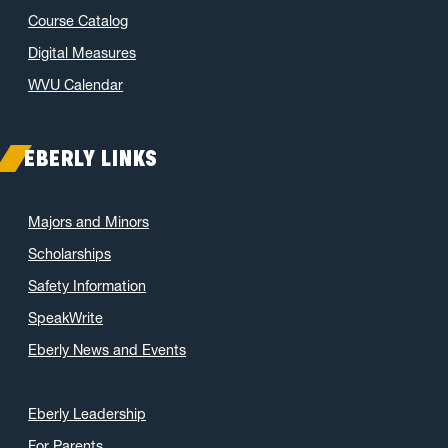
Course Catalog
Digital Measures
WVU Calendar
EBERLY LINKS
Majors and Minors
Scholarships
Safety Information
SpeakWrite
Eberly News and Events
Eberly Leadership
For Parents