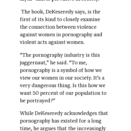
The book, DeKeseredy says, is the
first of its kind to closely examine
the connection between violence
against women in pornography and
violent acts against women.
“The pornography industry is this
juggernaut,” he said. “To me,
pornography is a symbol of how we
view our women in our society. It’s a
very dangerous thing. Is this how we
want 50 percent of our population to
be portrayed?”
While DeKeseredy acknowledges that
pornography has existed for a long
time, he argues that the increasingly