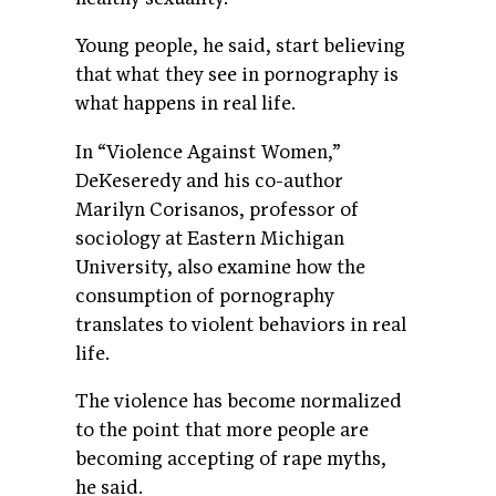
Young people, he said, start believing
that what they see in pornography is
what happens in real life.
In “Violence Against Women,”
DeKeseredy and his co-author
Marilyn Corisanos, professor of
sociology at Eastern Michigan
University, also examine how the
consumption of pornography
translates to violent behaviors in real
life.
The violence has become normalized
to the point that more people are
becoming accepting of rape myths,
he said.