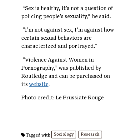
“
Sex is healthy, it’s not a question of
policing people’s sexuality,” he said.
“I’m not against sex, I’m against how
certain sexual behaviors are
characterized and portrayed.”
“
Violence Against Women in
Pornography,” was published by
Routledge and can be purchased on
its
website
.
Photo credit: Le Prussiate Rouge
Sociology
Research
Tagged with