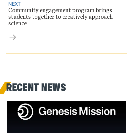
NEXT
Community engagement program brings
students together to creatively approach
science
RECENT NEWS