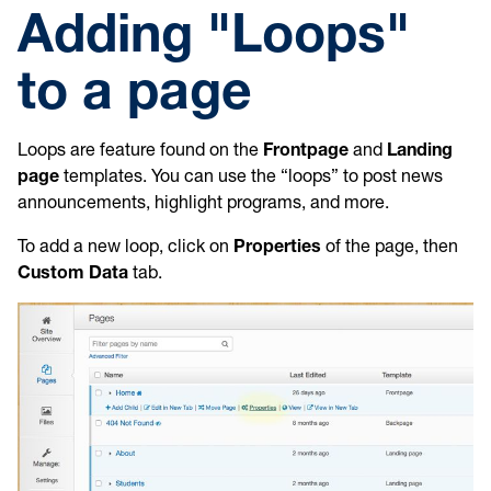
Adding "Loops"
to a page
Loops are feature found on the
Frontpage
and
Landing
page
templates. You can use the “loops” to post news
announcements, highlight programs, and more.
To add a new loop, click on
Properties
of the page, then
Custom Data
tab.