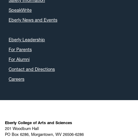
Safety Information
SpeakWrite
Eberly News and Events
Eberly Leadership
For Parents
For Alumni
Contact and Directions
Careers
Eberly College of Arts and Sciences
201 Woodburn Hall
PO Box 6286, Morgantown, WV 26506-6286