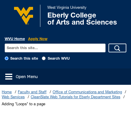
West Virginia University
Eberly College
of Arts and Sciences
WVU Home
Apply Now
Search this site
Search WVU
Open Menu
Home
Faculty and Staff
Office of Communications and Marketing
Web Services
CleanSlate Web Tutorials for Eberly Department Sites
Adding "Loops" to a page