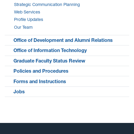
Strategic Communication Planning
Web Services
Profile Updates
Our Team
Office of Development and Alumni Relations
Office of Information Technology
Graduate Faculty Status Review
Policies and Procedures
Forms and Instructions
Jobs