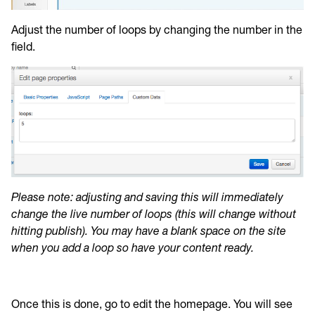
Adjust the number of loops by changing the number in the
field.
Please note: adjusting and saving this will immediately
change the live number of loops (this will change without
hitting publish). You may have a blank space on the site
when you add a loop so have your content ready.
Once this is done, go to edit the homepage. You will see