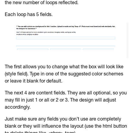
the new number of loops reflected.
Each loop has 5 fields.
The first allows you to change what the box will look like
(style field). Type in one of the suggested color schemes
or leave it blank for default.
The next 4 are content fields. They are all optional, so you
may fill in just 1 or all or 2 or 3. The design will adjust
accordingly.
Just make sure any fields you don’t use are completely
blank or they will influence the layout (use the html button