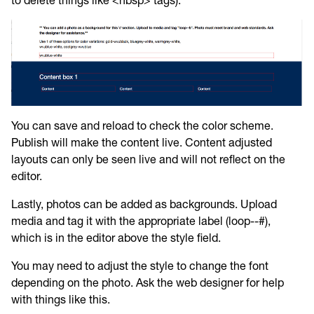
to delete things like <nbsp> tags).
You can save and reload to check the color scheme.
Publish will make the content live. Content adjusted
layouts can only be seen live and will not reflect on the
editor.
Lastly, photos can be added as backgrounds. Upload
media and tag it with the appropriate label (loop--#),
which is in the editor above the style field.
You may need to adjust the style to change the font
depending on the photo. Ask the web designer for help
with things like this.