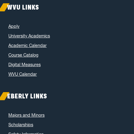
WVU LINKS
Apply
University Academics
Academic Calendar
Course Catalog
Digital Measures
WVU Calendar
EBERLY LINKS
Majors and Minors
Scholarships