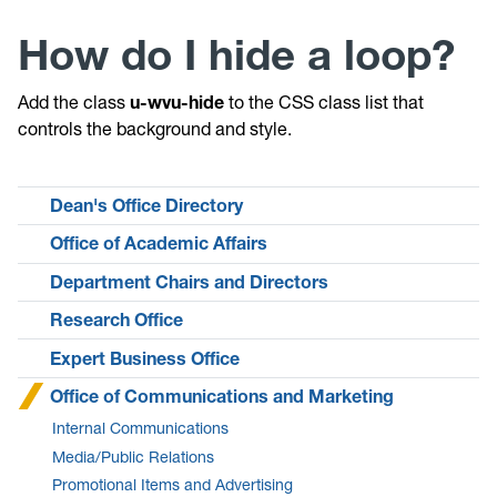
How do I hide a loop?
Add the class
u-wvu-hide
to the CSS class list that
controls the background and style.
Dean's Office Directory
Office of Academic Affairs
Department Chairs and Directors
Research Office
Expert Business Office
Office of Communications and Marketing
Internal Communications
Media/Public Relations
Promotional Items and Advertising