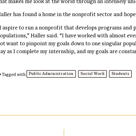
hat makes me look at the world through an intensely uni
aller has found a home in the nonprofit sector and hope
I aspire to run a nonprofit that develops programs and 
opulations,” Haller said. “I have worked with almost ever
ot want to pinpoint my goals down to one singular popul
ay as I complete my internship, and my goals are consta
Public Administration
Social Work
Students
Tagged with