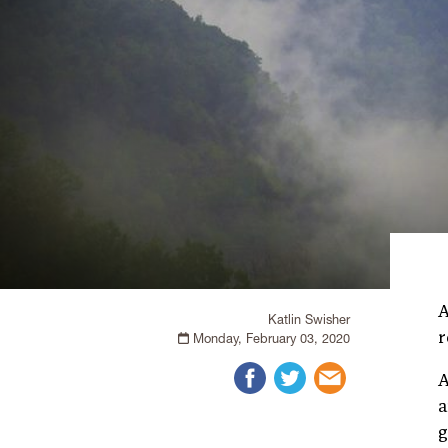
Katlin Swisher
r
Monday, February 03, 2020
A
a
g