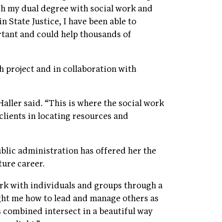
ugh my dual degree with social work and
 State Justice, I have been able to
ortant and could help thousands of
 project and in collaboration with
Haller said. “This is where the social work
clients in locating resources and
ublic administration has offered her the
ture career.
ork with individuals and groups through a
ght me how to lead and manage others as
ls combined intersect in a beautiful way