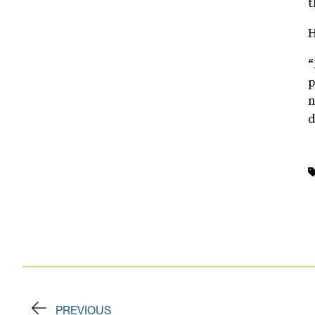
t
H
“
p
n
d
PREVIOUS