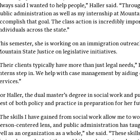
lways said I wanted to help people,” Haller said. “Thro
ublic administration as well as my internship at Mountain
ccomplish that goal. The class action is incredibly imp
ndividuals across the state.”
his semester, she is working on an immigration outreach
ountain State Justice on legislative initiatives.
Their clients typically have more than just legal needs,” 
nterns step in. We help with case management by aiding 
ervices.”
or Haller, the dual master’s degree in social work and p
est of both policy and practice in preparation for her fu
The skills I have gained from social work allow me to w
erson-centered lens, and public administration has tau
ell as an organization as a whole,” she said. “These skil