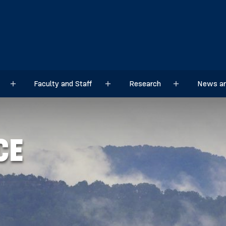
Faculty and Staff
Research
News an
Sub menu
Sub menu
Sub menu
CE