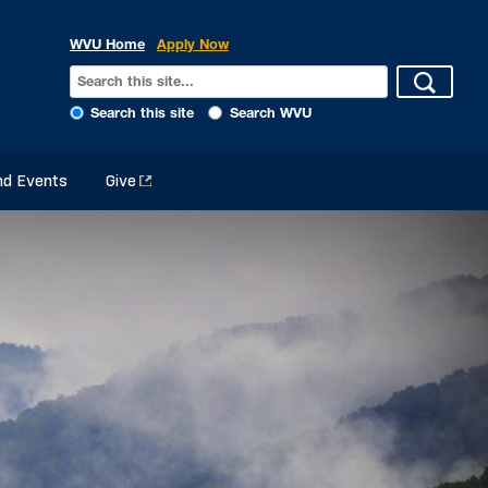
WVU Home
Apply Now
Search this site
Search WVU
d Events
Give