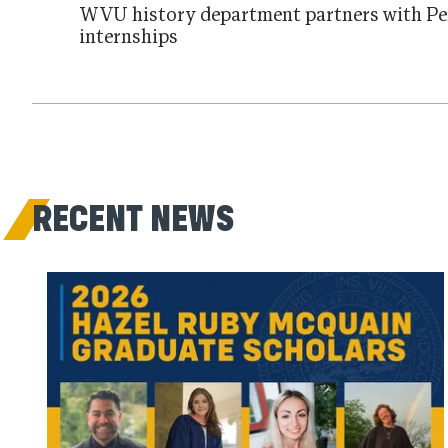
WVU history department partners with Pe
internships
RECENT NEWS