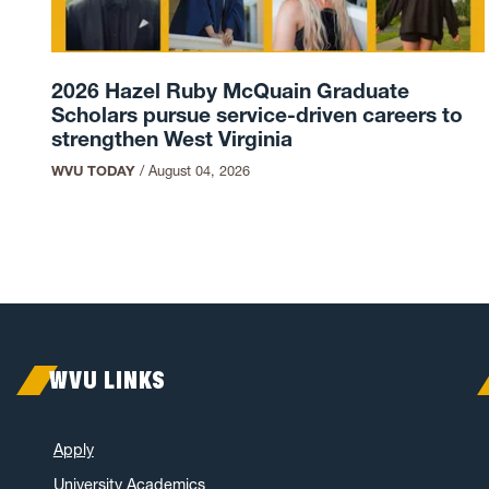
2026 Hazel Ruby McQuain Graduate
Scholars pursue service-driven careers to
strengthen West Virginia
WVU TODAY
/
August 04, 2026
WVU LINKS
Apply
University Academics