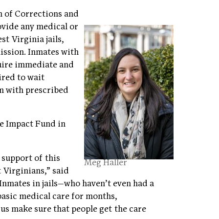
on of Corrections and
ovide any medical or
t Virginia jails,
ission. Inmates with
uire immediate and
ired to wait
m with prescribed
he Impact Fund in
 support of this
Meg Haller
 Virginians,” said
“Inmates in jails—who haven’t even had a
basic medical care for months,
p us make sure that people get the care