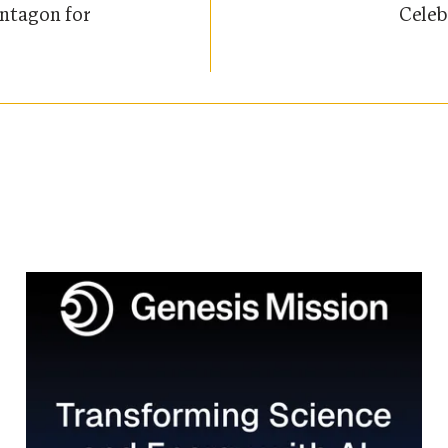
Celeb
ntagon for