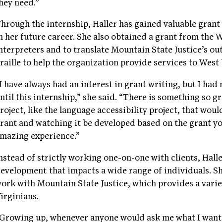
hey need.”
hrough the internship, Haller has gained valuable grant 
n her future career. She also obtained a grant from the 
nterpreters and to translate Mountain State Justice’s ou
raille to help the organization provide services to West
I have always had an interest in grant writing, but I had
ntil this internship,” she said. “There is something so g
roject, like the language accessibility project, that wou
rant and watching it be developed based on the grant yo
mazing experience.”
nstead of strictly working one-on-one with clients, Hal
evelopment that impacts a wide range of individuals. Sh
ork with Mountain State Justice, which provides a vari
irginians.
Growing up, whenever anyone would ask me what I wante