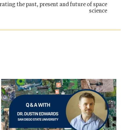
rating the past, present and future of space
science