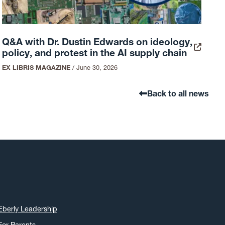
Q&A with Dr. Dustin Edwards on ideology,
policy, and protest in the AI supply chain
EX LIBRIS MAGAZINE
/
June 30, 2026
Back to all news
Eberly Leadership