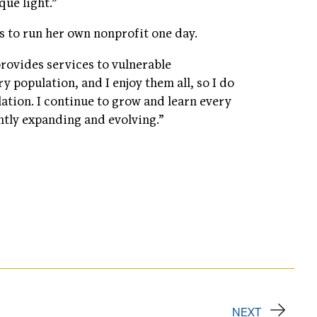
que light.”
s to run her own nonprofit one day.
provides services to vulnerable
y population, and I enjoy them all, so I do
ation. I continue to grow and learn every
ntly expanding and evolving.”
NEXT