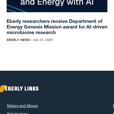
Eberly researchers receive Department of
Energy Genesis Mission award for AI-driven
microbiome research
EBERLY NEWS
/
July 22, 2026
EBERLY LINKS
Majors and Minors