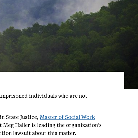
r imprisoned individuals who are not
in State Justice,
Master of Social Work
 Meg Haller is leading the organization’s
ction lawsuit about this matter.