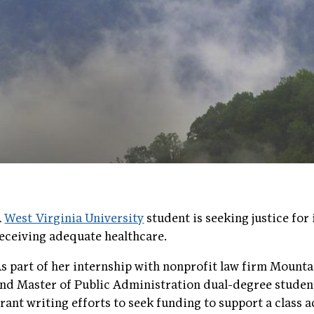
A
West Virginia University
student is seeking justice fo
eceiving adequate healthcare.
s part of her internship with nonprofit law firm Mounta
nd Master of Public Administration dual-degree student
rant writing efforts to seek funding to support a class a