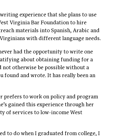
writing experience that she plans to use
West Virginia Bar Foundation to hire
treach materials into Spanish, Arabic and
 Virginians with different language needs.
 never had the opportunity to write one
ratifying about obtaining funding for a
ld not otherwise be possible without a
u found and wrote. It has really been an
ler prefers to work on policy and program
e’s gained this experience through her
ety of services to low-income West
d to do when I graduated from college, I