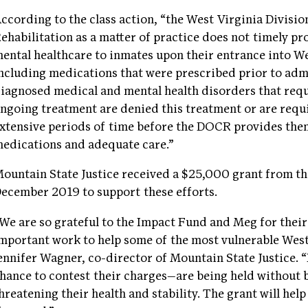
ccording to the class action, “the West Virginia Divisi
ehabilitation as a matter of practice does not timely pr
ental healthcare to inmates upon their entrance into Wes
ncluding medications that were prescribed prior to adm
iagnosed medical and mental health disorders that req
ngoing treatment are denied this treatment or are requ
xtensive periods of time before the DOCR provides the
edications and adequate care.”
ountain State Justice received a $25,000 grant from t
ecember 2019 to support these efforts.
We are so grateful to the Impact Fund and Meg for their
mportant work to help some of the most vulnerable West
ennifer Wagner, co-director of Mountain State Justice. 
hance to contest their charges—are being held without 
hreatening their health and stability. The grant will hel