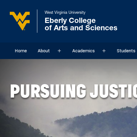
West Virginia University
Eberly College
of Arts and Sciences
Home
About
Academics
Students
Sub menu
Sub menu
PURSUING JUSTI