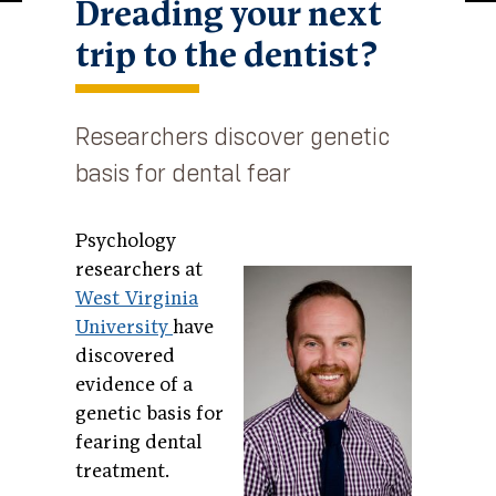
Dreading your next
trip to the dentist?
Researchers discover genetic
basis for dental fear
Psychology
researchers at
West Virginia
University
have
discovered
evidence of a
genetic basis for
fearing dental
treatment.