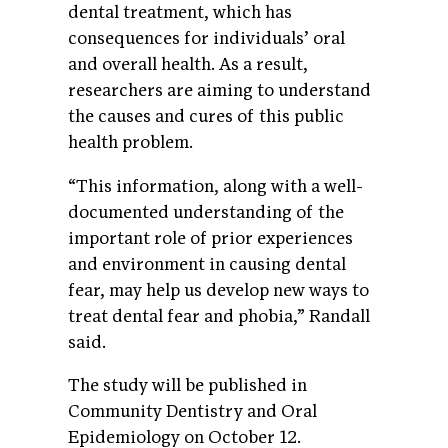
dental treatment, which has
consequences for individuals’ oral
and overall health. As a result,
researchers are aiming to understand
the causes and cures of this public
health problem.
“This information, along with a well-
documented understanding of the
important role of prior experiences
and environment in causing dental
fear, may help us develop new ways to
treat dental fear and phobia,” Randall
said.
The study will be published in
Community Dentistry and Oral
Epidemiology on October 12.