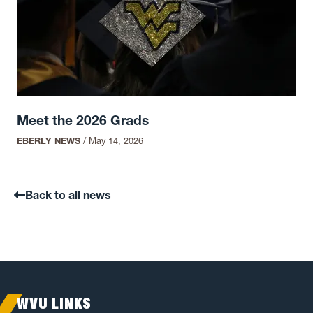
Meet the 2026 Grads
EBERLY NEWS
/
May 14, 2026
Back to all news
WVU LINKS