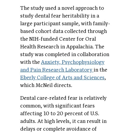
The study used a novel approach to
study dental fear heritability in a
large participant sample, with family-
based cohort data collected through
the NIH-funded Center for Oral
Health Research in Appalachia. The
study was completed in collaboration
with the
Anxiety, Psychophysiology
and Pain Research Laboratory
in the
Eberly College of Arts and Sciences
,
which McNeil directs.
Dental care-related fear is relatively
common, with significant fears
affecting 10 to 20 percent of U.S.
adults. At high levels, it can result in
delays or complete avoidance of