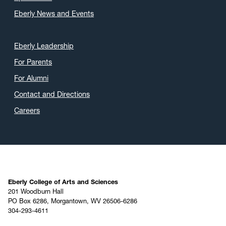
Eberly News and Events
Eberly Leadership
For Parents
For Alumni
Contact and Directions
Careers
Eberly College of Arts and Sciences
201 Woodburn Hall
PO Box 6286, Morgantown, WV 26506-6286
304-293-4611