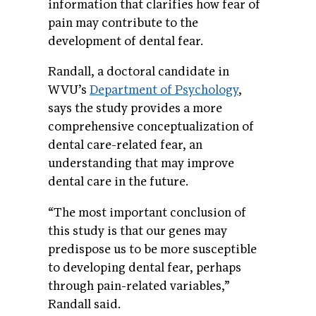
information that clarifies how fear of
pain may contribute to the
development of dental fear.
Randall, a doctoral candidate in
WVU’s
Department of Psychology
,
says the study provides a more
comprehensive conceptualization of
dental care-related fear, an
understanding that may improve
dental care in the future.
“The most important conclusion of
this study is that our genes may
predispose us to be more susceptible
to developing dental fear, perhaps
through pain-related variables,”
Randall said.