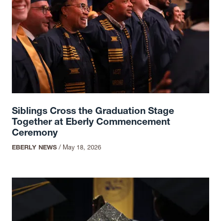
Siblings Cross the Graduation Stage
Together at Eberly Commencement
Ceremony
EBERLY NEWS
/
May 18, 2026