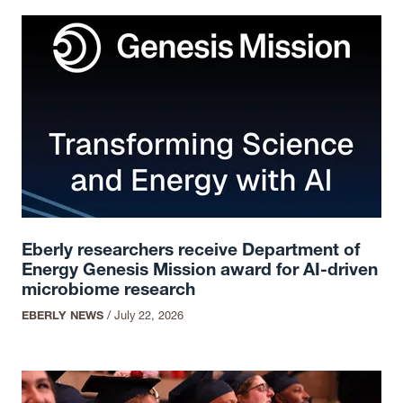
Eberly researchers receive Department of
Energy Genesis Mission award for AI-driven
microbiome research
EBERLY NEWS
/
July 22, 2026