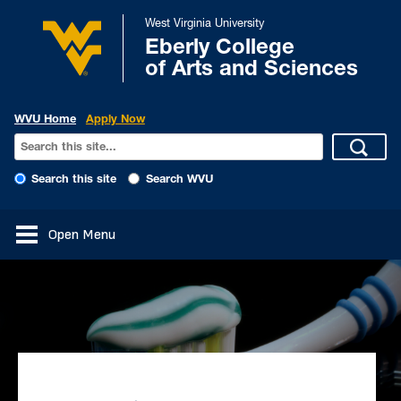
West Virginia University
Eberly College
of Arts and Sciences
WVU Home
Apply Now
Search this site
Search WVU
Open Menu