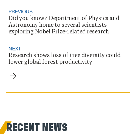
PREVIOUS
Did you know? Department of Physics and
Astronomy home to several scientists
exploring Nobel Prize-related research
NEXT
Research shows loss of tree diversity could
lower global forest productivity
RECENT NEWS