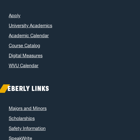
Apply
University Academics
Academic Calendar
Course Catalog
Digital Measures
WVU Calendar
EBERLY LINKS
Majors and Minors
Scholarships
Safety Information
SpeakWrite