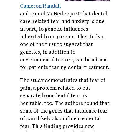
Cameron Randall
and Daniel McNeil report that dental
care-related fear and anxiety is due,
in part, to genetic influences
inherited from parents. The study is
one of the first to suggest that
genetics, in addition to
environmental factors, can be a basis
for patients fearing dental treatment.
The study demonstrates that fear of
pain, a problem related to but
separate from dental fear, is
heritable, too. The authors found that
some of the genes that influence fear
of pain likely also influence dental
fear. This finding provides new