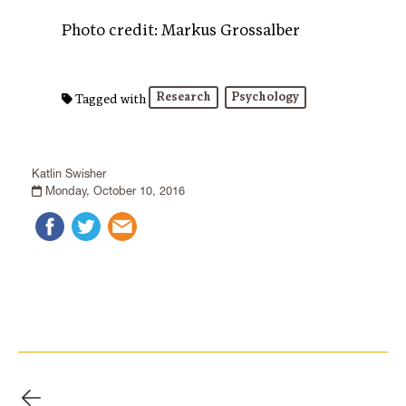
Photo credit: Markus Grossalber
Research
Psychology
Tagged with
Katlin Swisher
Monday, October 10, 2016