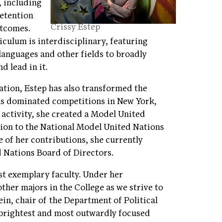
, including
retention
Crissy Estep
utcomes.
culum is interdisciplinary, featuring
 languages and other fields to broadly
d lead in it.
tion, Estep has also transformed the
has dominated competitions in New York,
activity, she created a Model United
ion to the National Model United Nations
 of her contributions, she currently
d Nations Board of Directors.
st exemplary faculty. Under her
ther majors in the College as we strive to
ein, chair of the Department of Political
 brightest and most outwardly focused