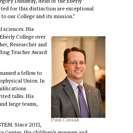
egory Dunaway, dean of the Eberly
ted for this distinction are exceptional
o our College and its mission."
l sciences. His
berly College over
cher, Researcher and
nding Teacher Award
 named a fellow to
ophysical Union. In
publications
ited talks. His
and large teams,
Paul Cassak
STEM. Since 2011,
ce Center, the children’s museum and