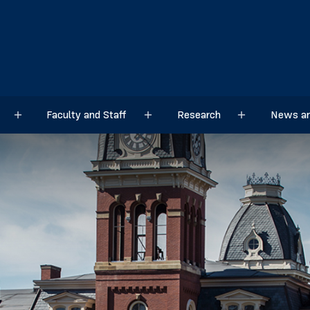
Faculty and Staff
Research
News an
Sub menu
Sub menu
Sub menu