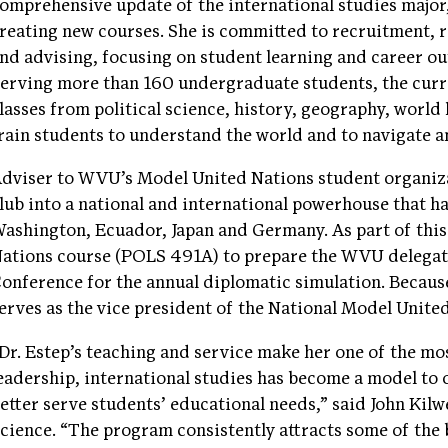
omprehensive update of the international studies major
reating new courses. She is committed to recruitment, 
nd advising, focusing on student learning and career o
erving more than 160 undergraduate students, the curri
lasses from political science, history, geography, world
rain students to understand the world and to navigate an
dviser to WVU’s Model United Nations student organiza
lub into a national and international powerhouse that 
ashington, Ecuador, Japan and Germany. As part of this 
ations course (POLS 491A) to prepare the WVU delegat
onference for the annual diplomatic simulation. Because
erves as the vice president of the National Model Unite
Dr. Estep’s teaching and service make her one of the mo
eadership, international studies has become a model to o
etter serve students’ educational needs,” said John Kilw
cience. “The program consistently attracts some of the