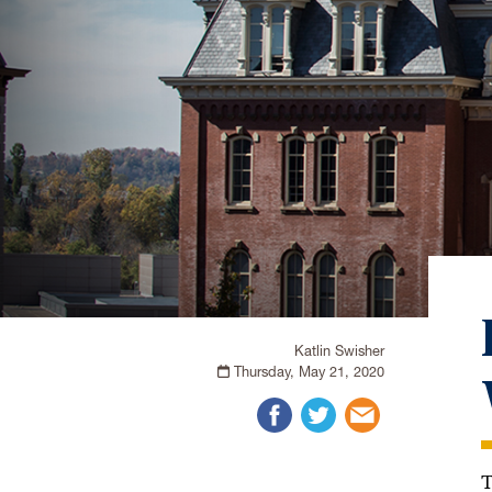
Katlin Swisher
Thursday, May 21, 2020