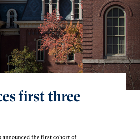
s first three
s announced the first cohort of