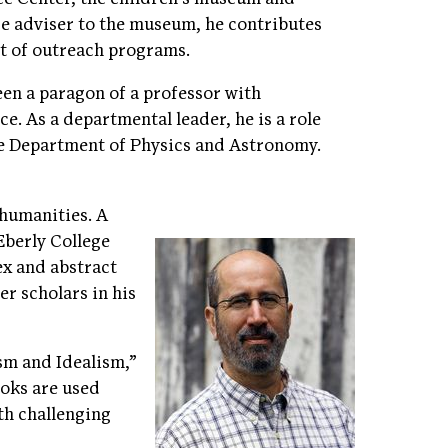
ce adviser to the museum, he contributes
nt of outreach programs.
en a paragon of a professor with
e. As a departmental leader, he is a role
the Department of Physics and Astronomy.
 humanities. A
berly College
ex and abstract
er scholars in his
sm and Idealism,”
ooks are used
th challenging