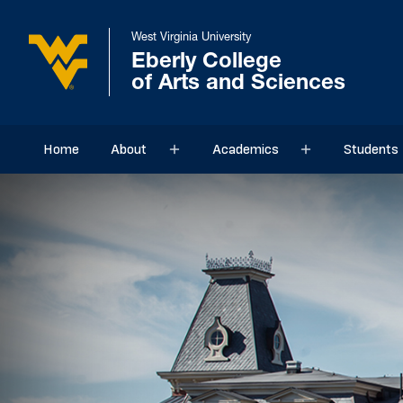
West Virginia University
Eberly College
of Arts and Sciences
Home
About
Academics
Students
Sub menu
Sub menu