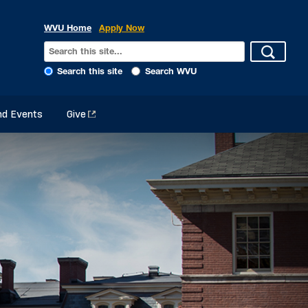
WVU Home
Apply Now
Search this site
Search WVU
d Events
Give