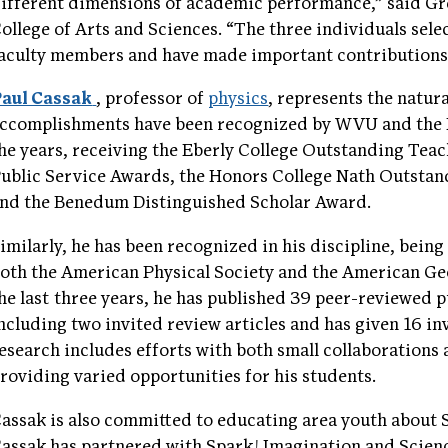
ifferent dimensions of academic performance,” said Gr
ollege of Arts and Sciences. “The three individuals selec
aculty members and have made important contributions t
aul Cassak
, professor of
physics
, represents the natura
ccomplishments have been recognized by WVU and the E
he years, receiving the Eberly College Outstanding Tea
ublic Service Awards, the Honors College Nath Outsta
nd the Benedum Distinguished Scholar Award.
imilarly, he has been recognized in his discipline, being
oth the American Physical Society and the American Ge
he last three years, he has published 39 peer-reviewed 
ncluding two invited review articles and has given 16 inv
esearch includes efforts with both small collaborations 
roviding varied opportunities for his students.
assak is also committed to educating area youth about 
assak has partnered with Spark! Imagination and Scien