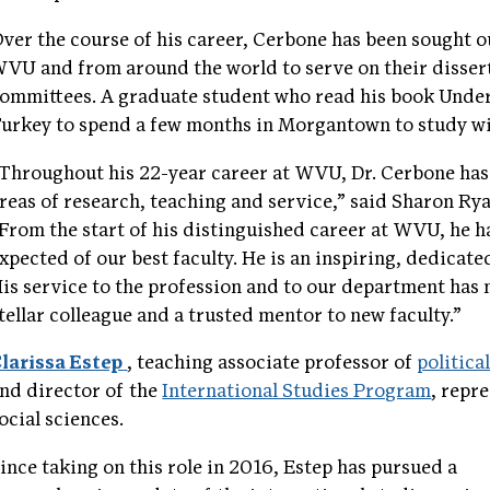
ver the course of his career, Cerbone has been sought o
VU and from around the world to serve on their disser
ommittees. A graduate student who read his book Und
urkey to spend a few months in Morgantown to study wi
Throughout his 22-year career at WVU, Dr. Cerbone has
reas of research, teaching and service,” said Sharon Ry
From the start of his distinguished career at WVU, he h
xpected of our best faculty. He is an inspiring, dedica
is service to the profession and to our department has m
tellar colleague and a trusted mentor to new faculty.”
larissa Estep
, teaching associate professor of
politica
nd director of the
International Studies Program
, repr
ocial sciences.
ince taking on this role in 2016, Estep has pursued a