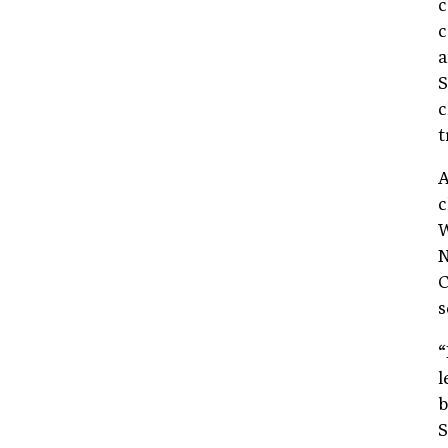
c
c
a
S
c
t
A
c
W
N
C
s
“
l
b
S