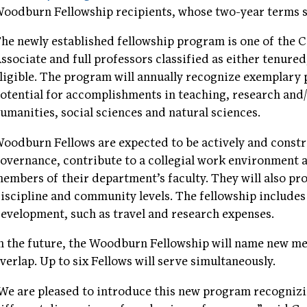
oodburn Fellowship recipients, whose two-year terms s
he newly established fellowship program is one of the Co
ssociate and full professors classified as either tenured
ligible. The program will annually recognize exemplary
otential for accomplishments in teaching, research and/
umanities, social sciences and natural sciences.
oodburn Fellows are expected to be actively and constr
overnance, contribute to a collegial work environment 
embers of their department’s faculty. They will also pro
iscipline and community levels. The fellowship includes
evelopment, such as travel and research expenses.
n the future, the Woodburn Fellowship will name new me
verlap. Up to six Fellows will serve simultaneously.
We are pleased to introduce this new program recognizi