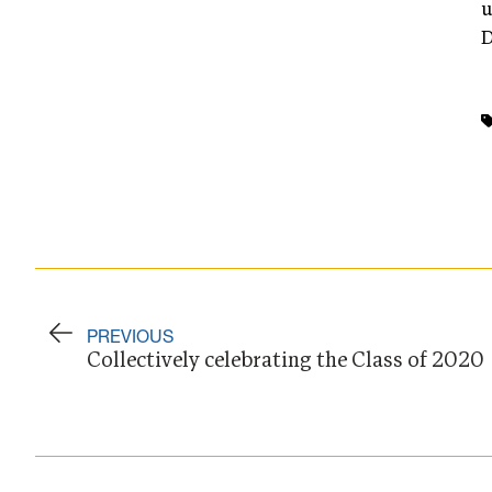
u
D
PREVIOUS
Collectively celebrating the Class of 2020