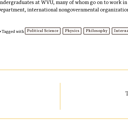
ndergraduates at WVU, many of whom go on to work in 
epartment, international nongovernmental organization
Political Science
Physics
Philosophy
Interna
Tagged with
T