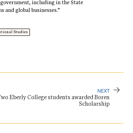
government, including in the State
s and global businesses.”
tional Studies
NEXT
wo Eberly College students awarded Boren
Scholarship