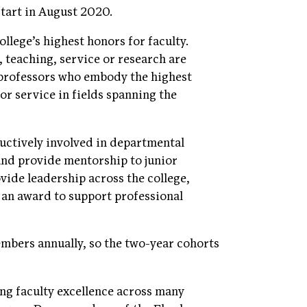
tart in August 2020.
llege’s highest honors for faculty.
, teaching, service or research are
 professors who embody the highest
or service in fields spanning the
uctively involved in departmental
and provide mentorship to junior
vide leadership across the college,
 an award to support professional
mbers annually, so the two-year cohorts
ng faculty excellence across many