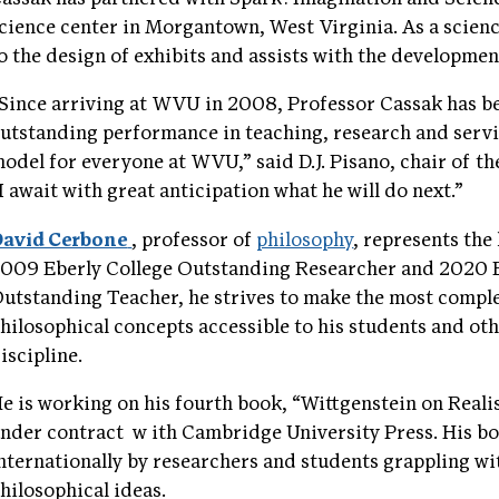
cience center in Morgantown, West Virginia. As a scien
o the design of exhibits and assists with the developme
Since arriving at WVU in 2008, Professor Cassak has be
utstanding performance in teaching, research and servic
odel for everyone at WVU,” said D.J. Pisano, chair of 
I await with great anticipation what he will do next.”
avid Cerbone
, professor of
philosophy
, represents the
009 Eberly College Outstanding Researcher and 2020 E
utstanding Teacher, he strives to make the most compl
hilosophical concepts accessible to his students and oth
iscipline.
e is working on his fourth book, “Wittgenstein on Reali
nder contract
w
ith Cambridge University Press. His b
nternationally by researchers and students grappling wi
hilosophical ideas.