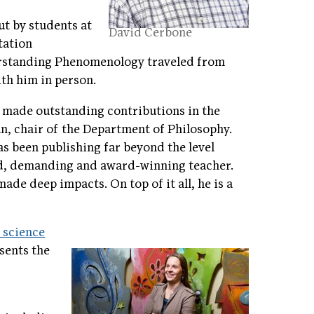
ut by students at
David Cerbone
tation
erstanding Phenomenology traveled from
th him in person.
 made outstanding contributions in the
an, chair of the Department of Philosophy.
as been publishing far beyond the level
ted, demanding and award-winning teacher.
ade deep impacts. On top of it all, he is a
l science
esents the