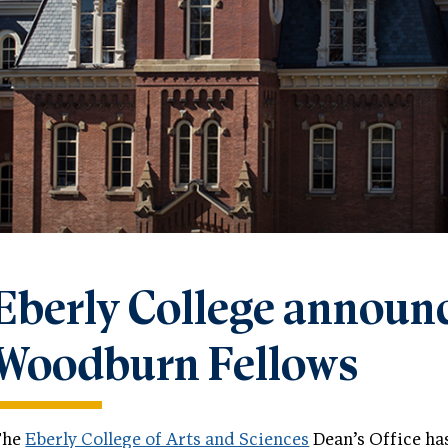
Eberly College announce
Woodburn Fellows
The
Eberly College of Arts and Sciences
Dean’s Office ha