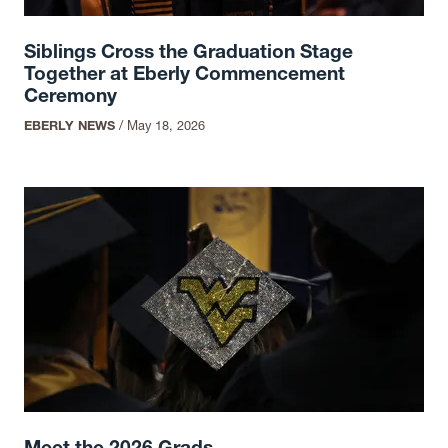
Siblings Cross the Graduation Stage
Together at Eberly Commencement
Ceremony
EBERLY NEWS
/
May 18, 2026
Meet the 2026 Grads