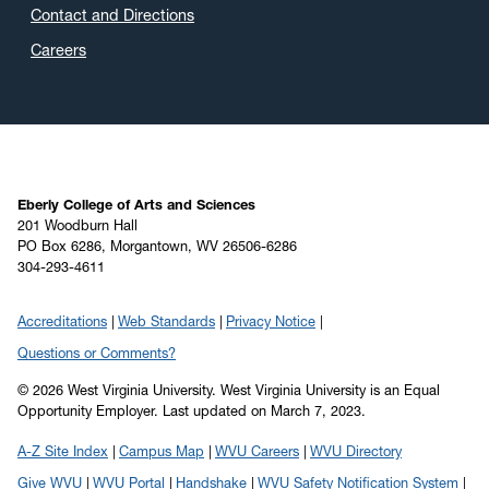
Contact and Directions
Careers
Eberly College of Arts and Sciences
201 Woodburn Hall
PO Box 6286, Morgantown, WV 26506-6286
304-293-4611
Accreditations
Web Standards
Privacy Notice
Questions or Comments?
© 2026 West Virginia University. West Virginia University is an Equal
Opportunity Employer.
Last updated on March 7, 2023.
A-Z Site Index
Campus Map
WVU Careers
WVU Directory
Give WVU
WVU Portal
Handshake
WVU Safety Notification System