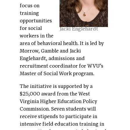
focus on
training
opportunities
for social
Jacki Englehardt
workers in the
area of behavioral health. It is led by
Morrow, Gamble and Jacki
Englehardt, admissions and
recruitment coordinator for WVU’s
Master of Social Work program.
The initiative is supported by a
$25,000 award from the West
Virginia Higher Education Policy
Commission. Seven students will
receive stipends to participate in
intensive field education training in