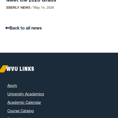
EBERLY NEWS
/
May 14, 2026
Back to all news
WVU LINKS
Apply
University Academics
Academic Calendar
Course Catalog