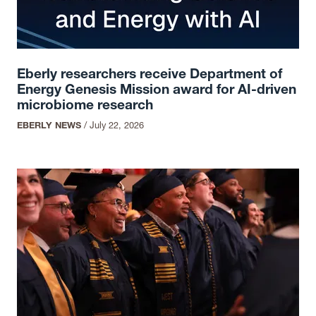
Eberly researchers receive Department of
Energy Genesis Mission award for AI-driven
microbiome research
EBERLY NEWS
/
July 22, 2026