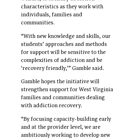
characteristics as they work with
individuals, families and
communities.
“With new knowledge and skills, our
students’ approaches and methods
for support will be sensitive to the
complexities of addiction and be
‘recovery friendly,’” Gamble said.
Gamble hopes the initiative will
strengthen support for West Virginia
families and communities dealing
with addiction recovery.
“By focusing capacity-building early
and at the provider level, we are
ambitiously working to develop new