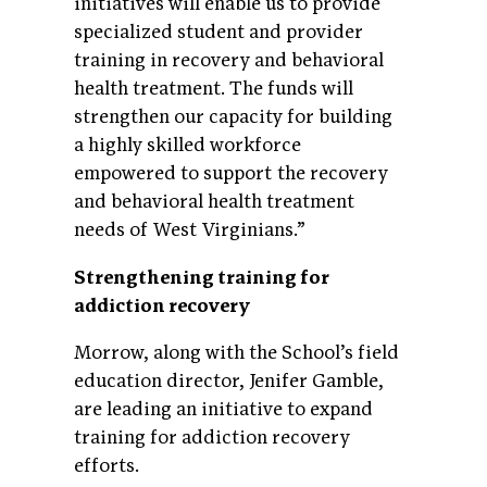
initiatives will enable us to provide
specialized student and provider
training in recovery and behavioral
health treatment. The funds will
strengthen our capacity for building
a highly skilled workforce
empowered to support the recovery
and behavioral health treatment
needs of West Virginians.”
Strengthening training for
addiction recovery
Morrow, along with the School’s field
education director, Jenifer Gamble,
are leading an initiative to expand
training for addiction recovery
efforts.