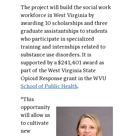
The project will build the social work
workforce in West Virginia by
awarding 10 scholarships and three
graduate assistantships to students
who participate in specialized
training and internships related to
substance use disorders. It is
supported by a $241,401 award as
part of the West Virginia State
Opioid Response grant in the WVU
School of Public Health
.
“This
opportunity
will allow us
to cultivate
new