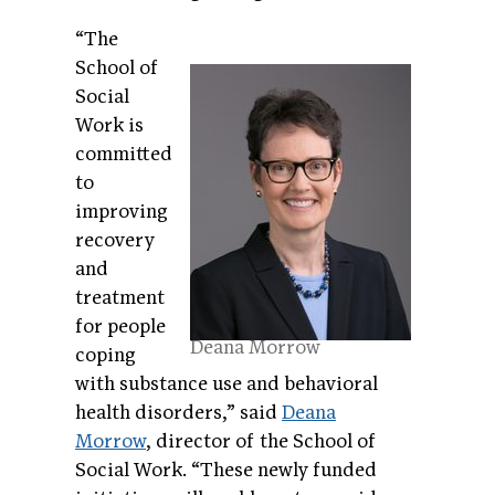
“The
School of
Social
Work is
committed
to
improving
recovery
and
treatment
for people
Deana Morrow
coping
with substance use and behavioral
health disorders,” said
Deana
Morrow
, director of the School of
Social Work. “These newly funded