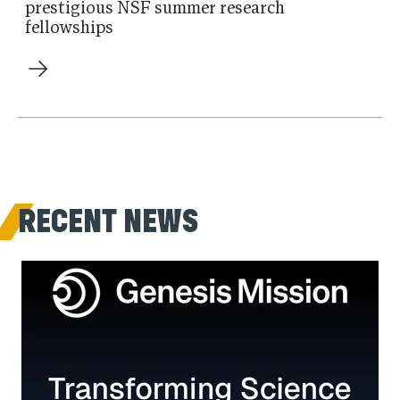
prestigious NSF summer research
fellowships
RECENT NEWS