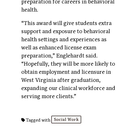
preparation for careers in behavioral
health.
“This award will give students extra
support and exposure to behavioral
health settings and experiences as
well as enhanced license exam
preparation,” Englehardt said.
“Hopefully, they will be more likely to
obtain employment and licensure in
West Virginia after graduation,
expanding our clinical workforce and
serving more clients.”
Social Work
Tagged with