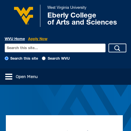
West Virginia University
Eberly College
of Arts and Sciences
WVU Home
Apply Now
Search this site
Search WVU
Open Menu