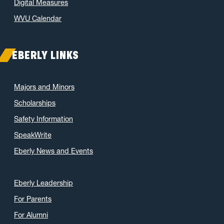
Digital Measures
WVU Calendar
EBERLY LINKS
Majors and Minors
Scholarships
Safety Information
SpeakWrite
Eberly News and Events
Eberly Leadership
For Parents
For Alumni