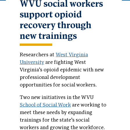
WVU social workers
support opioid
recovery through
new trainings
Researchers at
West Virginia
University
are fighting West
Virginia’s opioid epidemic with new
professional development
opportunities for social workers.
Two new initiatives in the WVU
School of Social Work
are working to
meet these needs by expanding
trainings for the state’s social
workers and growing the workforce.