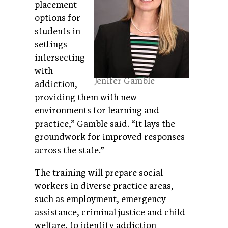
placement
options for
students in
settings
intersecting
with
Jenifer Gamble
addiction,
providing them with new
environments for learning and
practice,” Gamble said. “It lays the
groundwork for improved responses
across the state.”
The training will prepare social
workers in diverse practice areas,
such as employment, emergency
assistance, criminal justice and child
welfare, to identify addiction