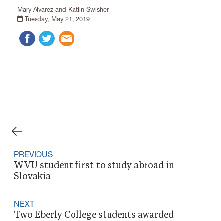
Mary Alvarez and Katlin Swisher
Tuesday, May 21, 2019
PREVIOUS
WVU student first to study abroad in
Slovakia
NEXT
Two Eberly College students awarded