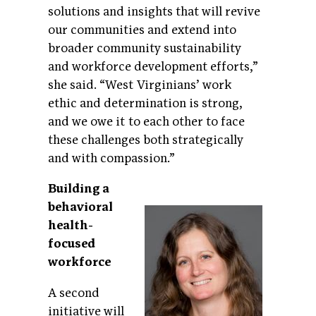
solutions and insights that will revive
our communities and extend into
broader community sustainability
and workforce development efforts,”
she said. “West Virginians’ work
ethic and determination is strong,
and we owe it to each other to face
these challenges both strategically
and with compassion.”
Building a
behavioral
health-
focused
workforce
A second
initiative will