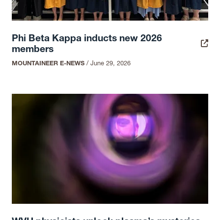
Phi Beta Kappa inducts new 2026
members
MOUNTAINEER E-NEWS
/
June 29, 2026