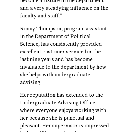
become a fixture in the department
and a very steadying influence on the
faculty and staff.”
Ronny Thompson, program assistant
in the Department of Political
Science, has consistently provided
excellent customer service for the
last nine years and has become
invaluable to the department by how
she helps with undergraduate
advising.
Her reputation has extended to the
Undergraduate Advising Office
where everyone enjoys working with
her because she is punctual and
pleasant. Her supervisor is impressed