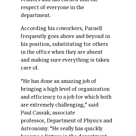
respect of everyone in the
department.
According his coworkers, Parnell
frequently goes above and beyond in
his position, substituting for others
in the office when they are absent
and making sure everything is taken
care of.
“He has done an amazing job of
bringing a high level of organization
and efficiency to a job for which both
are extremely challenging,” said
Paul Cassak, associate
professor, Department of Physics and
Astronomy. “He really has quickly