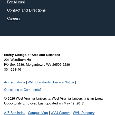
For Alumni
Contact and Directions
Careers
Eberly College of Arts and Sciences
201 Woodburn Hall
PO Box 6286, Morgantown, WV 26506-6286
304-293-4611
Accreditations
Web Standards
Privacy Notice
Questions or Comments?
© 2026 West Virginia University. West Virginia University is an Equal
Opportunity Employer.
Last updated on May 12, 2017.
A-Z Site Index
Campus Map
WVU Careers
WVU Directory