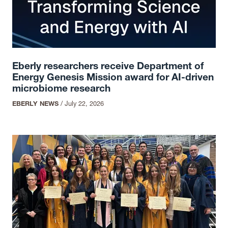
Eberly researchers receive Department of
Energy Genesis Mission award for AI-driven
microbiome research
EBERLY NEWS
/
July 22, 2026