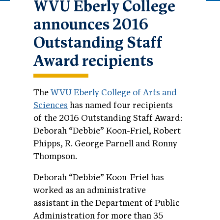
WVU Eberly College
announces 2016
Outstanding Staff
Award recipients
The
WVU
Eberly College of Arts and
Sciences
has named four recipients
of the 2016 Outstanding Staff Award:
Deborah “Debbie” Koon-Friel, Robert
Phipps, R. George Parnell and Ronny
Thompson.
Deborah “Debbie” Koon-Friel has
worked as an administrative
assistant in the Department of Public
Administration for more than 35