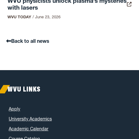
WVU physicists unlock plasma’s mysteries
with lasers
WVU TODAY
/
June 23, 2026
Back to all news
WVU LINKS
Apply
University Academics
Academic Calendar
Course Catalog