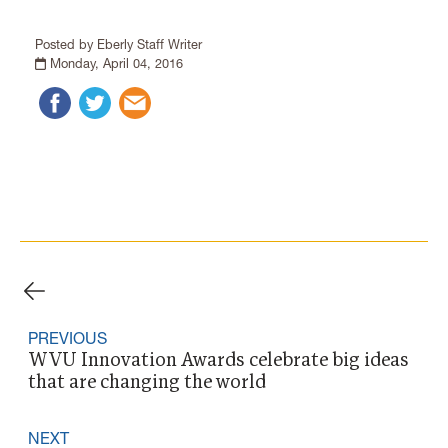
Posted by Eberly Staff Writer
Monday, April 04, 2016
PREVIOUS
WVU Innovation Awards celebrate big ideas
that are changing the world
NEXT