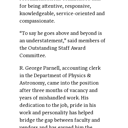
for being attentive, responsive,
knowledgeable, service-oriented and
compassionate.
“To say he goes above and beyond is
an understatement,” said members of
the Outstanding Staff Award
Committee.
R. George Parnell, accounting clerk
in the Department of Physics &
Astronomy, came into the position
after three months of vacancy and
years of mishandled work. His
dedication to the job, pride in his
work and personality has helped
bridge the gap between faculty and
vendors and has earned him the