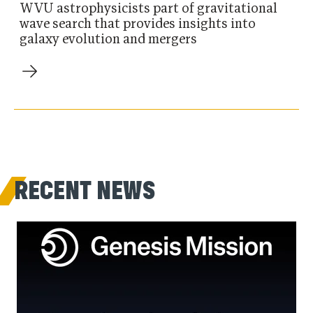
WVU astrophysicists part of gravitational
wave search that provides insights into
galaxy evolution and mergers
RECENT NEWS