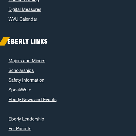
Digital Measures
WVU Calendar
EBERLY LINKS
Majors and Minors
Scholarships
Safety Information
SpeakWrite
Eberly News and Events
Eberly Leadership
For Parents