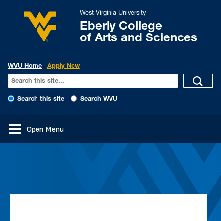
West Virginia University
Eberly College
of Arts and Sciences
WVU Home
Apply Now
Search this site
Search WVU
Open Menu