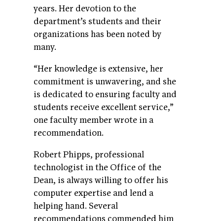
years. Her devotion to the
department’s students and their
organizations has been noted by
many.
“Her knowledge is extensive, her
commitment is unwavering, and she
is dedicated to ensuring faculty and
students receive excellent service,”
one faculty member wrote in a
recommendation.
Robert Phipps, professional
technologist in the Office of the
Dean, is always willing to offer his
computer expertise and lend a
helping hand. Several
recommendations commended him