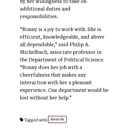
by her willingness to take on
additional duties and
responsibilities.
“Ronny is a joy to work with. She is
efficient, knowledgeable, and above
all dependable,” said Philip A.
Michelbach, associate professor in
the Department of Political Science.
“Ronny does her job with a
cheerfulness that makes any
interaction with her a pleasant
experience. Our department would be
lost without her help.”
Awards
Tagged with