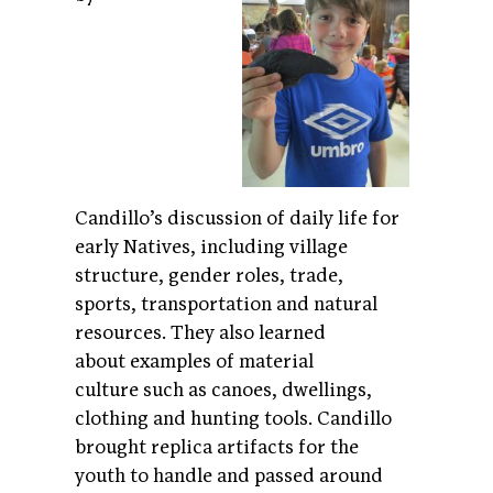
Candillo’s discussion of daily life for
early Natives, including village
structure, gender roles, trade,
sports, transportation and natural
resources. They also learned
about examples of material
culture such as canoes, dwellings,
clothing and hunting tools. Candillo
brought replica artifacts for the
youth to handle and passed around