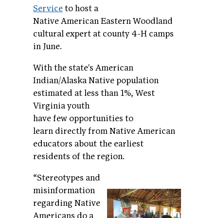
Service
to host a
Native American Eastern Woodland
cultural expert at county 4-H camps
in June.
With the state's American
Indian/Alaska Native population
estimated at less than 1%, West
Virginia youth
have few opportunities to
learn directly from Native American
educators about the earliest
residents of the region.
“Stereotypes and
misinformation
regarding Native
Americans do a