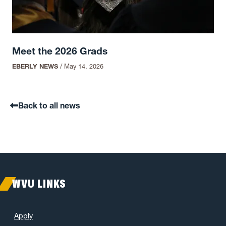
Meet the 2026 Grads
EBERLY NEWS
/
May 14, 2026
Back to all news
WVU LINKS
Apply