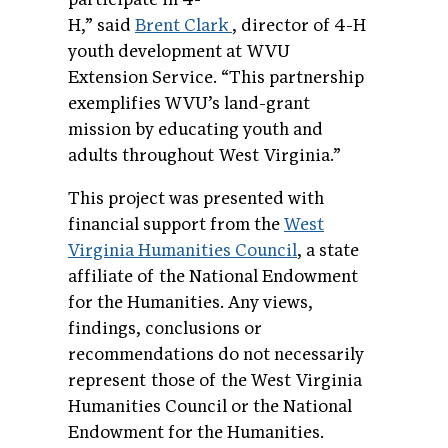
H,” said
Brent Clark
, director of 4-H
youth development at WVU
Extension Service. “This partnership
exemplifies WVU’s land-grant
mission by educating youth and
adults throughout West Virginia.”
This project was presented with
financial support from the
West
Virginia Humanities Council
, a state
affiliate of the National Endowment
for the Humanities. Any views,
findings, conclusions or
recommendations do not necessarily
represent those of the West Virginia
Humanities Council or the National
Endowment for the Humanities.