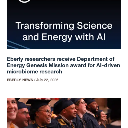
Eberly researchers receive Department of
Energy Genesis Mission award for AI-driven
microbiome research
EBERLY NEWS
/
July 22, 2026