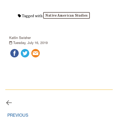
Native American Studies
Tagged with
Katlin Swisher
Tuesday, July 16, 2019
PREVIOUS