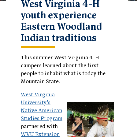
West Virginia 4-H
youth experience
Eastern Woodland
Indian traditions
This summer West Virginia 4-H
campers learned about the first
people to inhabit what is today the
Mountain State.
West Virginia
University’s
Native American
Studies Program
partnered with
WVU Extension