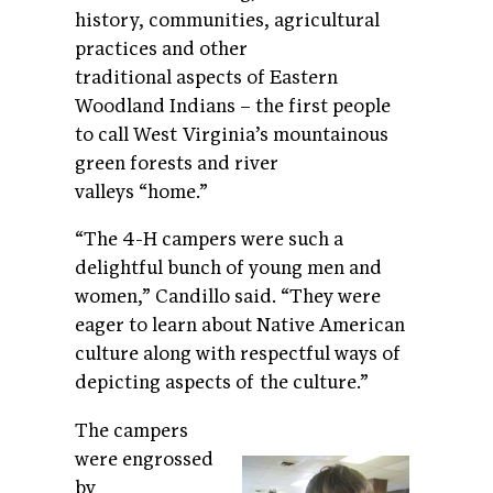
history, communities, agricultural
practices and other
traditional aspects of Eastern
Woodland Indians – the first people
to call West Virginia’s mountainous
green forests and river
valleys “home.”
“The 4-H campers were such a
delightful bunch of young men and
women,” Candillo said. “They were
eager to learn about Native American
culture along with respectful ways of
depicting aspects of the culture.”
The campers
were engrossed
by