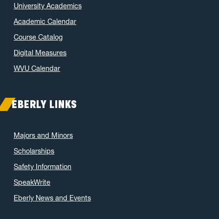
University Academics
Academic Calendar
Course Catalog
Digital Measures
WVU Calendar
EBERLY LINKS
Majors and Minors
Scholarships
Safety Information
SpeakWrite
Eberly News and Events