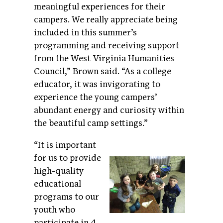
meaningful experiences for their
campers. We really appreciate being
included in this summer’s
programming and receiving support
from the West Virginia Humanities
Council,” Brown said. “As a college
educator, it was invigorating to
experience the young campers’
abundant energy and curiosity within
the beautiful camp settings.”
“It is important
for us to provide
high-quality
educational
programs to our
youth who
participate in 4-