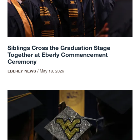
Siblings Cross the Graduation Stage
Together at Eberly Commencement
Ceremony
EBERLY NEWS
/
May 18, 2026