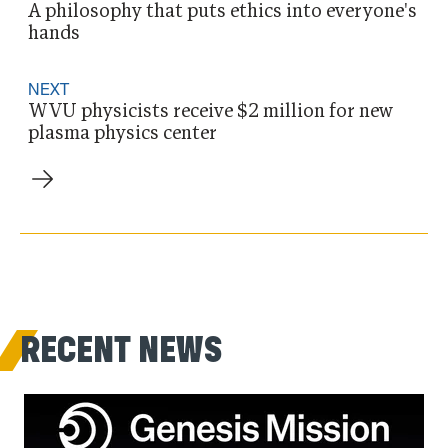
A philosophy that puts ethics into everyone's
hands
NEXT
WVU physicists receive $2 million for new
plasma physics center
RECENT NEWS