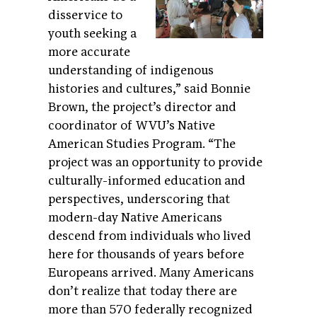
disservice to
youth seeking a
more accurate
understanding of indigenous
histories and cultures,” said Bonnie
Brown, the project’s director and
coordinator of WVU’s Native
American Studies Program. “The
project was an opportunity to provide
culturally-informed education and
perspectives, underscoring that
modern-day Native Americans
descend from individuals who lived
here for thousands of years before
Europeans arrived. Many Americans
don’t realize that today there are
more than 570 federally recognized