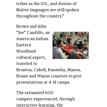
tribes in the U.S., and dozens of
Native languages are still spoken
throughout the country.”
Brown and John
“Joe” Candillo, an
American Indian
Eastern
Woodland
cultural expert,
traveled to
Braxton, Cabell, Kanawha, Mason,
Roane and Wayne counties to give
presentations at 4-H camps.
The estimated 600
campers experienced, through
interactive learning, the