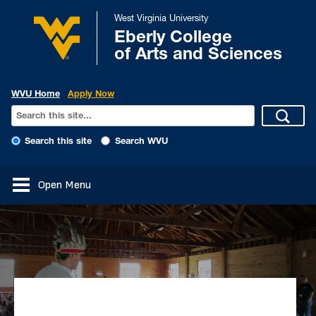
West Virginia University
Eberly College
of Arts and Sciences
WVU Home
Apply Now
Search this site
Search WVU
Open Menu