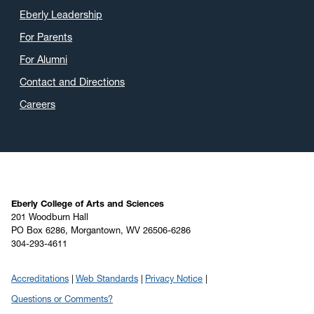
Eberly Leadership
For Parents
For Alumni
Contact and Directions
Careers
Eberly College of Arts and Sciences
201 Woodburn Hall
PO Box 6286, Morgantown, WV 26506-6286
304-293-4611
Accreditations
Web Standards
Privacy Notice
Questions or Comments?