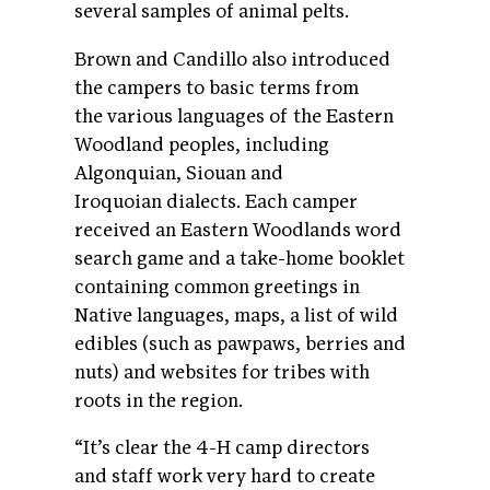
several samples of animal pelts.
Brown and Candillo also introduced
the campers to basic terms from
the various languages of the Eastern
Woodland peoples, including
Algonquian, Siouan and
Iroquoian dialects. Each camper
received an Eastern Woodlands word
search game and a take-home booklet
containing common greetings in
Native languages, maps, a list of wild
edibles (such as pawpaws, berries and
nuts) and websites for tribes with
roots in the region.
“It’s clear the 4-H camp directors
and staff work very hard to create