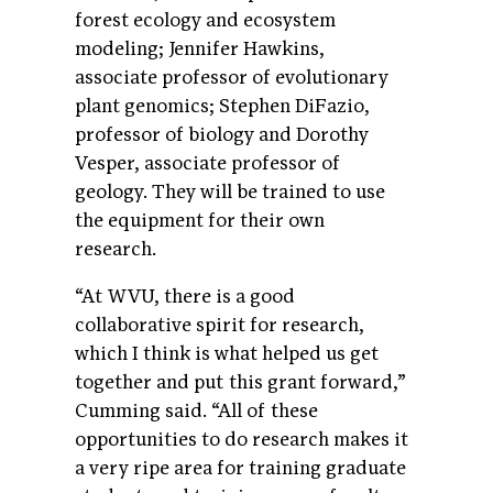
forest ecology and ecosystem
modeling; Jennifer Hawkins,
associate professor of evolutionary
plant genomics; Stephen DiFazio,
professor of biology and Dorothy
Vesper, associate professor of
geology. They will be trained to use
the equipment for their own
research.
“At WVU, there is a good
collaborative spirit for research,
which I think is what helped us get
together and put this grant forward,”
Cumming said. “All of these
opportunities to do research makes it
a very ripe area for training graduate