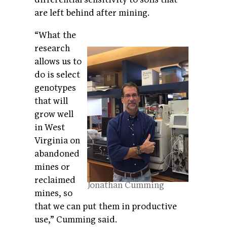
are left behind after mining.
“What the
research
allows us to
do is select
genotypes
that will
grow well
in West
Virginia on
abandoned
mines or
reclaimed
Jonathan Cumming
mines, so
that we can put them in productive
use,” Cumming said.