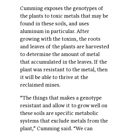
Cumming exposes the genotypes of
the plants to toxic metals that may be
found in these soils, and uses
aluminum in particular. After
growing with the toxins, the roots
and leaves of the plants are harvested
to determine the amount of metal
that accumulated in the leaves. If the
plant was resistant to the metal, then
it will be able to thrive at the
reclaimed mines.
“The things that makes a genotype
resistant and allow it to grow well on
these soils are specific metabolic
systems that exclude metals from the
plant,” Cumming said. “We can