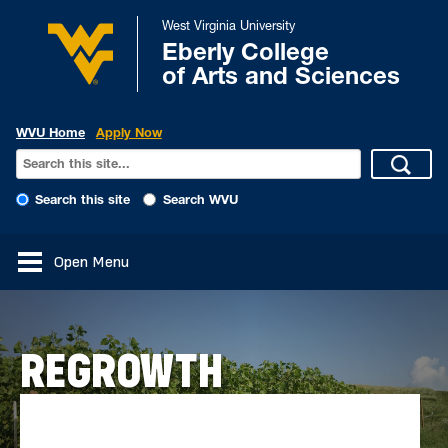
West Virginia University
Eberly College
of Arts and Sciences
WVU Home
Apply Now
Search this site
Search WVU
Open Menu
REGROWTH