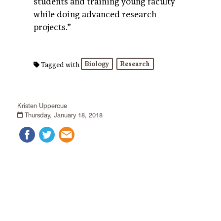
students and training young faculty
while doing advanced research
projects.”
Biology
Research
Tagged with
Kristen Uppercue
Thursday, January 18, 2018