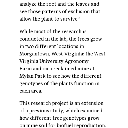
analyze the root and the leaves and
see those patterns of exclusion that
allow the plant to survive.”
While most of the research is
conducted in the lab, the trees grow
in two different locations in
Morgantown, West Virginia: the West
Virginia University Agronomy
Farm and on a reclaimed mine at
Mylan Park to see how the different
genotypes of the plants function in
each area.
This research project is an extension
of a previous study, which examined
how different tree genotypes grow
on mine soil for biofuel reproduction.