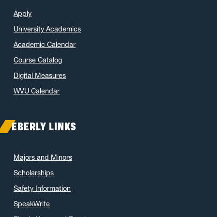
Apply
University Academics
Academic Calendar
Course Catalog
Digital Measures
WVU Calendar
EBERLY LINKS
Majors and Minors
Scholarships
Safety Information
SpeakWrite