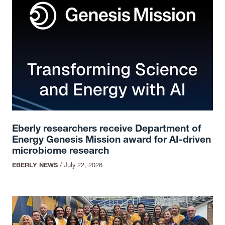
Eberly researchers receive Department of
Energy Genesis Mission award for AI-driven
microbiome research
EBERLY NEWS
/
July 22, 2026