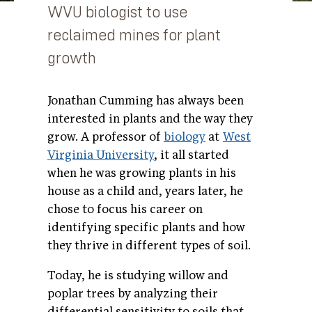
WVU biologist to use
reclaimed mines for plant
growth
Jonathan Cumming has always been
interested in plants and the way they
grow. A professor of
biology
at
West
Virginia University
, it all started
when he was growing plants in his
house as a child and, years later, he
chose to focus his career on
identifying specific plants and how
they thrive in different types of soil.
Today, he is studying willow and
poplar trees by analyzing their
differential sensitivity to soils that