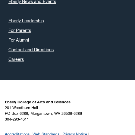
Eberly News and Events
Eberly Leadership
For Parents
For Alumni
Contact and Directions
Careers
Eberly College of Arts and Sciences
201 Woodburn Hall
PO Box 6286, Morgantown, WV 26506-6286
304-293-4611
Accreditations
Web Standards
Privacy Notice