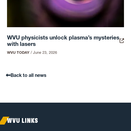
WVU physicists unlock plasma’s mysteries
with lasers
WVU TODAY
/
June 23, 2026
Back to all news
WVU LINKS