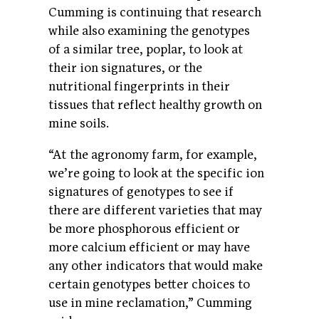
Cumming is continuing that research
while also examining the genotypes
of a similar tree, poplar, to look at
their ion signatures, or the
nutritional fingerprints in their
tissues that reflect healthy growth on
mine soils.
“At the agronomy farm, for example,
we’re going to look at the specific ion
signatures of genotypes to see if
there are different varieties that may
be more phosphorous efficient or
more calcium efficient or may have
any other indicators that would make
certain genotypes better choices to
use in mine reclamation,” Cumming