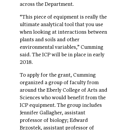
across the Department.
“This piece of equipment is really the
ultimate analytical tool that you use
when looking at interactions between
plants and soils and other
environmental variables,” Cumming
said. The ICP will be in place in early
2018.
To apply for the grant, Cumming
organized a group of faculty from
around the Eberly College of Arts and
Sciences who would benefit from the
ICP equipment. The group includes
Jennifer Gallagher, assistant
professor of biology; Edward
Brzostek, assistant professor of