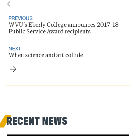
PREVIOUS
WVU’s Eberly College announces 2017-18
Public Service Award recipients
NEXT
When science and art collide
RECENT NEWS