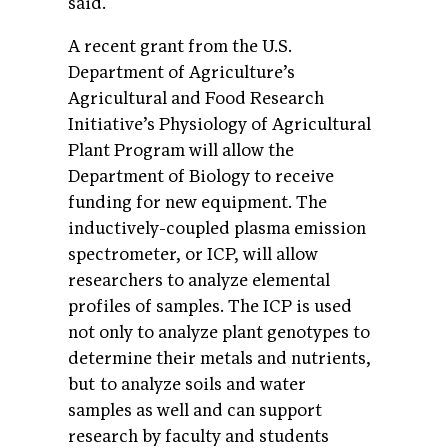
said.
A recent grant from the U.S.
Department of Agriculture’s
Agricultural and Food Research
Initiative’s Physiology of Agricultural
Plant Program will allow the
Department of Biology to receive
funding for new equipment. The
inductively-coupled plasma emission
spectrometer, or ICP, will allow
researchers to analyze elemental
profiles of samples. The ICP is used
not only to analyze plant genotypes to
determine their metals and nutrients,
but to analyze soils and water
samples as well and can support
research by faculty and students