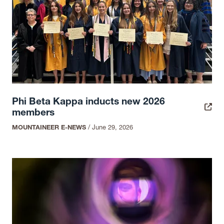
Phi Beta Kappa inducts new 2026
members
MOUNTAINEER E-NEWS
/
June 29, 2026