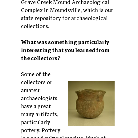
Grave Creek Mound Archaeological
Complex in Moundsville, which is our
state repository for archaeological
collections.
What was something particularly
interesting that you learned from
the collectors?
Some of the
collectors or
amateur
archaeologists
have a great
many artifacts,
particularly
pottery. Pottery