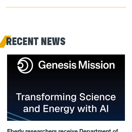
RECENT NEWS
Eberly researchers receive Department of