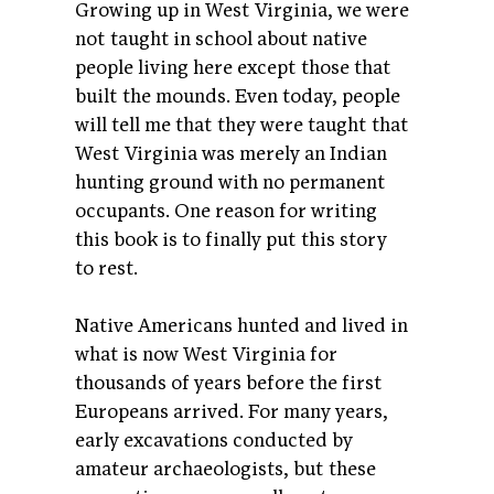
Growing up in West Virginia, we were
not taught in school about native
people living here except those that
built the mounds. Even today, people
will tell me that they were taught that
West Virginia was merely an Indian
hunting ground with no permanent
occupants. One reason for writing
this book is to finally put this story
to rest.
Native Americans hunted and lived in
what is now West Virginia for
thousands of years before the first
Europeans arrived. For many years,
early excavations conducted by
amateur archaeologists, but these