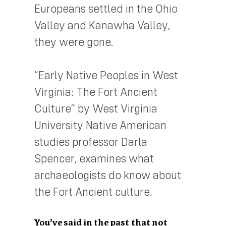
Europeans settled in the Ohio
Valley and Kanawha Valley,
they were gone.
“Early Native Peoples in West
Virginia: The Fort Ancient
Culture” by West Virginia
University Native American
studies professor Darla
Spencer, examines what
archaeologists do know about
the Fort Ancient culture.
You’ve said in the past that not