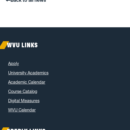
WVU LINKS
Apply
University Academics
Academic Calendar
Course Catalog
Digital Measures
WVU Calendar