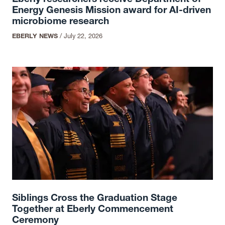
Energy Genesis Mission award for AI-driven
microbiome research
EBERLY NEWS
/
July 22, 2026
Siblings Cross the Graduation Stage
Together at Eberly Commencement
Ceremony