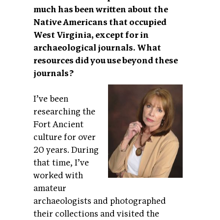
much has been written about the
Native Americans that occupied
West Virginia, except for in
archaeological journals. What
resources did you use
beyond these
journals?
I’ve been
researching the
Fort Ancient
culture for over
20 years. During
that time, I’ve
worked with
amateur
archaeologists and photographed
their collections and visited the