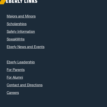
EBERLY LINKS
Majors and Minors
Scholarships
Safety Information
SpeakWrite
Eberly News and Events
Eberly Leadership
For Parents
For Alumni
Contact and Directions
Careers