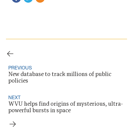
PREVIOUS
New database to track millions of public
policies
NEXT
WVU helps find origins of mysterious, ultra-
powerful bursts in space