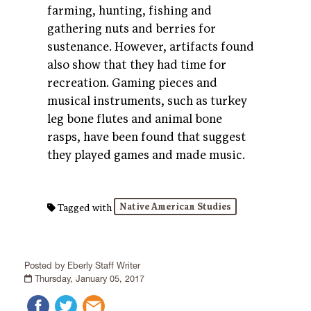
farming, hunting, fishing and
gathering nuts and berries for
sustenance.
However, artifacts found
also show that th
ey had time for
recreation. Gaming pieces and
musical instruments, such as turkey
leg bone flutes and animal bone
rasps, have been found that suggest
they played games and made music.
Native American Studies
Tagged with
Posted by Eberly Staff Writer
Thursday, January 05, 2017