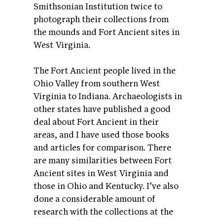
Smithsonian Institution twice to
photograph their collections from
the mounds and Fort Ancient sites in
West Virginia.
The Fort Ancient people lived in the
Ohio Valley from southern West
Virginia to Indiana. Archaeologists in
other states have published a good
deal about Fort Ancient in their
areas, and I have used those books
and articles for comparison. There
are many similarities between Fort
Ancient sites in West Virginia and
those in Ohio and Kentucky. I’ve also
done a considerable amount of
research with the collections at the