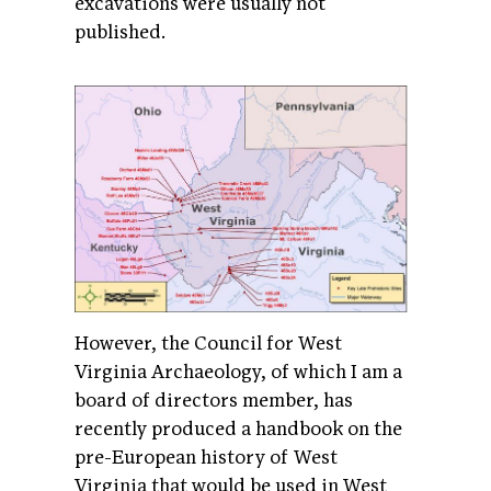
excavations were usually not
published.
However, the Council for West
Virginia Archaeology, of which I am a
board of directors member, has
recently produced a handbook on the
pre-European history of West
Virginia that would be used in West