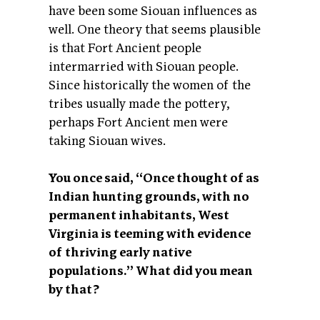
have been some Siouan influences as
well. One theory that seems plausible
is that Fort Ancient people
intermarried with Siouan people.
Since historically the women of the
tribes usually made the pottery,
perhaps Fort Ancient men were
taking Siouan wives.
You once said, “Once thought of as
Indian hunting grounds, with no
permanent inhabitants, West
Virginia is teeming with evidence
of thriving early native
populations.” What did you mean
by that?