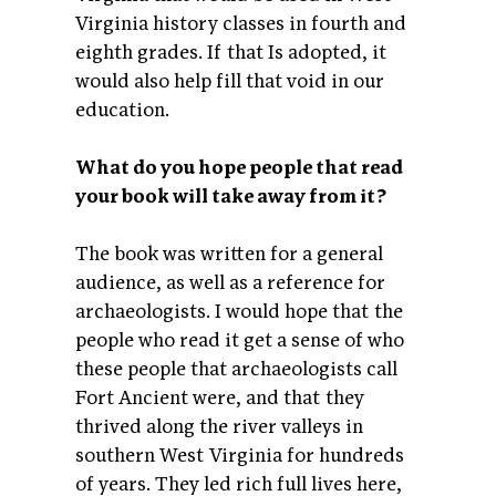
Virginia history classes in fourth and
eighth grades. If that Is adopted, it
would also help fill that void in our
education.
What do you hope people that read
your book will take away from it?
The book was written for a general
audience, as well as a reference for
archaeologists. I would hope that the
people who read it get a sense of who
these people that archaeologists call
Fort Ancient were, and that they
thrived along the river valleys in
southern West Virginia for hundreds
of years. They led rich full lives here,