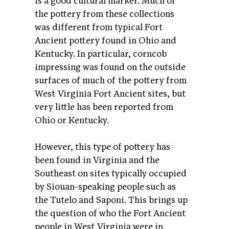
is a good cultural marker. Much of
the pottery from these collections
was different from typical Fort
Ancient pottery found in Ohio and
Kentucky. In particular, corncob
impressing was found on the outside
surfaces of much of the pottery from
West Virginia Fort Ancient sites, but
very little has been reported from
Ohio or Kentucky.
However, this type of pottery has
been found in Virginia and the
Southeast on sites typically occupied
by Siouan-speaking people such as
the Tutelo and Saponi. This brings up
the question of who the Fort Ancient
people in West Virginia were in