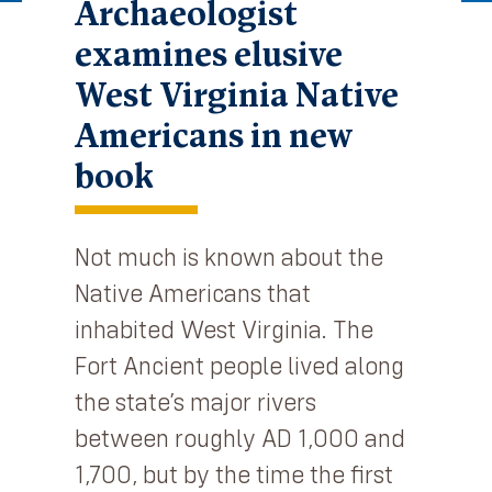
Archaeologist
examines elusive
West Virginia Native
Americans in new
book
Not much is known about the
Native Americans that
inhabited West Virginia. The
Fort Ancient people lived along
the state’s major rivers
between roughly AD 1,000 and
1,700, but by the time the first