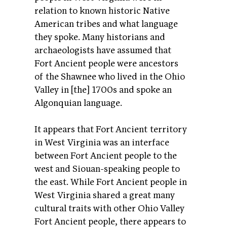
relation to known historic Native
American tribes and what language
they spoke. Many historians and
archaeologists have assumed that
Fort Ancient people were ancestors
of the Shawnee who lived in the Ohio
Valley in [the] 1700s and spoke an
Algonquian language.
It appears that Fort Ancient territory
in West Virginia was an interface
between Fort Ancient people to the
west and Siouan-speaking people to
the east. While Fort Ancient people in
West Virginia shared a great many
cultural traits with other Ohio Valley
Fort Ancient people, there appears to