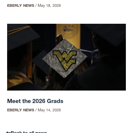
EBERLY NEWS
/
May 18, 2026
Meet the 2026 Grads
EBERLY NEWS
/
May 14, 2026
Back to all news