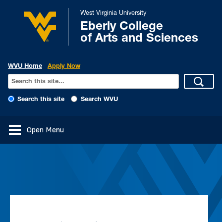
West Virginia University
Eberly College
of Arts and Sciences
WVU Home
Apply Now
Search this site
Search WVU
Open Menu