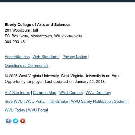
Eberly College of Arts and Sciences
201 Woodburn Hall
PO Box 6286, Morgantown, WV 26506-6286
304-293-4611
Accreditations
Web Standards
Privacy Notice
Questions or Comments?
© 2026 West Virginia University. West Virginia University is an Equal
Opportunity Employer.
Last updated on January 22, 2018.
A-Z Site Index
Campus Map
WVU Careers
WVU Directory
Give WVU
WVU Portal
Handshake
WVU Safety Notification System
WVU Today
WVU Portal
WVU
WVU
WVU
on
on
on