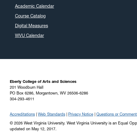
Academic Calendar
Course Catalog
Digital Measures
WVU Calendar
Eberly College of Arts and Sciences
201 Woodburn Hall
PO Box 6286, Morgantown, WV 26506-6286
304-293-4611
Accreditations
Web Standards
Privacy Notice
Questions or Comment
© 2026 West Virginia University. West Virginia University is an Equal Op
updated on May 12, 2017.