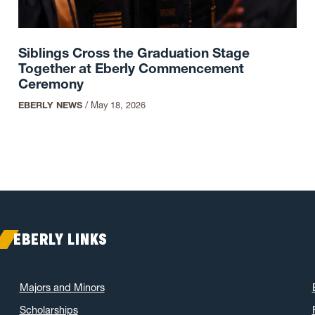
Siblings Cross the Graduation Stage
Together at Eberly Commencement
Ceremony
EBERLY NEWS
/
May 18, 2026
EBERLY LINKS
Majors and Minors
Scholarships