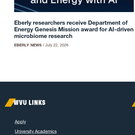
Eberly researchers receive Department of
Energy Genesis Mission award for AI-driven
microbiome research
EBERLY NEWS
/
July 22, 2026
WVU LINKS
Apply
University Academics