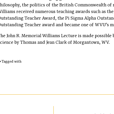
hilosophy, the politics of the British Commonwealth of 
illiams received numerous teaching awards such as the 
utstanding Teacher Award, the Pi Sigma Alpha Outsta
utstanding Teacher award and became one of WVU’s mo
he John R. Memorial Williams Lecture is made possible b
cience by Thomas and Jean Clark of Morgantown, WV.
Tagged with