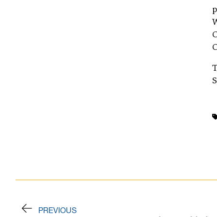
p
W
O
O
T
S
PREVIOUS