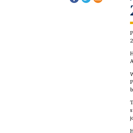
P
2
H
A
W
P
b
T
s
j
H