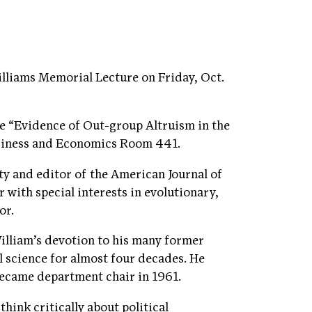
Williams Memorial Lecture on Friday, Oct.
ure “Evidence of Out-group Altruism in the
Business and Economics Room 441.
ity and editor of the American Journal of
 with special interests in evolutionary,
or.
lliam’s devotion to his many former
l science for almost four decades. He
 became department chair in 1961.
hink critically about political