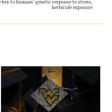
e key to humans’ genetic response to stress,
herbicide exposure