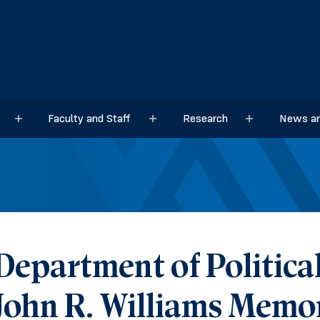
Faculty and Staff
Research
News an
Sub menu
Sub menu
Sub menu
Department of Political
John R. Williams Memor