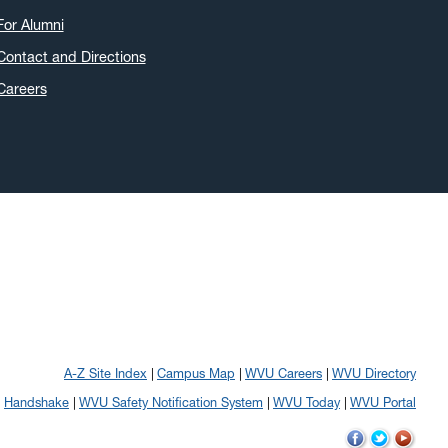
For Alumni
Contact and Directions
Careers
A-Z Site Index
Campus Map
WVU Careers
WVU Directory
Handshake
WVU Safety Notification System
WVU Today
WVU Portal