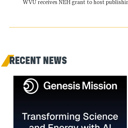
WVU receives NEH grant to host publishin
RECENT NEWS