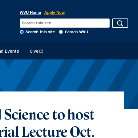
WVU Home
Apply Now
Search this site
Search WVU
d Events
Give
 Science to host
ial Lecture Oct.