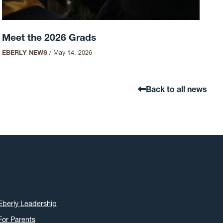
Meet the 2026 Grads
EBERLY NEWS
/
May 14, 2026
Back to all news
Eberly Leadership
For Parents