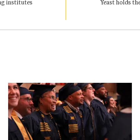
g institutes
Yeast holds th