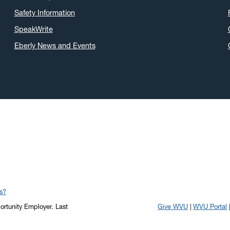
Safety Information
SpeakWrite
Eberly News and Events
s?
portunity Employer.
Last
Give WVU
WVU Portal