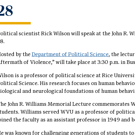
28
olitical scientist Rick Wilson will speak at the John R. 
8.
osted by the
Department of Political Science
, the lect
ftermath of Violence,” will take place at 3:30 p.m. in 
ilson is a professor of political science at Rice Univers
olitical Science. His research focuses on human behavior
iological and neurological foundations of human behavi
he John R. Williams Memorial Lecture commemorates Wi
tudents. Williams served WVU as a professor of politica
oined the faculty as an assistant professor in 1949 and
e was known for challenging generations of students to t