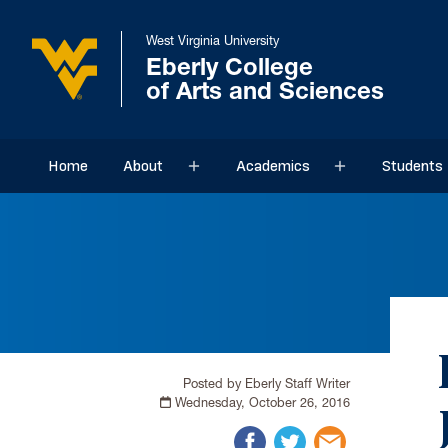
West Virginia University
Eberly College
of Arts and Sciences
Home
About
Academics
Students
Sub menu
Sub menu
Posted by Eberly Staff Writer
Wednesday, October 26, 2016