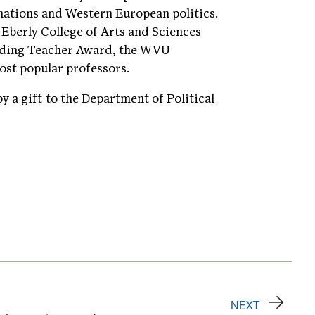
nations and Western European politics.
Eberly College of Arts and Sciences
nding Teacher Award, the WVU
st popular professors.
y a gift to the Department of Political
NEXT