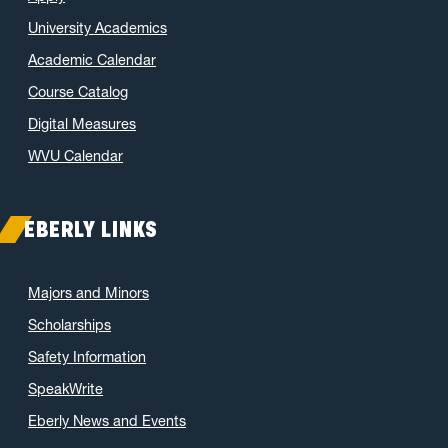
January 2022
(2)
University Academics
November 2021
(2)
Academic Calendar
October 2021
(3)
Course Catalog
June 2021
(6)
May 2021
(11)
Digital Measures
April 2021
(6)
WVU Calendar
March 2021
(11)
February 2021
(7)
EBERLY LINKS
January 2021
(5)
December 2020
(7)
Majors and Minors
November 2020
(9)
Scholarships
October 2020
(9)
Safety Information
September 2020
(12)
SpeakWrite
August 2020
(1)
Eberly News and Events
July 2020
(8)