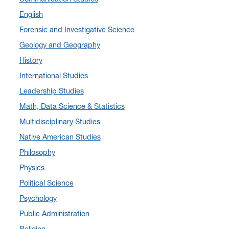
English
September 2024
(3)
Forensic and Investigative Science
August 2024
(7)
Geology and Geography
July 2024
(3)
History
June 2024
(7)
International Studies
May 2024
(10)
Leadership Studies
April 2024
(12)
Math, Data Science & Statistics
March 2024
(4)
Multidisciplinary Studies
February 2024
(6)
Native American Studies
January 2024
(6)
Philosophy
December 2023
(2)
Physics
November 2023
(5)
Political Science
October 2023
(7)
Psychology
September 2023
(3)
Public Administration
August 2023
(2)