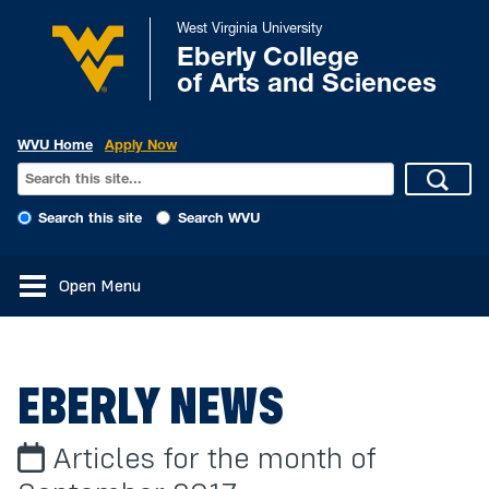
West Virginia University
Eberly College
of Arts and Sciences
WVU Home
Apply Now
Search this site
Search WVU
Open Menu
EBERLY NEWS
Articles for the month of