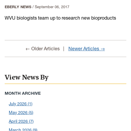
EBERLY NEWS
/
September 06, 2017
WVU biologists team up to research new bioproducts
← Older Articles
Newer Articles →
View News By
MONTH ARCHIVE
July 2026
(1)
May 2026
(5)
April 2026
(7)
March 2026
(9)