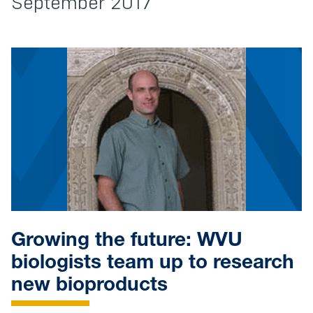
September 2017
Growing the future: WVU
biologists team up to research
new bioproducts