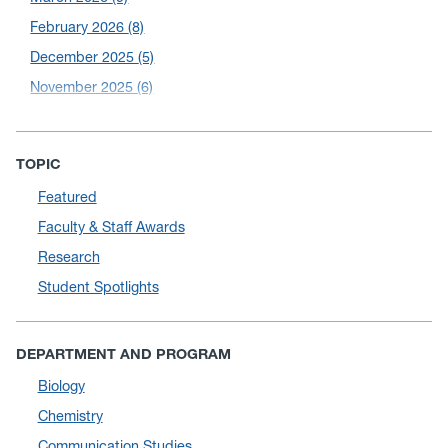
February 2026
(8)
December 2025
(5)
November 2025
(6)
October 2025
(6)
September 2025
(6)
TOPIC
August 2025
(10)
Featured
July 2025
(1)
Faculty & Staff Awards
June 2025
(10)
Research
May 2025
(6)
Student Spotlights
April 2025
(11)
March 2025
(8)
DEPARTMENT AND PROGRAM
February 2025
(1)
Biology
January 2025
(5)
Chemistry
December 2024
(10)
Communication Studies
November 2024
(4)