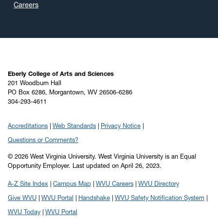
January 2020
(6)
Careers
December 2019
(4)
November 2019
(2)
October 2019
(8)
September 2019
(6)
August 2019
(4)
Eberly College of Arts and Sciences
201 Woodburn Hall
July 2019
(6)
PO Box 6286, Morgantown, WV 26506-6286
304-293-4611
June 2019
(5)
May 2019
(22)
Accreditations
Web Standards
Privacy Notice
April 2019
(22)
Questions or Comments?
March 2019
(11)
© 2026 West Virginia University. West Virginia University is an Equal
February 2019
(6)
Opportunity Employer.
Last updated on April 26, 2023.
January 2019
(8)
A-Z Site Index
Campus Map
WVU Careers
WVU Directory
December 2018
(7)
Give WVU
WVU Portal
Handshake
WVU Safety Notification System
November 2018
(5)
WVU Today
WVU Portal