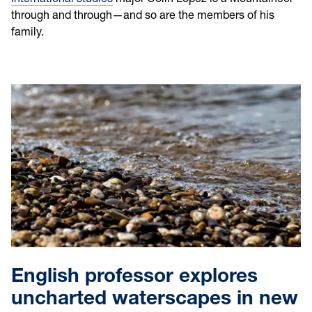
through and through—and so are the members of his
family.
English professor explores
uncharted waterscapes in new