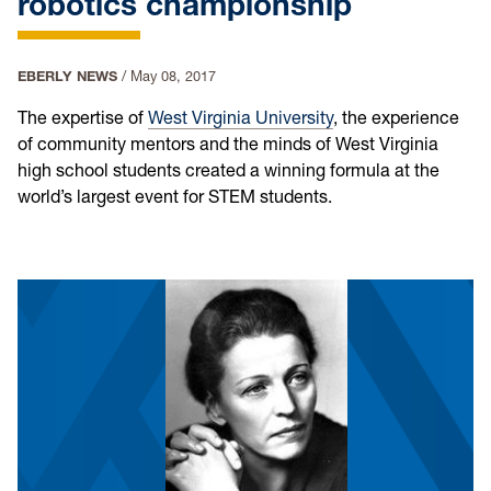
robotics championship
EBERLY NEWS
/
May 08, 2017
The expertise of
West Virginia University
, the experience
of community mentors and the minds of West Virginia
high school students created a winning formula at the
world’s largest event for STEM students.