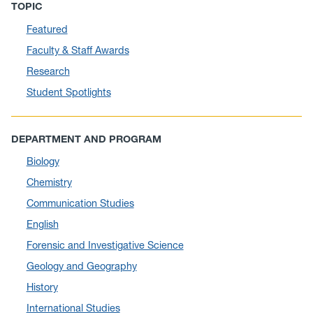
TOPIC
August 2025
(10)
Featured
July 2025
(1)
Faculty & Staff Awards
June 2025
(10)
Research
May 2025
(6)
Student Spotlights
April 2025
(11)
March 2025
(8)
DEPARTMENT AND PROGRAM
February 2025
(1)
Biology
January 2025
(5)
Chemistry
December 2024
(10)
Communication Studies
November 2024
(4)
English
September 2024
(3)
Forensic and Investigative Science
August 2024
(7)
Geology and Geography
July 2024
(3)
History
June 2024
(7)
International Studies
May 2024
(10)