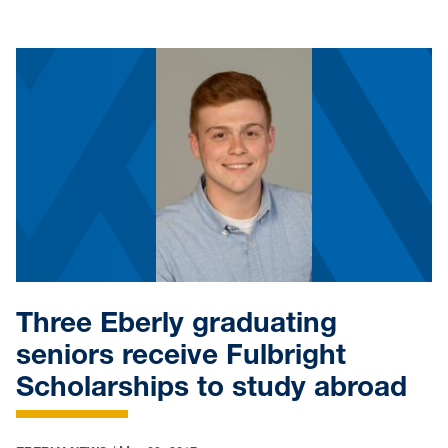
Three Eberly graduating
seniors receive Fulbright
Scholarships to study abroad