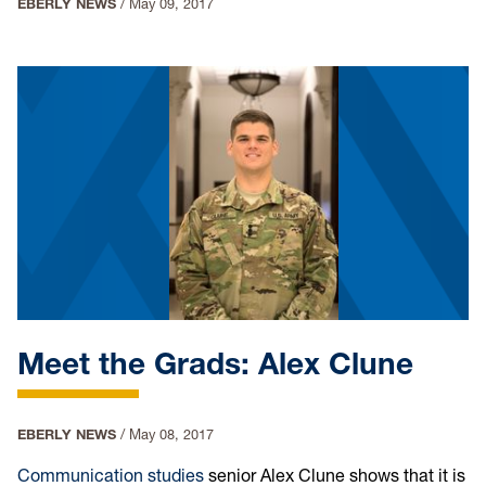
EBERLY NEWS
/
May 09, 2017
Meet the Grads: Alex Clune
EBERLY NEWS
/
May 08, 2017
Communication studies
senior Alex Clune shows that it is