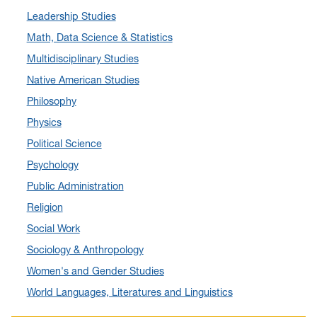
Leadership Studies
April 2024
(12)
Math, Data Science & Statistics
March 2024
(4)
Multidisciplinary Studies
February 2024
(6)
Native American Studies
January 2024
(6)
Philosophy
December 2023
(2)
Physics
November 2023
(5)
Political Science
October 2023
(7)
Psychology
September 2023
(3)
Public Administration
August 2023
(2)
Religion
July 2023
(5)
Social Work
June 2023
(5)
Sociology & Anthropology
May 2023
(7)
Women's and Gender Studies
April 2023
(6)
World Languages, Literatures and Linguistics
March 2023
(2)
February 2023
(1)