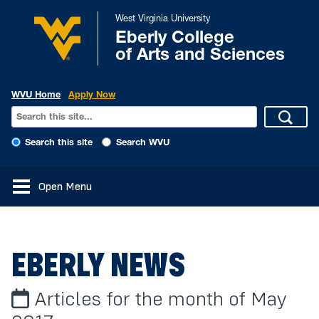
West Virginia University
Eberly College
of Arts and Sciences
WVU Home
Apply Now
Search this site
Search WVU
Open Menu
EBERLY NEWS
Articles for the month of May