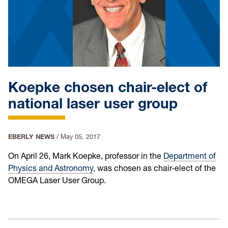
Koepke chosen chair-elect of
national laser user group
EBERLY NEWS
/
May 05, 2017
On April 26, Mark Koepke, professor in the
Department of
Physics and Astronomy
, was chosen as chair-elect of the
OMEGA Laser User Group.