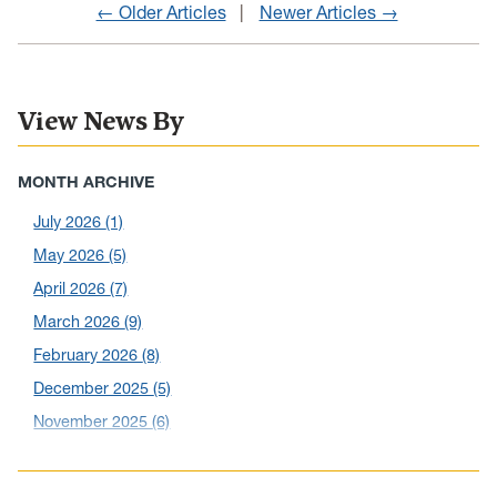
← Older Articles
Newer Articles →
View News By
MONTH ARCHIVE
July 2026
(1)
May 2026
(5)
April 2026
(7)
March 2026
(9)
February 2026
(8)
December 2025
(5)
November 2025
(6)
October 2025
(6)
September 2025
(6)