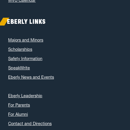
WVU Calendar
March 2021
(11)
February 2021
(7)
EBERLY LINKS
January 2021
(5)
December 2020
(7)
Majors and Minors
November 2020
(9)
Scholarships
October 2020
(9)
Safety Information
September 2020
(12)
SpeakWrite
August 2020
(1)
Eberly News and Events
July 2020
(8)
June 2020
(7)
May 2020
(16)
Eberly Leadership
April 2020
(9)
For Parents
March 2020
(4)
For Alumni
February 2020
(3)
Contact and Directions