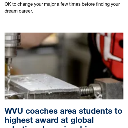
OK to change your major a few times before finding your
dream career.
WVU coaches area students to
highest award at global