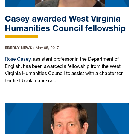
Casey awarded West Virginia
Humanities Council fellowship
EBERLY NEWS
/
May 05, 2017
Rose Casey
, assistant professor in the Department of
English, has been awarded a fellowship from the West
Virginia Humanities Council to assist with a chapter for
her first book manuscript.