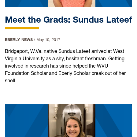
Meet the Grads: Sundus Lateef
EBERLY NEWS
/
May 10, 2017
Bridgeport, W.Va. native Sundus Lateef arrived at West
Virginia University as a shy, hesitant freshman. Getting
involved in research has since helped the WVU
Foundation Scholar and Eberly Scholar break out of her
shell.