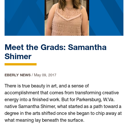
Meet the Grads: Samantha
Shimer
EBERLY NEWS
/
May 09, 2017
There is true beauty in art, and a sense of
accomplishment that comes from transforming creative
energy into a finished work. But for Parkersburg, W.Va.
native Samantha Shimer, what started as a path toward a
degree in the arts shifted once she began to chip away at
what meaning lay beneath the surface.