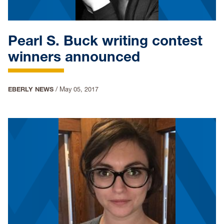
Pearl S. Buck writing contest
winners announced
EBERLY NEWS
/
May 05, 2017