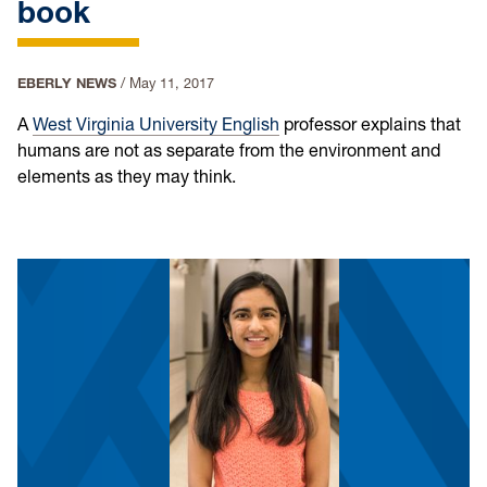
book
EBERLY NEWS
/
May 11, 2017
A
West Virginia University
English
professor explains that
humans are not as separate from the environment and
elements as they may think.