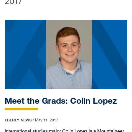
2017
Meet the Grads: Colin Lopez
EBERLY NEWS
/
May 11, 2017
International studies
major Colin Lopez is a Mountaineer